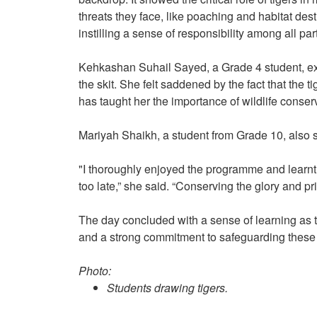
threats they face, like poaching and habitat dest
instilling a sense of responsibility among all pa
Kehkashan Suhail Sayed, a Grade 4 student, exp
the skit. She felt saddened by the fact that the
has taught her the importance of wildlife conse
Mariyah Shaikh, a student from Grade 10, also
"I thoroughly enjoyed the programme and learnt th
too late,” she said. “Conserving the glory and pr
The day concluded with a sense of learning as t
and a strong commitment to safeguarding these 
Photo:
Students drawing tigers.