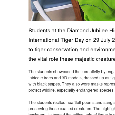
Students at the Diamond Jubilee H
International Tiger Day on 29 July 
to tiger conservation and environm
the vital role these majestic creatu
The students showcased their creativity by engagi
intricate trees and 3D models, dressed up as tig
with black stripes. They also wore masks repre
protect wildlife, especially endangered species
The students recited heartfelt poems and sang s
preserving these exalted creatures. The highlig
backdrop. It showed the critical role of tigers i