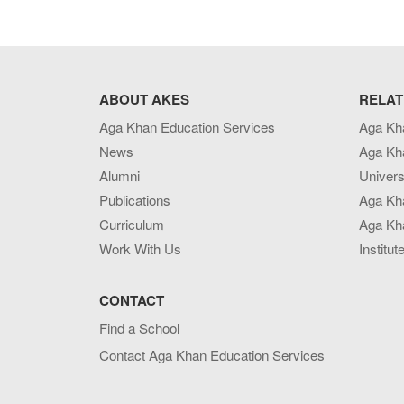
ABOUT AKES
RELAT
Aga Khan Education Services
Aga Kh
News
Aga Kh
Alumni
Univers
Publications
Aga Kh
Curriculum
Aga Kha
Work With Us
Institut
CONTACT
Find a School
Contact Aga Khan Education Services