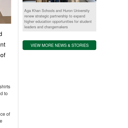
Aga Khan Schools and Huron University
renew strategic partnership to expand
higher education opportunities for student
leaders and changemakers
d
nt
VIEW MORE NEWS & STORIES
of
shirts
d to
ce of
le