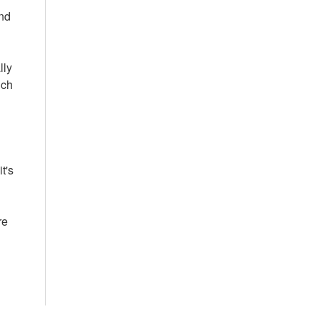
and
lly
ich
t's
re