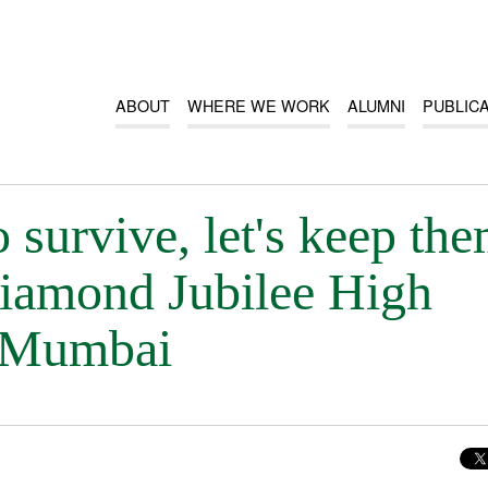
ABOUT
WHERE WE WORK
ALUMNI
PUBLIC
o survive, let's keep th
 Diamond Jubilee High
, Mumbai