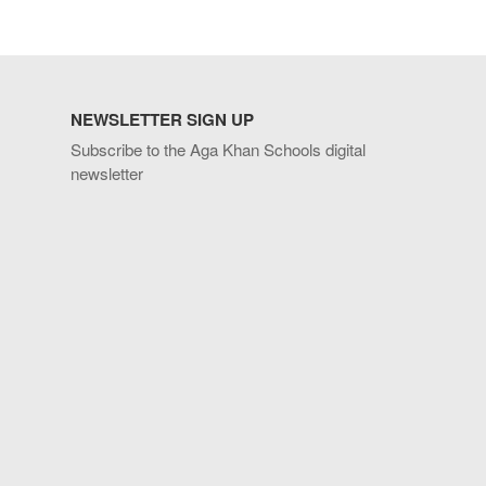
NEWSLETTER SIGN UP
Subscribe to the Aga Khan Schools digital
newsletter