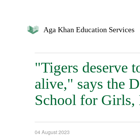
Aga Khan Education Services
"Tigers deserve t
alive," says the
School for Girls
04 August 2023