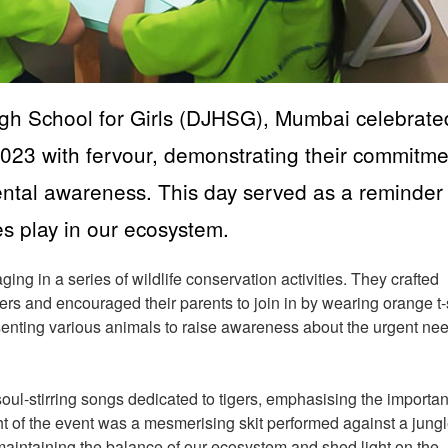
igh School for Girls (DJHSG), Mumbai celebrate
2023 with fervour, demonstrating their commitme
ental awareness. This day served as a reminder 
res play in our ecosystem.
ng in a series of wildlife conservation activities. They crafted
ers and encouraged their parents to join in by wearing orange t-
senting various animals to raise awareness about the urgent nee
.
oul-stirring songs dedicated to tigers, emphasising the importan
ht of the event was a mesmerising skit performed against a jung
n maintaining the balance of our ecosystem and shed light on the