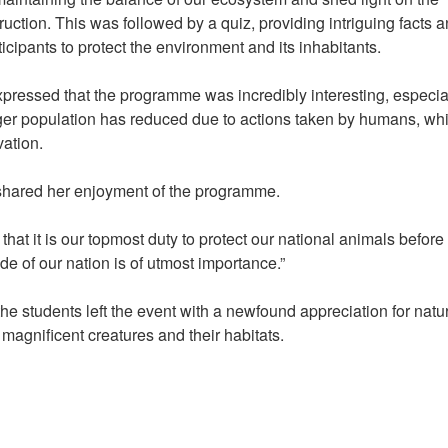
ruction. This was followed by a quiz, providing intriguing facts 
rticipants to protect the environment and its inhabitants.
ressed that the programme was incredibly interesting, especia
 tiger population has reduced due to actions taken by humans, wh
rvation.
 shared her enjoyment of the programme.
at it is our topmost duty to protect our national animals before i
ide of our nation is of utmost importance.”
he students left the event with a newfound appreciation for natu
magnificent creatures and their habitats.