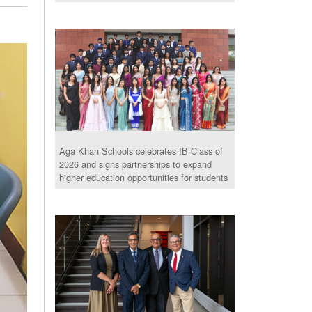
Aga Khan Schools celebrates IB Class of
2026 and signs partnerships to expand
higher education opportunities for students