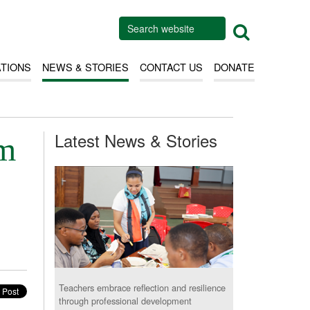
ATIONS
NEWS & STORIES
CONTACT US
DONATE
Latest News & Stories
em
Teachers embrace reflection and resilience
through professional development