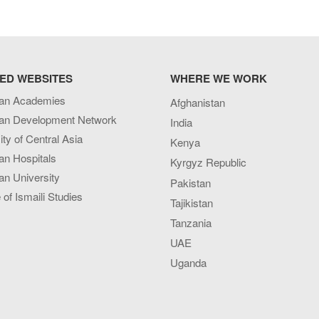
ED WEBSITES
WHERE WE WORK
an Academies
Afghanistan
an Development Network
India
ity of Central Asia
Kenya
an Hospitals
Kyrgyz Republic
n University
Pakistan
e of Ismaili Studies
Tajikistan
Tanzania
UAE
Uganda