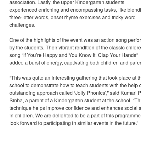
association. Lastly, the upper Kindergarten students
experienced enriching and encompassing tasks, like blend
three-letter words, onset rhyme exercises and tricky word
challenges.
One of the highlights of the event was an action song perf
by the students. Their vibrant rendition of the classic childr
song “If You’re Happy and You Know It, Clap Your Hands”
added a burst of energy, captivating both children and par
“This was quite an interesting gathering that took place at t
school to demonstrate how to teach students with the help 
outstanding approach called ‘Jolly Phonics’,” said Kumari P
Sinha, a parent of a Kindergarten student at the school. “Th
technique helps improve confidence and enhances social s
in children. We are delighted to be a part of this programm
look forward to participating in similar events in the future.”