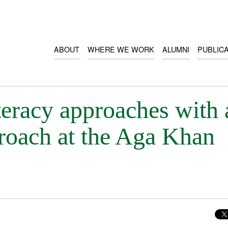
ABOUT
WHERE WE WORK
ALUMNI
PUBLIC
iteracy approaches with 
proach at the Aga Khan