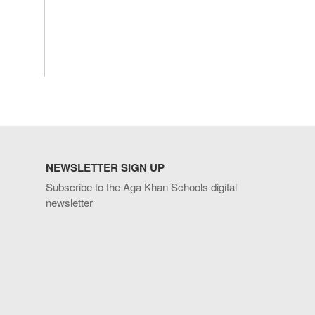
NEWSLETTER SIGN UP
Subscribe to the Aga Khan Schools digital
newsletter