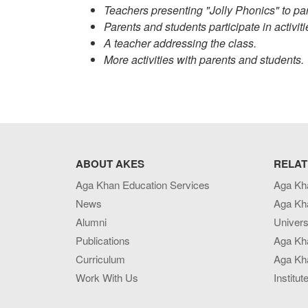
Teachers presenting "Jolly Phonics" to pa
Parents and students participate in activit
A teacher addressing the class.
More activities with parents and students.
ABOUT AKES
RELAT
Aga Khan Education Services
Aga Kh
News
Aga Kh
Alumni
Univers
Publications
Aga Kh
Curriculum
Aga Kha
Work With Us
Institut