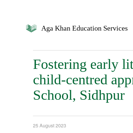
Aga Khan Education Services
Fostering early l
child-centred ap
School, Sidhpur
25 August 2023