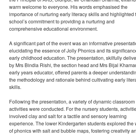
warm welcome to everyone. His words emphasised the
importance of nurturing early literacy skills and highlighted 
school’s commitment to providing a nurturing and
comprehensive educational environment.
A significant part of the event was an informative presentat
elucidating the essence of Jolly Phonics and its significanc
early childhood education. The presentation, skilfully deliv
by Mrs Bindia Rishi, the section head and Mrs Bijal Khamar
early years educator, offered parents a deeper understandi
the methodology and rationale behind cultivating early liter
skills.
Following the presentation, a variety of dynamic classroom
activities were conducted. For the nursery students, activiti
involved clay and salt for a tactile and sensory learning
experience. The lower Kindergarten students explored the 
of phonics with salt and bubble maps, fostering creativity a