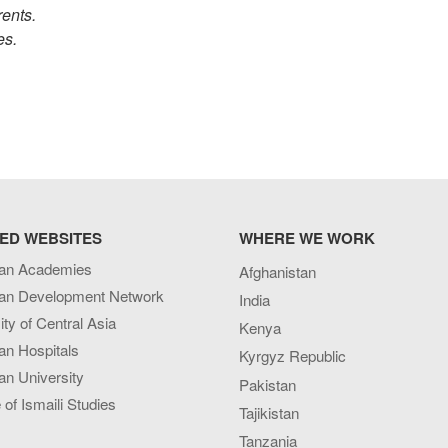
rents.
ies.
ED WEBSITES
WHERE WE WORK
an Academies
Afghanistan
an Development Network
India
ity of Central Asia
Kenya
an Hospitals
Kyrgyz Republic
n University
Pakistan
e of Ismaili Studies
Tajikistan
Tanzania