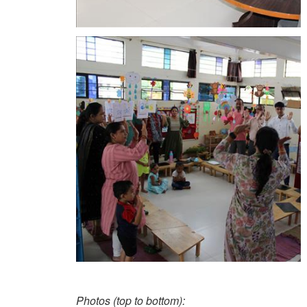
Photos (top to bottom):