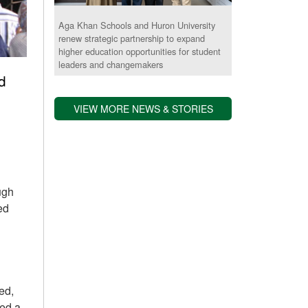
Aga Khan Schools and Huron University
renew strategic partnership to expand
higher education opportunities for student
leaders and changemakers
d
VIEW MORE NEWS & STORIES
ugh
ed
ed,
ded a