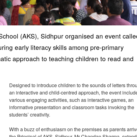
chool (AKS), Sidhpur organised an event calle
uring early literacy skills among pre-primary
matic approach to teaching children to read and
Designed to introduce children to the sounds of letters thro
an interactive and child-centred approach, the event includ
various engaging activities, such as interactive games, an
informative presentation and classroom tasks invoking the
students’ creativity.
With a buzz of enthusiasm on the premises as parents arriv
the Principal of AKS, Sidhpur, Mr Chandan Sharma, exten