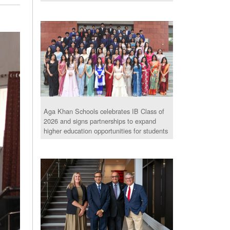
Aga Khan Schools celebrates IB Class of
2026 and signs partnerships to expand
higher education opportunities for students