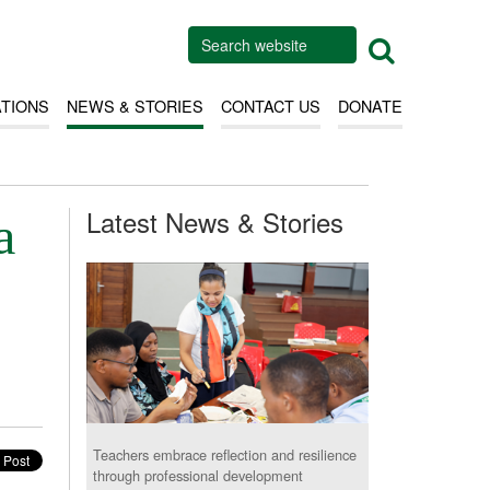
ATIONS
NEWS & STORIES
CONTACT US
DONATE
Latest News & Stories
a
Teachers embrace reflection and resilience
through professional development