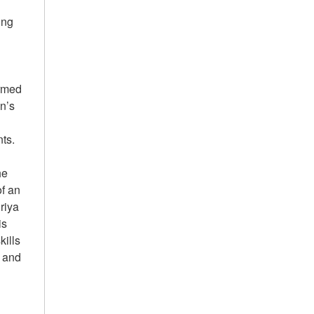
ing
ormed
en’s
ents.
he
of an
riya
is
kills
e and