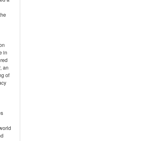
the
ion
e in
ered
, an
ng of
acy
es
world
nd