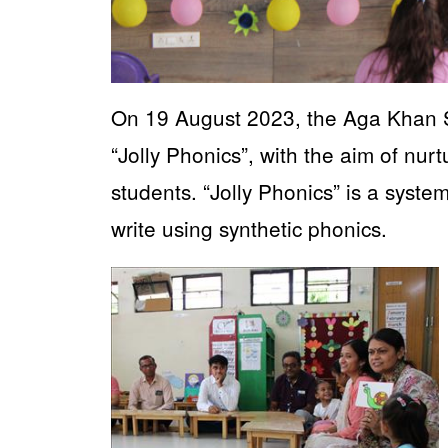
On 19 August 2023, the Aga Khan S
“Jolly Phonics”, with the aim of nurt
students. “Jolly Phonics” is a syste
write using synthetic phonics.