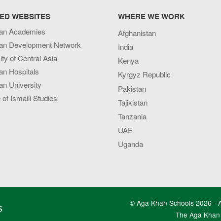
ED WEBSITES
WHERE WE WORK
an Academies
Afghanistan
an Development Network
India
ity of Central Asia
Kenya
an Hospitals
Kyrgyz Republic
n University
Pakistan
e of Ismaili Studies
Tajikistan
Tanzania
UAE
Uganda
© Aga Khan Schools 2026 - Al
s
The Aga Khan 