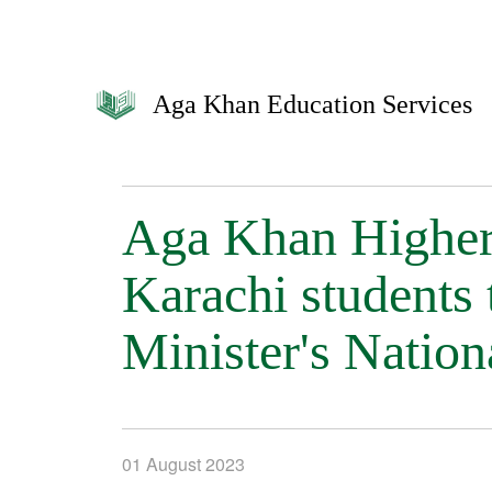
Aga Khan Education Services
Aga Khan Higher
Karachi students 
Minister's Natio
01 August 2023