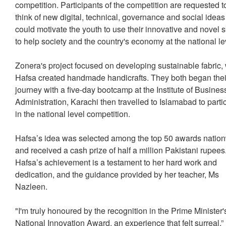
competition. Participants of the competition are requested t
think of new digital, technical, governance and social ideas
could motivate the youth to use their innovative and novel sk
to help society and the country's economy at the national le
Zonera's project focused on developing sustainable fabric,
Hafsa created handmade handicrafts. They both began thei
journey with a five-day bootcamp at the Institute of Busines
Administration, Karachi then travelled to Islamabad to parti
in the national level competition.
Hafsa’s idea was selected among the top 50 awards natio
and received a cash prize of half a million Pakistani rupees
Hafsa’s achievement is a testament to her hard work and
dedication, and the guidance provided by her teacher, Ms
Nazleen.
"I'm truly honoured by the recognition in the Prime Minister'
National Innovation Award, an experience that felt surreal,”