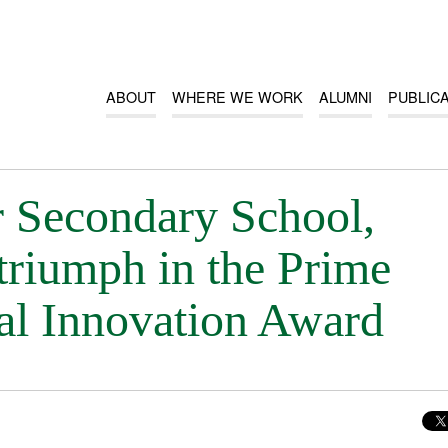
ABOUT
WHERE WE WORK
ALUMNI
PUBLIC
 Secondary School,
triumph in the Prime
nal Innovation Award