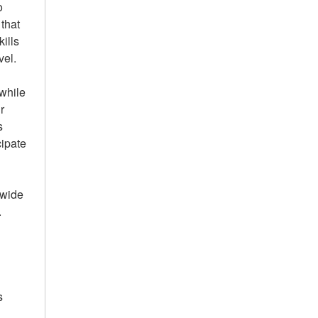
o
 that
ills
vel.
 while
r
s
cipate
nwide
.
s