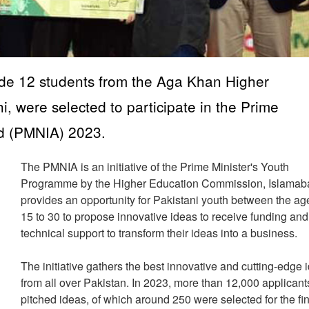
ade 12 students from the Aga Khan Higher
 were selected to participate in the Prime
rd (PMNIA) 2023.
The PMNIA is an initiative of the Prime Minister's Youth
Programme by the Higher Education Commission, Islamabad
provides an opportunity for Pakistani youth between the ag
15 to 30 to propose innovative ideas to receive funding and
technical support to transform their ideas into a business.
The initiative gathers the best innovative and cutting-edge 
from all over Pakistan. In 2023, more than 12,000 applicant
pitched ideas, of which around 250 were selected for the fi