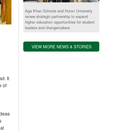
Aga Khan Schools and Huron University
renew strategic partnership to expand
higher education opportunities for student
leaders and changemakers
VIEW MORE NEWS & STORIES
.​ It
e of
ideas
s
nal