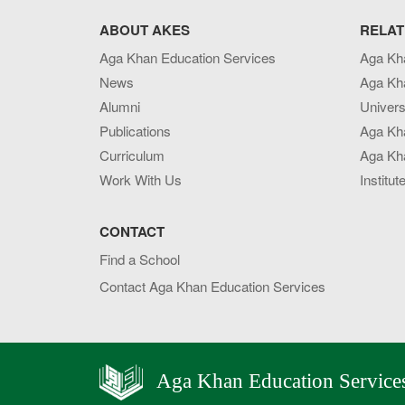
ABOUT AKES
RELAT
Aga Khan Education Services
Aga Kh
News
Aga Kh
Alumni
Univers
Publications
Aga Kh
Curriculum
Aga Kha
Work With Us
Institut
CONTACT
Find a School
Contact Aga Khan Education Services
Aga Khan Education Service