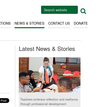
ATIONS
NEWS & STORIES
CONTACT US
DONATE
Latest News & Stories
Teachers embrace reflection and resilience
through professional development