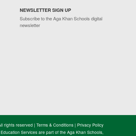
NEWSLETTER SIGN UP
Subscribe to the Aga Khan Schools digital
newsletter
l rights reserved |
Terms & Conditions
|
Privacy Policy
Education Services are part of the Aga Khan Schools,