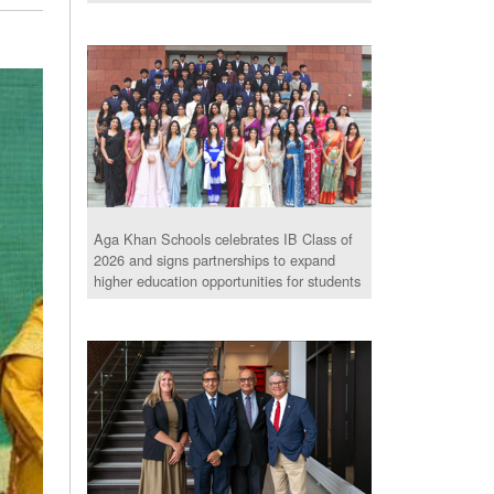
Aga Khan Schools celebrates IB Class of
2026 and signs partnerships to expand
higher education opportunities for students