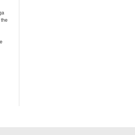
ga
 the
he