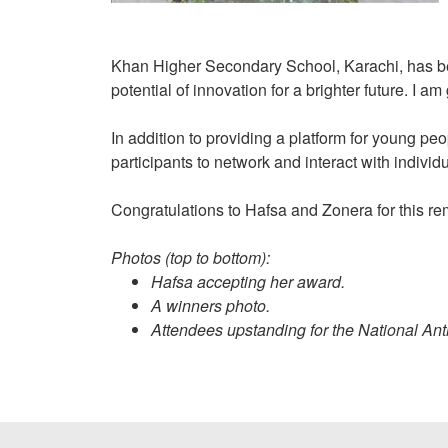
Khan Higher Secondary School, Karachi, has bee
potential of innovation for a brighter future. I a
In addition to providing a platform for young pe
participants to network and interact with indiv
Congratulations to Hafsa and Zonera for this 
Photos (top to bottom):
Hafsa accepting her award.
A winners photo.
Attendees upstanding for the National An