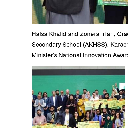
Hafsa Khalid and Zonera Irfan, Gr
Secondary School (AKHSS), Karachi,
Minister's National Innovation Awa