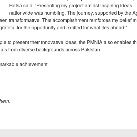
Hafsa said. “Presenting my project amidst inspiring ideas
nationwide was humbling. The journey, supported by the A
n transformative. This accomplishment reinforces my belief in
m grateful for the opportunity and excited for what lies ahead."
ople to present their innovative ideas, the PMNIA also enables t
iduals from diverse backgrounds across Pakistan.
remarkable achievement!
them.