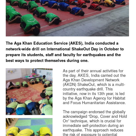
The Aga Khan Education Service (AKES), India conducted a
network-wide drill on International ShakeOut Day in October to
prepare its students, staff and faculty for earthquakes and the
best ways to protect themselves during one.
As part of their annual activities for
the day, AKES, India carried out the
Aga Khan Development Network
(AKDN) ShakeOut, which is a multi-
country earthquake drill. This
initiative, now in its 13th year, is led
by the Aga Khan Agency for Habitat
and Focus Humanitarian Assistance.
The campaign endorsed the globally
acknowledged “Drop, Cover and Hold
On” technique, which is crucial for
immediate self-protection during an
earthquake. This approach reduces
the risk of exposure to potential