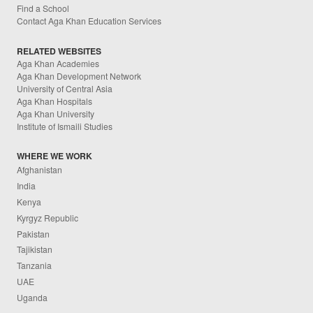
Find a School
Contact Aga Khan Education Services
RELATED WEBSITES
Aga Khan Academies
Aga Khan Development Network
University of Central Asia
Aga Khan Hospitals
Aga Khan University
Institute of Ismaili Studies
WHERE WE WORK
Afghanistan
India
Kenya
Kyrgyz Republic
Pakistan
Tajikistan
Tanzania
UAE
Uganda