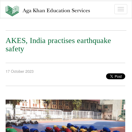
Toggle
naviga
AKES, India practises earthquake
safety
17 October 2023