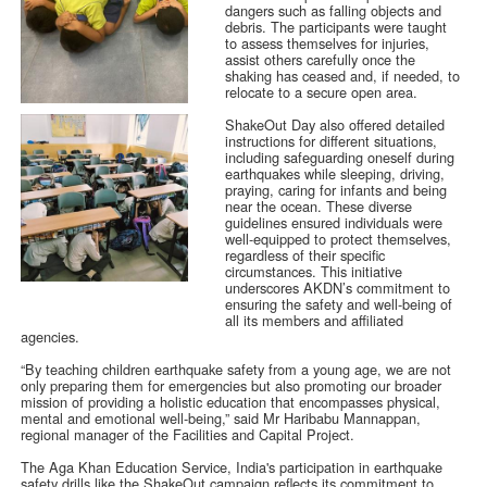
dangers such as falling objects and
debris. The participants were taught
to assess themselves for injuries,
assist others carefully once the
shaking has ceased and, if needed, to
relocate to a secure open area.
ShakeOut Day also offered detailed
instructions for different situations,
including safeguarding oneself during
earthquakes while sleeping, driving,
praying, caring for infants and being
near the ocean. These diverse
guidelines ensured individuals were
well-equipped to protect themselves,
regardless of their specific
circumstances. This initiative
underscores AKDN’s commitment to
ensuring the safety and well-being of
all its members and affiliated
agencies.
“By teaching children earthquake safety from a young age, we are not
only preparing them for emergencies but also promoting our broader
mission of providing a holistic education that encompasses physical,
mental and emotional well-being,” said Mr Haribabu Mannappan,
regional manager of the Facilities and Capital Project.
The Aga Khan Education Service, India's participation in earthquake
safety drills like the ShakeOut campaign reflects its commitment to