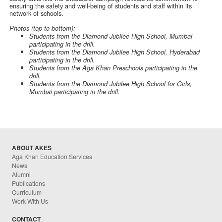
ensuring the safety and well-being of students and staff within its
network of schools.
Photos (top to bottom):
Students from the Diamond Jubilee High School, Mumbai
participating in the drill.
Students from the Diamond Jubilee High School, Hyderabad
participating in the drill.
Students from the Aga Khan Preschools participating in the
drill.
Students from the Diamond Jubilee High School for Girls,
Mumbai participating in the drill.
ABOUT AKES
Aga Khan Education Services
News
Alumni
Publications
Curriculum
Work With Us
CONTACT