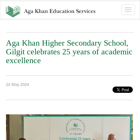
Toggle
naviga
Aga Khan Higher Secondary School,
Gilgit celebrates 25 years of academic
excellence
24 May 2024