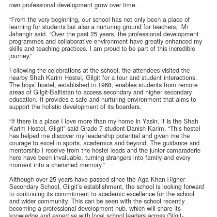
own professional development grow over time.
“From the very beginning, our school has not only been a place of
learning for students but also a nurturing ground for teachers,” Mr
Jahangir said. “Over the past 25 years, the professional development
programmes and collaborative environment have greatly enhanced my
skills and teaching practices. I am proud to be part of this incredible
journey.”
Following the celebrations at the school, the attendees visited the
nearby Shah Karim Hostel, Gilgit for a tour and student interactions.
The boys’ hostel, established in 1968, enables students from remote
areas of Gilgit-Baltistan to access secondary and higher secondary
education. It provides a safe and nurturing environment that aims to
support the holistic development of its boarders.
“If there is a place I love more than my home in Yasin, it is the Shah
Karim Hostel, Gilgit” said Grade 7 student Danish Karim. “This hostel
has helped me discover my leadership potential and given me the
courage to excel in sports, academics and beyond. The guidance and
mentorship I receive from the hostel leads and the junior camaraderie
here have been invaluable, turning strangers into family and every
moment into a cherished memory."
Although over 25 years have passed since the Aga Khan Higher
Secondary School, Gilgit’s establishment, the school is looking forward
to continuing its commitment to academic excellence for the school
and wider community. This can be seen with the school recently
becoming a professional development hub, which will share its
knowledge and expertise with local school leaders across Gilgit-