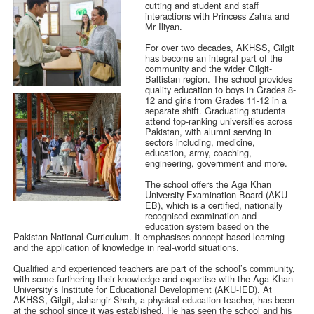
cutting and student and staff
interactions with Princess Zahra and
Mr Iliyan.
For over two decades, AKHSS, Gilgit
has become an integral part of the
community and the wider Gilgit-
Baltistan region. The school provides
quality education to boys in Grades 8-
12 and girls from Grades 11-12 in a
separate shift. Graduating students
attend top-ranking universities across
Pakistan, with alumni serving in
sectors including, medicine,
education, army, coaching,
engineering, government and more.
The school offers the Aga Khan
University Examination Board (AKU-
EB), which is a certified, nationally
recognised examination and
education system based on the
Pakistan National Curriculum. It emphasises concept-based learning
and the application of knowledge in real-world situations.
Qualified and experienced teachers are part of the school’s community,
with some furthering their knowledge and expertise with the Aga Khan
University’s Institute for Educational Development (AKU-IED). At
AKHSS, Gilgit, Jahangir Shah, a physical education teacher, has been
at the school since it was established. He has seen the school and his