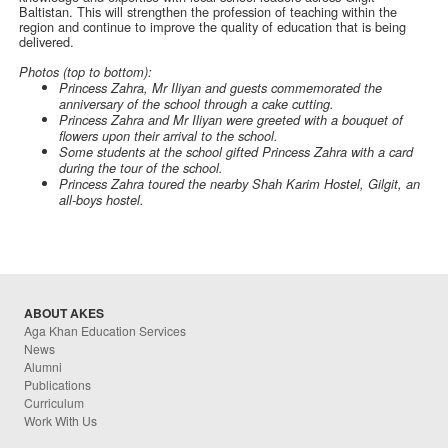
Baltistan. This will strengthen the profession of teaching within the
region and continue to improve the quality of education that is being
delivered.
Photos (top to bottom):
Princess Zahra, Mr Iliyan and guests commemorated the
anniversary of the school through a cake cutting.
Princess Zahra and Mr Iliyan were greeted with a bouquet of
flowers upon their arrival to the school.
Some students at the school gifted Princess Zahra with a card
during the tour of the school.
Princess Zahra toured the nearby Shah Karim Hostel, Gilgit, an
all-boys hostel.
ABOUT AKES
Aga Khan Education Services
News
Alumni
Publications
Curriculum
Work With Us