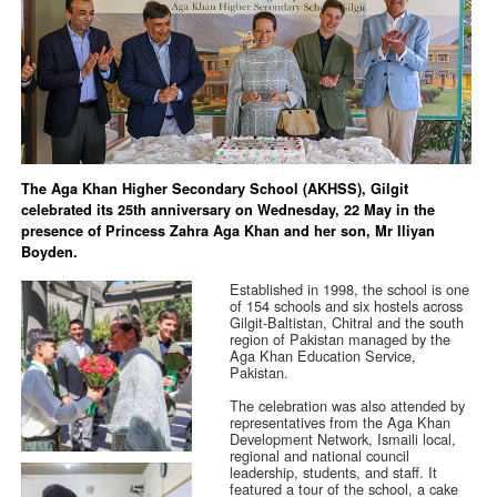
The Aga Khan Higher Secondary School (AKHSS), Gilgit
celebrated its 25th anniversary on Wednesday, 22 May in the
presence of Princess Zahra Aga Khan and her son, Mr Iliyan
Boyden.
Established in 1998, the school is one
of 154 schools and six hostels across
Gilgit-Baltistan, Chitral and the south
region of Pakistan managed by the
Aga Khan Education Service,
Pakistan.
The celebration was also attended by
representatives from the Aga Khan
Development Network, Ismaili local,
regional and national council
leadership, students, and staff. It
featured a tour of the school, a cake