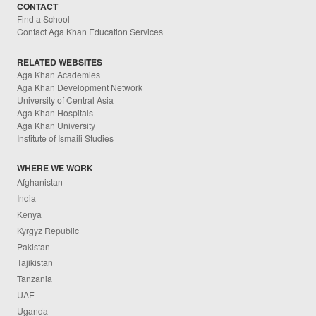
CONTACT
Find a School
Contact Aga Khan Education Services
RELATED WEBSITES
Aga Khan Academies
Aga Khan Development Network
University of Central Asia
Aga Khan Hospitals
Aga Khan University
Institute of Ismaili Studies
WHERE WE WORK
Afghanistan
India
Kenya
Kyrgyz Republic
Pakistan
Tajikistan
Tanzania
UAE
Uganda