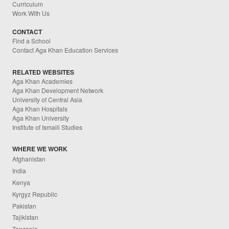
Curriculum
Work With Us
CONTACT
Find a School
Contact Aga Khan Education Services
RELATED WEBSITES
Aga Khan Academies
Aga Khan Development Network
University of Central Asia
Aga Khan Hospitals
Aga Khan University
Institute of Ismaili Studies
WHERE WE WORK
Afghanistan
India
Kenya
Kyrgyz Republic
Pakistan
Tajikistan
Tanzania