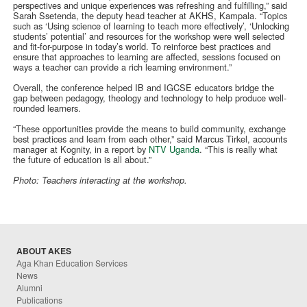
perspectives and unique experiences was refreshing and fulfilling,” said
Sarah Ssetenda, the deputy head teacher at AKHS, Kampala. “Topics
such as ‘Using science of learning to teach more effectively’, ‘Unlocking
students’ potential’ and resources for the workshop were well selected
and fit-for-purpose in today’s world. To reinforce best practices and
ensure that approaches to learning are affected, sessions focused on
ways a teacher can provide a rich learning environment.”
Overall, the conference helped IB and IGCSE educators bridge the
gap between pedagogy, theology and technology to help produce well-
rounded learners.
“These opportunities provide the means to build community, exchange
best practices and learn from each other,” said Marcus Tirkel, accounts
manager at Kognity, in a report by
NTV Uganda
. “This is really what
the future of education is all about.”
Photo: Teachers interacting at the workshop.
ABOUT AKES
Aga Khan Education Services
News
Alumni
Publications