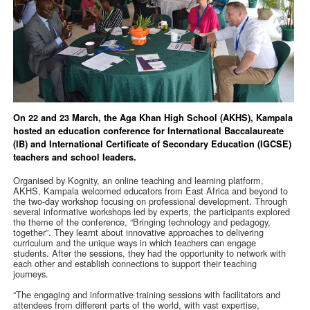
On 22 and 23 March, the Aga Khan High School (AKHS), Kampala
hosted an education conference for International Baccalaureate
(IB) and International Certificate of Secondary Education (IGCSE)
teachers and school leaders.
Organised by Kognity, an online teaching and learning platform,
AKHS, Kampala welcomed educators from East Africa and beyond to
the two-day workshop focusing on professional development. Through
several informative workshops led by experts, the participants explored
the theme of the conference, “Bringing technology and pedagogy,
together”. They learnt about innovative approaches to delivering
curriculum and the unique ways in which teachers can engage
students. After the sessions, they had the opportunity to network with
each other and establish connections to support their teaching
journeys.
“The engaging and informative training sessions with facilitators and
attendees from different parts of the world, with vast expertise,