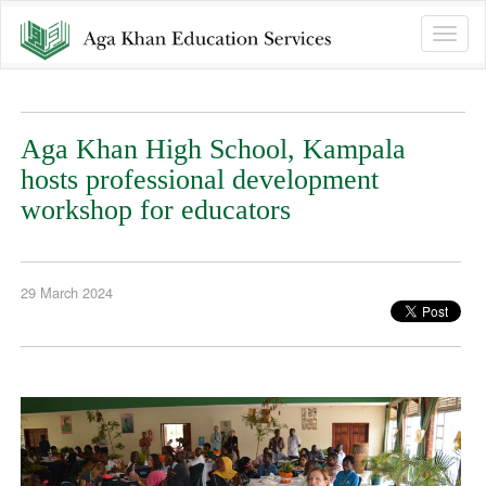
Toggle
naviga
Aga Khan High School, Kampala
hosts professional development
workshop for educators
29 March 2024