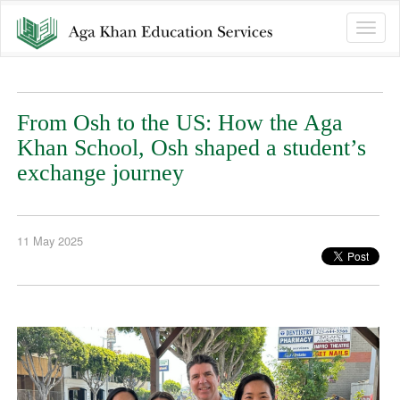
Toggle
naviga
From Osh to the US: How the Aga
Khan School, Osh shaped a student’s
exchange journey
11 May 2025