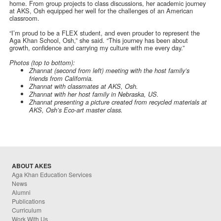
home. From group projects to class discussions, her academic journey
at AKS, Osh equipped her well for the challenges of an American
classroom.
“I’m proud to be a FLEX student, and even prouder to represent the
Aga Khan School, Osh,” she said. “This journey has been about
growth, confidence and carrying my culture with me every day.”
Photos (top to bottom):
Zhannat (second from left) meeting with the host family’s
friends from California.
Zhannat with classmates at AKS, Osh.
Zhannat with her host family in Nebraska, US.
Zhannat presenting a picture created from recycled materials at
AKS, Osh’s Eco-art master class.
ABOUT AKES
Aga Khan Education Services
News
Alumni
Publications
Curriculum
Work With Us