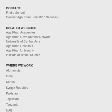
CONTACT
Find a School
Contact Aga Khan Education Services
RELATED WEBSITES
Aga Khan Academies
Aga Khan Development Network
University of Central Asia
Aga Khan Hospitals
Aga Khan University
Institute of Ismaili Studies
WHERE WE WORK
Afghanistan
India
Kenya
Kyrgyz Republic
Pakistan
Tajikistan
Tanzania
UAE