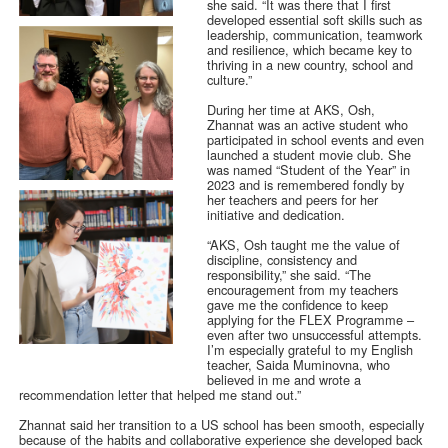
she said. “It was there that I first
developed essential soft skills such as
leadership, communication, teamwork
and resilience, which became key to
thriving in a new country, school and
culture.”
During her time at AKS, Osh,
Zhannat was an active student who
participated in school events and even
launched a student movie club. She
was named “Student of the Year” in
2023 and is remembered fondly by
her teachers and peers for her
initiative and dedication.
“AKS, Osh taught me the value of
discipline, consistency and
responsibility,” she said. “The
encouragement from my teachers
gave me the confidence to keep
applying for the FLEX Programme –
even after two unsuccessful attempts.
I’m especially grateful to my English
teacher, Saida Muminovna, who
believed in me and wrote a
recommendation letter that helped me stand out.”
Zhannat said her transition to a US school has been smooth, especially
because of the habits and collaborative experience she developed back