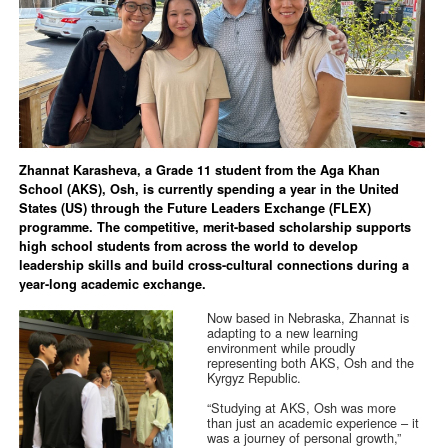
Zhannat Karasheva, a Grade 11 student from the Aga Khan
School (AKS), Osh, is currently spending a year in the United
States (US) through the Future Leaders Exchange (FLEX)
programme. The competitive, merit-based scholarship supports
high school students from across the world to develop
leadership skills and build cross-cultural connections during a
year-long academic exchange.
Now based in Nebraska, Zhannat is
adapting to a new learning
environment while proudly
representing both AKS, Osh and the
Kyrgyz Republic.
“Studying at AKS, Osh was more
than just an academic experience – it
was a journey of personal growth,”