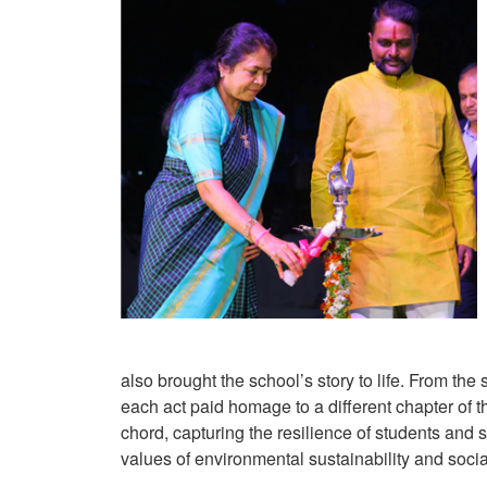
also brought the school’s story to life. From the
each act paid homage to a different chapter of
chord, capturing the resilience of students and
values of environmental sustainability and socia