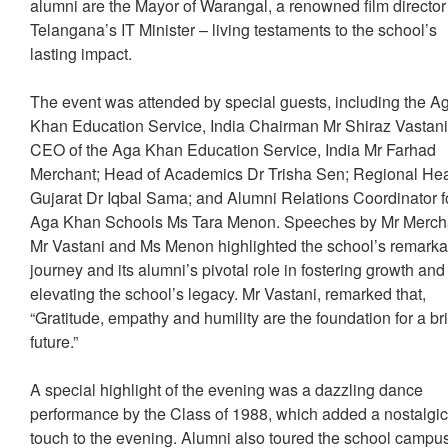
alumni are the Mayor of Warangal, a renowned film directo
Telangana’s IT Minister – living testaments to the school’s
lasting impact.
The event was attended by special guests, including the A
Khan Education Service, India Chairman Mr Shiraz Vastani
CEO of the Aga Khan Education Service, India Mr Farhad
Merchant; Head of Academics Dr Trisha Sen; Regional He
Gujarat Dr Iqbal Sama; and Alumni Relations Coordinator f
Aga Khan Schools Ms Tara Menon. Speeches by Mr Merch
Mr Vastani and Ms Menon highlighted the school’s remarka
journey and its alumni’s pivotal role in fostering growth and
elevating the school’s legacy. Mr Vastani, remarked that,
“Gratitude, empathy and humility are the foundation for a br
future.”
A special highlight of the evening was a dazzling dance
performance by the Class of 1988, which added a nostalgi
touch to the evening. Alumni also toured the school campu