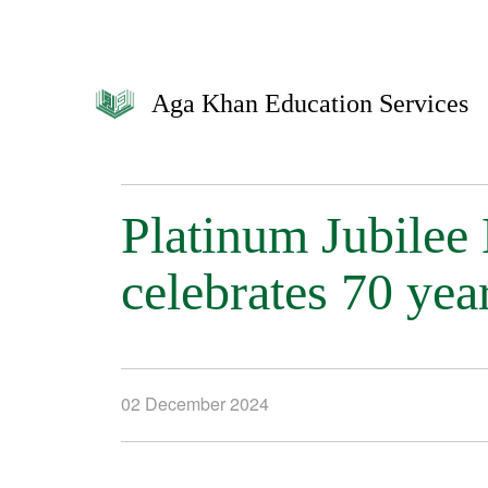
Aga Khan Education Services
Platinum Jubilee
celebrates 70 yea
02 December 2024