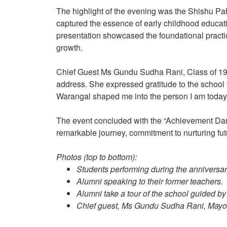
The highlight of the evening was the Shishu Pa
captured the essence of early childhood educat
presentation showcased the foundational practic
growth.
Chief Guest Ms Gundu Sudha Rani, Class of 198
address. She expressed gratitude to the school f
Warangal shaped me into the person I am today
The event concluded with the “Achievement Dance”
remarkable journey, commitment to nurturing fut
Photos (top to bottom):
Students performing during the anniversar
Alumni speaking to their former teachers.
Alumni take a tour of the school guided by
Chief guest, Ms Gundu Sudha Rani, Mayor 