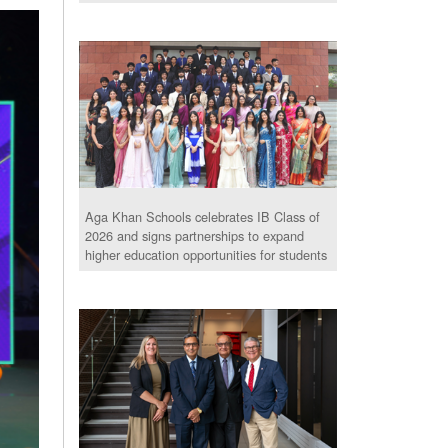
Aga Khan Schools celebrates IB Class of
2026 and signs partnerships to expand
higher education opportunities for students