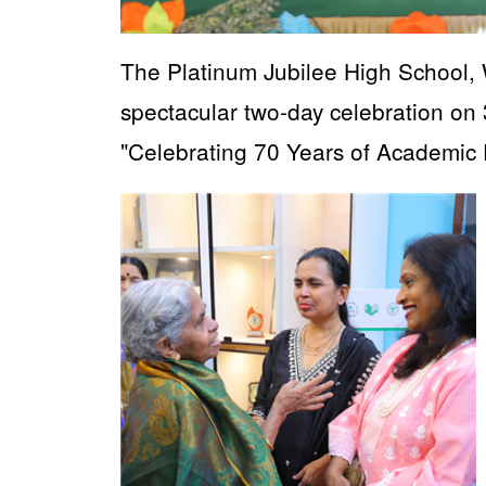
The Platinum Jubilee High School, 
spectacular two-day celebration 
"Celebrating 70 Years of Academic 