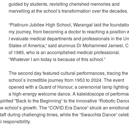
guided by students, revisiting cherished memories and
marvelling at the school’s transformation over the decades
“Platinum Jubilee High School, Warangal laid the foundatio
my journey, from becoming a doctor to reaching a position
I evaluate medical departments and professionals in the Un
States of America,” said alumnus Dr Mohammed Jameel, C
of 1985, who is an accomplished medical professional.
“Whatever I am today is because of this school.”
The second day featured cultural performances, tracing the
school’s incredible journey from 1953 to 2024. The event
opened with a Guard of Honour, a ceremonial lamp lightin
a high-energy welcome dance. A kaleidoscope of perform
 spirited "Back to the Beginning” to the innovative “Robotic Dance
 the school’s growth. The “COVID Era Dance” struck an emotiona
 staff during challenging times, while the “Swacchta Dance” cele
l responsibility.