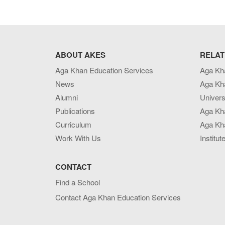
ABOUT AKES
RELAT
Aga Khan Education Services
Aga Kh
News
Aga Kh
Alumni
Univers
Publications
Aga Kh
Curriculum
Aga Kha
Work With Us
Institut
CONTACT
Find a School
Contact Aga Khan Education Services