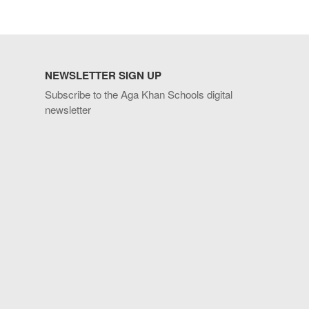
NEWSLETTER SIGN UP
Subscribe to the Aga Khan Schools digital
newsletter