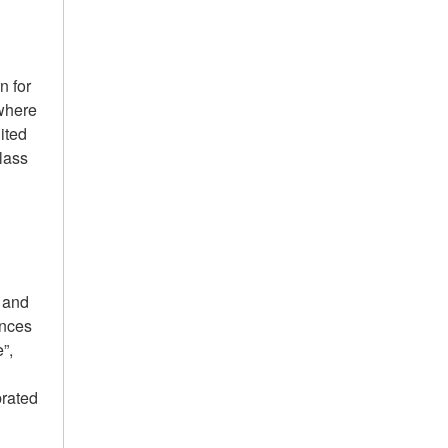
.
n for
 where
ited
lass
g and
ances
”,
l
brated