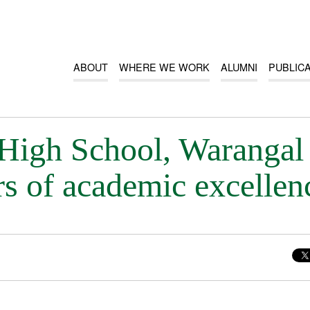
ABOUT
WHERE WE WORK
ALUMNI
PUBLIC
 High School, Warangal
rs of academic excellen