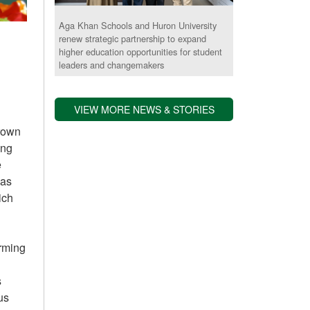
Aga Khan Schools and Huron University
renew strategic partnership to expand
higher education opportunities for student
leaders and changemakers
VIEW MORE NEWS & STORIES
grown
ing
e
 as
ich
arming
s
us