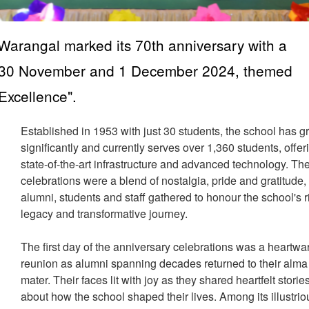
Warangal marked its 70th anniversary with a
on 30 November and 1 December 2024, themed
Excellence".
Established in 1953 with just 30 students, the school has 
significantly and currently serves over 1,360 students, offer
state-of-the-art infrastructure and advanced technology. Th
celebrations were a blend of nostalgia, pride and gratitude,
alumni, students and staff gathered to honour the school's r
legacy and transformative journey.
The first day of the anniversary celebrations was a heartw
reunion as alumni spanning decades returned to their alma
mater. Their faces lit with joy as they shared heartfelt storie
about how the school shaped their lives. Among its illustrio