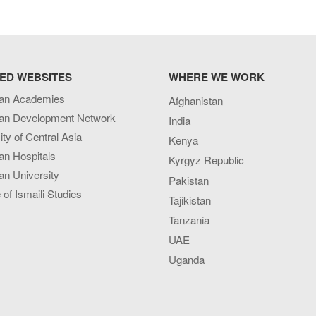
ED WEBSITES
WHERE WE WORK
an Academies
Afghanistan
an Development Network
India
ity of Central Asia
Kenya
an Hospitals
Kyrgyz Republic
n University
Pakistan
e of Ismaili Studies
Tajikistan
Tanzania
UAE
Uganda