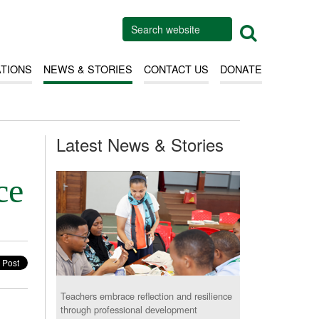
ATIONS
NEWS & STORIES
CONTACT US
DONATE
Latest News & Stories
ce
Teachers embrace reflection and resilience
through professional development