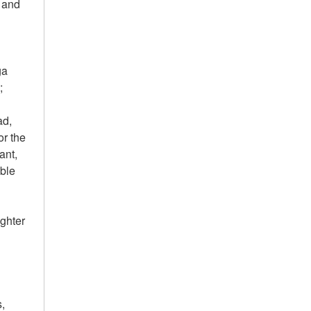
r and
ga
;
ad,
or the
ant,
ble
ighter
c
s,