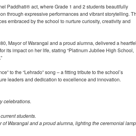
hel Paddhati® act, where Grade 1 and 2 students beautifully
ion through expressive performances and vibrant storytelling. T
es embraced by the school to nurture curiosity, creativity and
0, Mayor of Warangal and a proud alumna, delivered a heartfel
or its impact on her life, stating “Platinum Jubilee High School,
.”
 to the “Lehrado” song – a fitting tribute to the school’s
ure leaders and dedication to excellence and innovation.
y celebrations.
 current students.
of Warangal and a proud alumna, lighting the ceremonial lamp