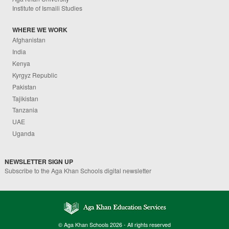
Institute of Ismaili Studies
WHERE WE WORK
Afghanistan
India
Kenya
Kyrgyz Republic
Pakistan
Tajikistan
Tanzania
UAE
Uganda
NEWSLETTER SIGN UP
Subscribe to the Aga Khan Schools digital newsletter
© Aga Khan Schools 2026 - All rights reserved