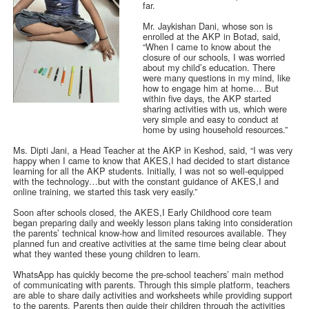
far.
Mr. Jaykishan Dani, whose son is
enrolled at the AKP in Botad, said,
“When I came to know about the
closure of our schools, I was worried
about my child’s education. There
were many questions in my mind, like
how to engage him at home… But
within five days, the AKP started
sharing activities with us, which were
very simple and easy to conduct at
home by using household resources.”
Ms. Dipti Jani, a Head Teacher at the AKP in Keshod, said, “I was very
happy when I came to know that AKES,I had decided to start distance
learning for all the AKP students. Initially, I was not so well-equipped
with the technology…but with the constant guidance of AKES,I and
online training, we started this task very easily.”
Soon after schools closed, the AKES,I Early Childhood core team
began preparing daily and weekly lesson plans taking into consideration
the parents’ technical know-how and limited resources available. They
planned fun and creative activities at the same time being clear about
what they wanted these young children to learn.
WhatsApp has quickly become the pre-school teachers’ main method
of communicating with parents. Through this simple platform, teachers
are able to share daily activities and worksheets while providing support
to the parents. Parents then guide their children through the activities