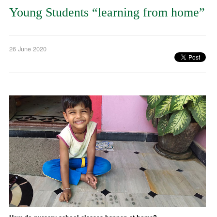
Young Students “learning from home”
26 June 2020