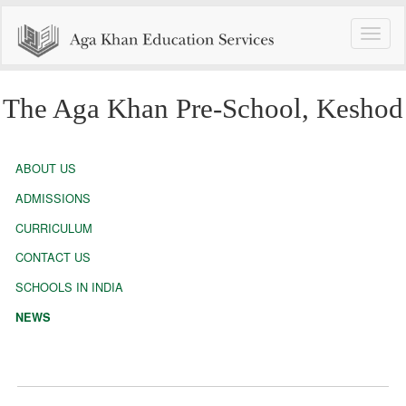
Toggle
naviga
The Aga Khan Pre-School, Keshod
ABOUT US
ADMISSIONS
CURRICULUM
CONTACT US
SCHOOLS IN INDIA
NEWS