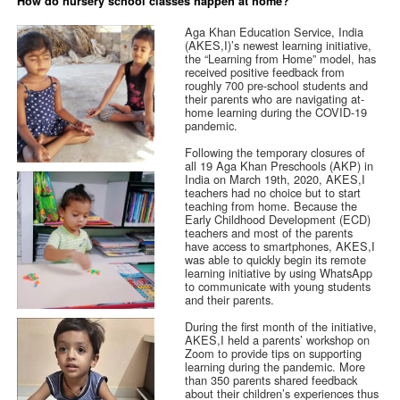
How do nursery school classes happen at home?
Aga Khan Education Service, India
(AKES,I)’s newest learning initiative,
the “Learning from Home” model, has
received positive feedback from
roughly 700 pre-school students and
their parents who are navigating at-
home learning during the COVID-19
pandemic.
Following the temporary closures of
all 19 Aga Khan Preschools (AKP) in
India on March 19th, 2020, AKES,I
teachers had no choice but to start
teaching from home. Because the
Early Childhood Development (ECD)
teachers and most of the parents
have access to smartphones, AKES,I
was able to quickly begin its remote
learning initiative by using WhatsApp
to communicate with young students
and their parents.
During the first month of the initiative,
AKES,I held a parents’ workshop on
Zoom to provide tips on supporting
learning during the pandemic. More
than 350 parents shared feedback
about their children’s experiences thus