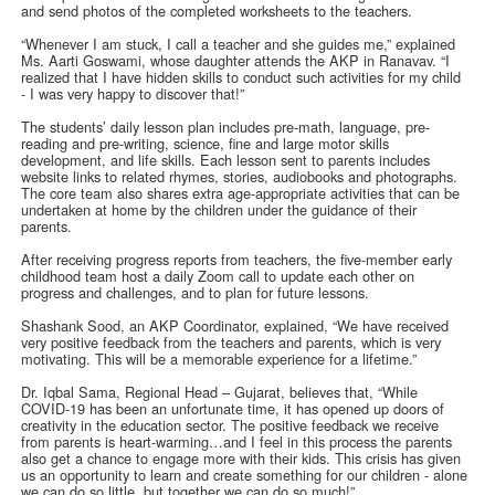
and send photos of the completed worksheets to the teachers.
“Whenever I am stuck, I call a teacher and she guides me,” explained
Ms. Aarti Goswami, whose daughter attends the AKP in Ranavav. “I
realized that I have hidden skills to conduct such activities for my child
- I was very happy to discover that!”
The students’ daily lesson plan includes pre-math, language, pre-
reading and pre-writing, science, fine and large motor skills
development, and life skills. Each lesson sent to parents includes
website links to related rhymes, stories, audiobooks and photographs.
The core team also shares extra age-appropriate activities that can be
undertaken at home by the children under the guidance of their
parents.
After receiving progress reports from teachers, the five-member early
childhood team host a daily Zoom call to update each other on
progress and challenges, and to plan for future lessons.
Shashank Sood, an AKP Coordinator, explained, “We have received
very positive feedback from the teachers and parents, which is very
motivating. This will be a memorable experience for a lifetime.”
Dr. Iqbal Sama, Regional Head – Gujarat, believes that, “While
COVID-19 has been an unfortunate time, it has opened up doors of
creativity in the education sector. The positive feedback we receive
from parents is heart-warming…and I feel in this process the parents
also get a chance to engage more with their kids. This crisis has given
us an opportunity to learn and create something for our children - alone
we can do so little, but together we can do so much!”