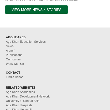
VIEW MORE NEWS & STORIES
ABOUT AKES
Aga Khan Education Services
News
Alumni
Publications
Curriculum
Work With Us
CONTACT
Find a School
RELATED WEBSITES
Aga Khan Academies
Aga Khan Development Network
University of Central Asia
Aga Khan Hospitals
Aga Khan University