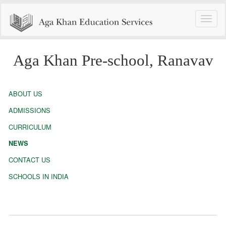
Toggle
naviga
Aga Khan Pre-school, Ranavav
ABOUT US
ADMISSIONS
CURRICULUM
NEWS
CONTACT US
SCHOOLS IN INDIA