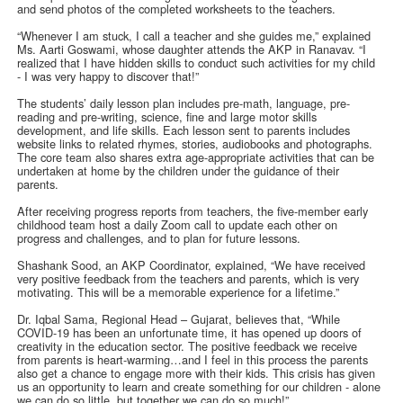
and send photos of the completed worksheets to the teachers.
“Whenever I am stuck, I call a teacher and she guides me,” explained
Ms. Aarti Goswami, whose daughter attends the AKP in Ranavav. “I
realized that I have hidden skills to conduct such activities for my child
- I was very happy to discover that!”
The students’ daily lesson plan includes pre-math, language, pre-
reading and pre-writing, science, fine and large motor skills
development, and life skills. Each lesson sent to parents includes
website links to related rhymes, stories, audiobooks and photographs.
The core team also shares extra age-appropriate activities that can be
undertaken at home by the children under the guidance of their
parents.
After receiving progress reports from teachers, the five-member early
childhood team host a daily Zoom call to update each other on
progress and challenges, and to plan for future lessons.
Shashank Sood, an AKP Coordinator, explained, “We have received
very positive feedback from the teachers and parents, which is very
motivating. This will be a memorable experience for a lifetime.”
Dr. Iqbal Sama, Regional Head – Gujarat, believes that, “While
COVID-19 has been an unfortunate time, it has opened up doors of
creativity in the education sector. The positive feedback we receive
from parents is heart-warming…and I feel in this process the parents
also get a chance to engage more with their kids. This crisis has given
us an opportunity to learn and create something for our children - alone
we can do so little, but together we can do so much!”