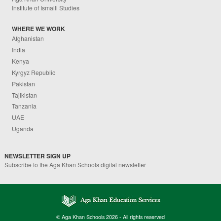
Institute of Ismaili Studies
WHERE WE WORK
Afghanistan
India
Kenya
Kyrgyz Republic
Pakistan
Tajikistan
Tanzania
UAE
Uganda
NEWSLETTER SIGN UP
Subscribe to the Aga Khan Schools digital newsletter
© Aga Khan Schools 2026 - All rights reserved