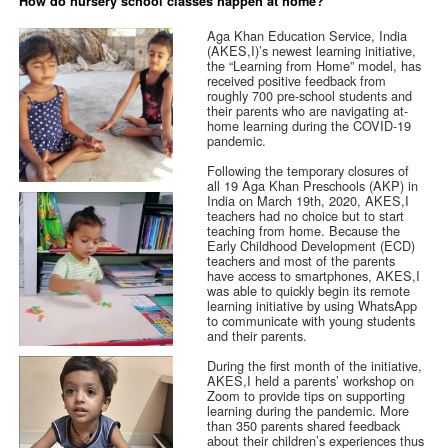
How do nursery school classes happen at home?
Aga Khan Education Service, India
(AKES,I)’s newest learning initiative,
the “Learning from Home” model, has
received positive feedback from
roughly 700 pre-school students and
their parents who are navigating at-
home learning during the COVID-19
pandemic.
Following the temporary closures of
all 19 Aga Khan Preschools (AKP) in
India on March 19th, 2020, AKES,I
teachers had no choice but to start
teaching from home. Because the
Early Childhood Development (ECD)
teachers and most of the parents
have access to smartphones, AKES,I
was able to quickly begin its remote
learning initiative by using WhatsApp
to communicate with young students
and their parents.
During the first month of the initiative,
AKES,I held a parents’ workshop on
Zoom to provide tips on supporting
learning during the pandemic. More
than 350 parents shared feedback
about their children’s experiences thus