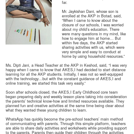
far.
Mr. Jaykishan Dani, whose son is
enrolled at the AKP in Botad, said,
“When I came to know about the
closure of our schools, I was worried
about my child’s education. There
were many questions in my mind, like
how to engage him at home… But
within five days, the AKP started
sharing activities with us, which were
very simple and easy to conduct at
home by using household resources.”
Ms. Dipti Jani, a Head Teacher at the AKP in Keshod, said, “I was very
happy when I came to know that AKES,I had decided to start distance
learning for all the AKP students. Initially, I was not so well-equipped
with the technology…but with the constant guidance of AKES,I and
online training, we started this task very easily.”
Soon after schools closed, the AKES,I Early Childhood core team
began preparing daily and weekly lesson plans taking into consideration
the parents’ technical know-how and limited resources available. They
planned fun and creative activities at the same time being clear about
what they wanted these young children to learn.
WhatsApp has quickly become the pre-school teachers’ main method
of communicating with parents. Through this simple platform, teachers
are able to share daily activities and worksheets while providing support
to the parents. Parents then guide their children through the activities