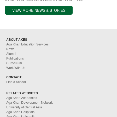
VIEW MORE NEWS & STORIES
ABOUT AKES
Aga Khan Education Services
News
Alumni
Publications
Curriculum
Work With Us
CONTACT
Find a School
RELATED WEBSITES
Aga Khan Academies
Aga Khan Development Network
University of Central Asia
Aga Khan Hospitals
Aga Khan University