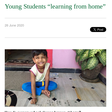
Young Students “learning from home”
26 June 2020