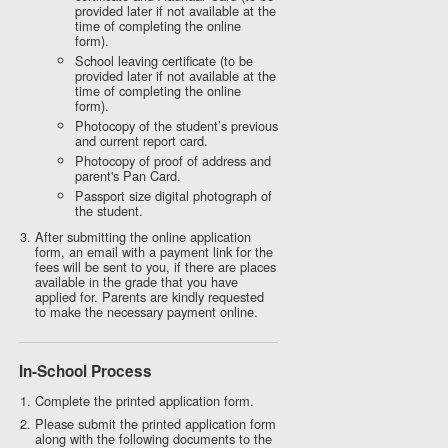
provided later if not available at the
time of completing the online
form).
School leaving certificate (to be
provided later if not available at the
time of completing the online
form).
Photocopy of the student’s previous
and current report card.
Photocopy of proof of address and
parent's Pan Card.
Passport size digital photograph of
the student.
After submitting the online application
form, an email with a payment link for the
fees will be sent to you, if there are places
available in the grade that you have
applied for. Parents are kindly requested
to make the necessary payment online.
In-School Process
Complete the printed application form.
Please submit the printed application form
along with the following documents to the