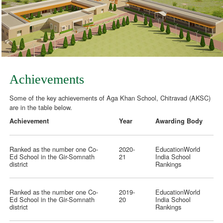
Achievements
Some of the key achievements of Aga Khan School, Chitravad (AKSC)
are in the table below.
Achievement
Year
Awarding Body
Ranked as the number one Co-
2020-
EducationWorld
Ed School in the Gir-Somnath
21
India School
district
Rankings
Ranked as the number one Co-
2019-
EducationWorld
Ed School in the Gir-Somnath
20
India School
district
Rankings