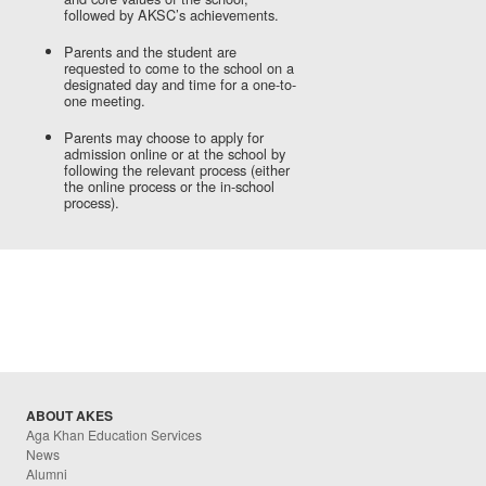
followed by AKSC’s achievements.
Parents and the student are
requested to come to the school on a
designated day and time for a one-to-
one meeting.
Parents may choose to apply for
admission online or at the school by
following the relevant process (either
the online process or the in-school
process).
ABOUT AKES
Aga Khan Education Services
News
Alumni