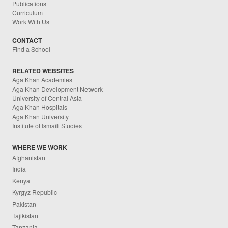
Publications
Curriculum
Work With Us
CONTACT
Find a School
RELATED WEBSITES
Aga Khan Academies
Aga Khan Development Network
University of Central Asia
Aga Khan Hospitals
Aga Khan University
Institute of Ismaili Studies
WHERE WE WORK
Afghanistan
India
Kenya
Kyrgyz Republic
Pakistan
Tajikistan
Tanzania