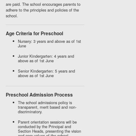
are paid. The school encourages parents to
adhere to the principles and policies of the
school.
Age Criteria for Preschool
Nursery: 3 years and above as of 1st
June
Junior Kindergarten: 4 years and
above as of 1st June
Senior Kindergarten: 5 years and
above as of 1st June
Preschool Admission Process
The school admissions policy is
transparent, merit based and non-
discriminatory.
Parent orientation sessions will be
conducted by the Principal and
Section Heads, presenting the vision
and core values of the school,