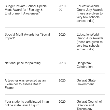
Budget Private School Special
2019-
EducationWorld
Merit Award for "Ecology &
20
Grand Jury Awards
Environment Awareness"
(these are given to
very few schools
across India)
Special Merit Awards for "Social
2020
EducationWorld
Impact"
Grand Jury Awards
(these are given to
very few schools
across India)
National prize for painting
2018
Rangotsav
Celebration
A teacher was selected as an
2020
Gujarat State
Examiner to assess Board
Government
Exams
Four students participated in an
2020
Gujarat Council of
online state level IT quiz
Science and
Technology