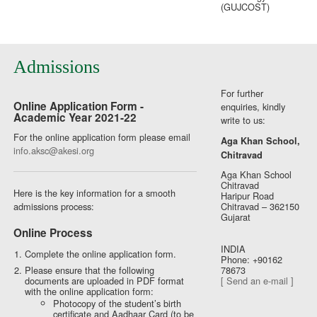
(GUJCOST)
Admissions
For further
Online Application Form -
enquiries, kindly
Academic Year 2021-22
write to us:
For the online application form please email
Aga Khan School,
info.aksc@akesi.org
Chitravad
Aga Khan School
Chitravad
Here is the key information for a smooth
Haripur Road
admissions process:
Chitravad – 362150
Gujarat
Online Process
INDIA
Complete the online application form.
Phone: +90162
Please ensure that the following
78673
documents are uploaded in PDF format
[ Send an e-mail ]
with the online application form:
Photocopy of the student’s birth
certificate and Aadhaar Card (to be