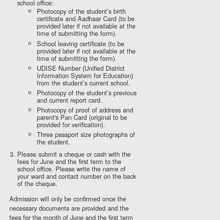
school office:
Photocopy of the student’s birth
certificate and Aadhaar Card (to be
provided later if not available at the
time of submitting the form).
School leaving certificate (to be
provided later if not available at the
time of submitting the form).
UDISE Number (Unified District
Information System for Education)
from the student’s current school.
Photocopy of the student’s previous
and current report card.
Photocopy of proof of address and
parent's Pan Card (original to be
provided for verification).
Three passport size photographs of
the student.
Please submit a cheque or cash with the
fees for June and the first term to the
school office. Please write the name of
your ward and contact number on the back
of the cheque.
Admission will only be confirmed once the
necessary documents are provided and the
fees for the month of June and the first term