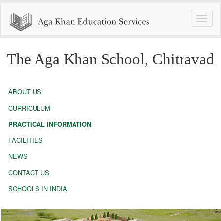
Toggle
naviga
The Aga Khan School, Chitravad
ABOUT US
CURRICULUM
PRACTICAL INFORMATION
FACILITIES
NEWS
CONTACT US
SCHOOLS IN INDIA