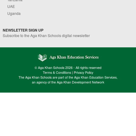
UAE
Uganda
NEWSLETTER SIGN UP
Subscribe to the Aga Khan Schools digital newsletter
© Aga Khan Schools 2026 - All rights reserved
Terms & Conditions
|
Privacy Policy
The Aga Khan Schools are part of the Aga Khan Education Services,
an agency of the Aga Khan Development Network