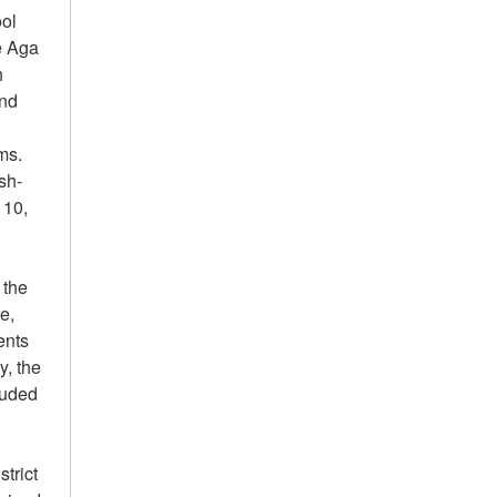
ool
e Aga
h
and
ms.
sh-
 10,
 the
te,
ents
y, the
luded
trict