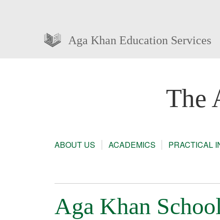
Aga Khan Education Services
The 
ABOUT US
ACADEMICS
PRACTICAL 
Aga Khan School