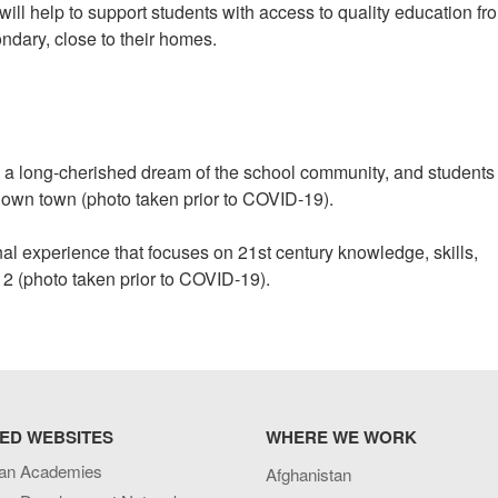
will help to support students with access to quality education fr
ondary, close to their homes.
 a long-cherished dream of the school community, and students 
r own town (photo taken prior to COVID-19).
onal experience that focuses on 21st century knowledge, skills,
12 (photo taken prior to COVID-19).
ED WEBSITES
WHERE WE WORK
an Academies
Afghanistan