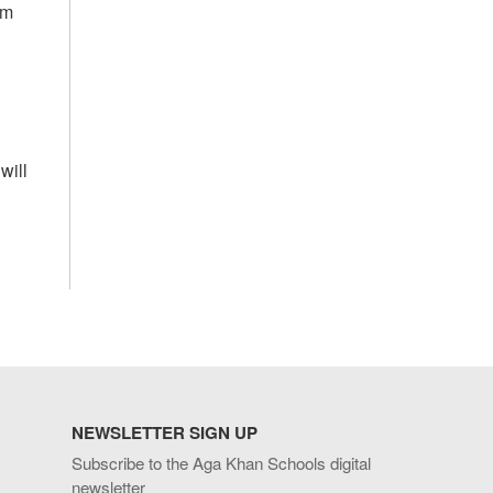
om
will
NEWSLETTER SIGN UP
Subscribe to the Aga Khan Schools digital
newsletter