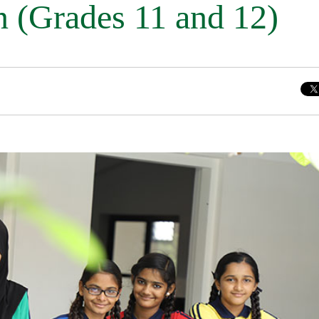
n (Grades 11 and 12)