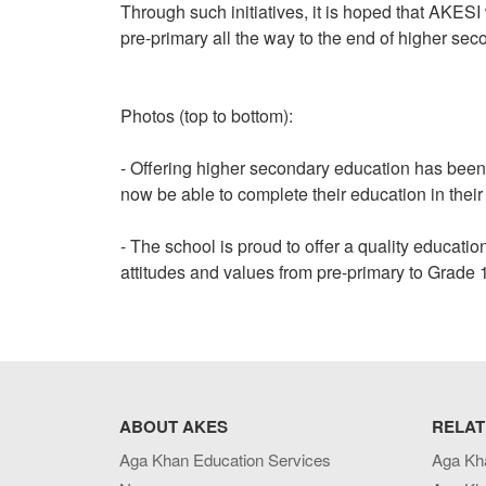
Through such initiatives, it is hoped that AKESI 
pre-primary all the way to the end of higher sec
Photos (top to bottom):
- Offering higher secondary education has been
now be able to complete their education in thei
- The school is proud to offer a quality educati
attitudes and values from pre-primary to Grade 
ABOUT AKES
RELAT
Aga Khan Education Services
Aga Kh