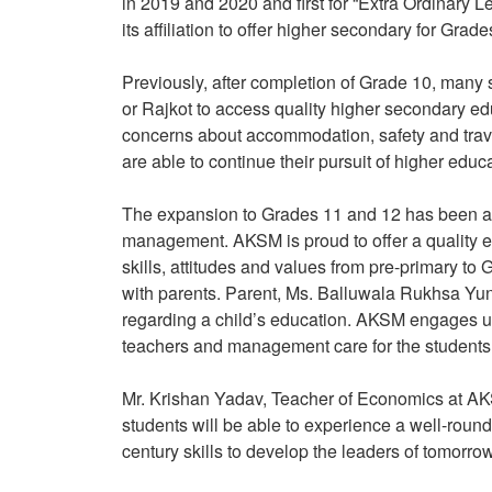
in 2019 and 2020 and first for “Extra Ordinary
its affiliation to offer higher secondary for G
Previously, after completion of Grade 10, man
or Rajkot to access quality higher secondary ed
concerns about accommodation, safety and travel
are able to continue their pursuit of higher educ
The expansion to Grades 11 and 12 has been a 
management. AKSM is proud to offer a quality e
skills, attitudes and values from pre-primary t
with parents. Parent, Ms. Balluwala Rukhsa Yun
regarding a child’s education. AKSM engages us 
teachers and management care for the students a
Mr. Krishan Yadav, Teacher of Economics at A
students will be able to experience a well-rou
century skills to develop the leaders of tomorro