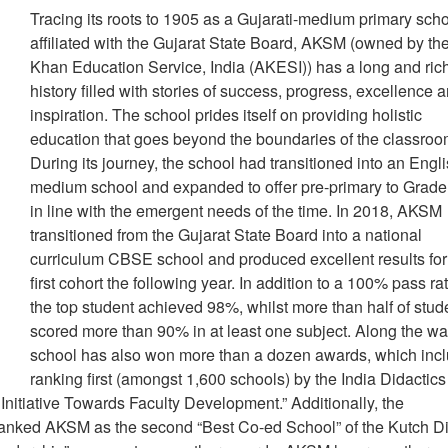
Tracing its roots to 1905 as a Gujarati-medium primary sch
affiliated with the Gujarat State Board, AKSM (owned by th
Khan Education Service, India (AKESI)) has a long and ric
history filled with stories of success, progress, excellence 
inspiration. The school prides itself on providing holistic
education that goes beyond the boundaries of the classroo
During its journey, the school had transitioned into an Engli
medium school and expanded to offer pre-primary to Grade
in line with the emergent needs of the time. In 2018, AKSM
transitioned from the Gujarat State Board into a national
curriculum CBSE school and produced excellent results for
first cohort the following year. In addition to a 100% pass ra
the top student achieved 98%, whilst more than half of stud
scored more than 90% in at least one subject. Along the wa
school has also won more than a dozen awards, which inc
ranking first (amongst 1,600 schools) by the India Didactics
Initiative Towards Faculty Development.” Additionally, the
nked AKSM as the second “Best Co-ed School” of the Kutch Dis