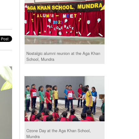
Nostalgic alumni reunion at the Aga Khan
School, Mundra
Ozone Day at the Aga Khan School,
Mundra