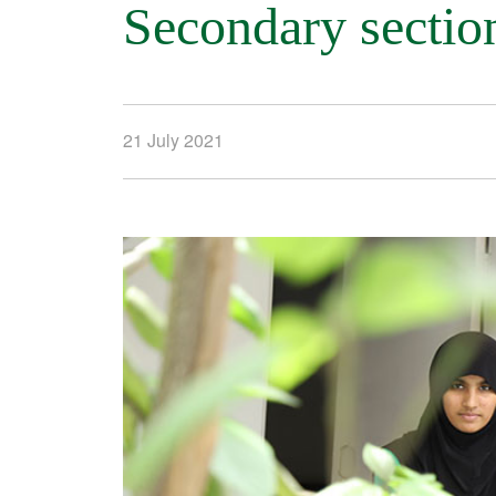
Secondary sectio
21 July 2021