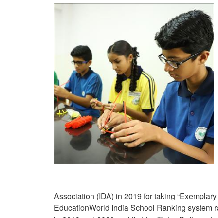
Association (IDA) in 2019 for taking “Exemplary 
EducationWorld India School Ranking system ra