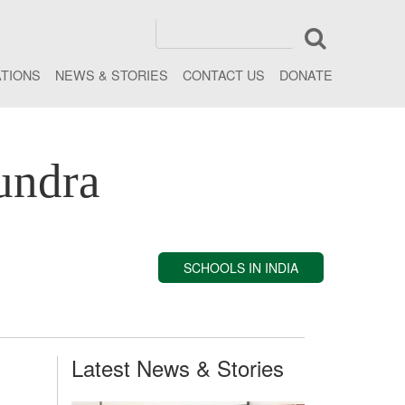
ATIONS
NEWS & STORIES
CONTACT US
DONATE
undra
SCHOOLS IN INDIA
Latest News & Stories