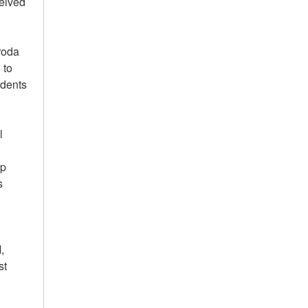
ceived
roda
 to
udents
l
ip
s
,
st