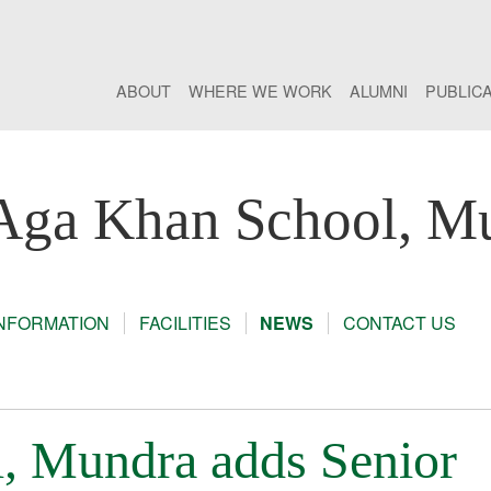
ABOUT
WHERE WE WORK
ALUMNI
PUBLIC
Aga Khan School, M
INFORMATION
FACILITIES
NEWS
CONTACT US
, Mundra adds Senior