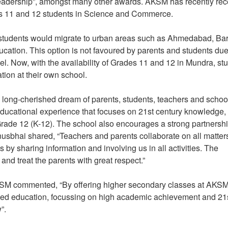
 Leadership”, amongst many other awards. AKSM has recently re
rades 11 and 12 students in Science and Commerce.
y students would migrate to urban areas such as Ahmedabad, Ba
ucation. This option is not favoured by parents and students due
. Now, with the availability of Grades 11 and 12 in Mundra, st
ation at their own school.
long-cherished dream of parents, students, teachers and schoo
ducational experience that focuses on 21st century knowledge,
o Grade 12 (K-12). The school also encourages a strong partnersh
usbhai shared, “Teachers and parents collaborate on all matter
by sharing information and involving us in all activities. The
nd treat the parents with great respect.”
KSM commented, “By offering higher secondary classes at AKSM
nded education, focussing on high academic achievement and 21
w”.