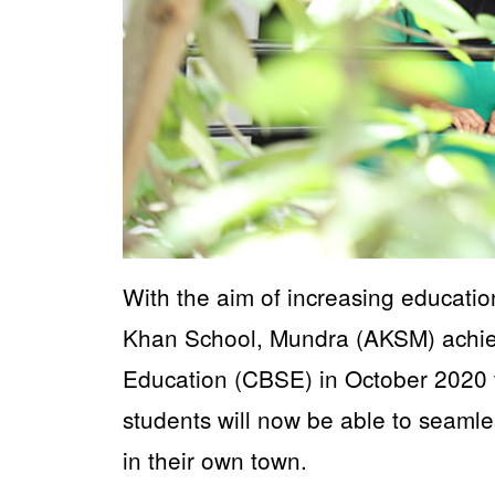
With the aim of increasing education
Khan School, Mundra (AKSM) achieve
Education (CBSE) in October 2020 to
students will now be able to seamle
in their own town.