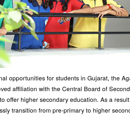
al opportunities for students in Gujarat, the Ag
d affiliation with the Central Board of Secon
 offer higher secondary education. As a result
ssly transition from pre-primary to higher secon