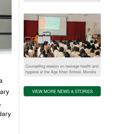
Counselling session on teenage health and
hygiene at the Aga Khan School, Mundra
a
dary
VIEW MORE NEWS & STORIES
,
dary