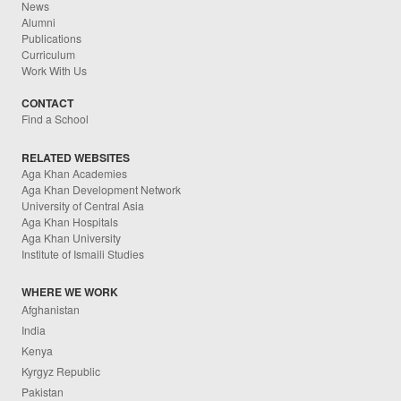
News
Alumni
Publications
Curriculum
Work With Us
CONTACT
Find a School
RELATED WEBSITES
Aga Khan Academies
Aga Khan Development Network
University of Central Asia
Aga Khan Hospitals
Aga Khan University
Institute of Ismaili Studies
WHERE WE WORK
Afghanistan
India
Kenya
Kyrgyz Republic
Pakistan