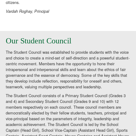
citizens.
Vardah Roghay, Principal
Our Student Council
The Student Council was established to provide students with the voice
and choice to create a mind-set of self-direction and a powerful student-
centric movement. Members have the opportunity to hone their
intrapersonal and interpersonal skills and learn about the ethics of fair
governance and the essence of democracy. Some of the key skills that
they develop include reflection, responsibility for oneself and others,
teamwork, valuing multiple perspectives and leadership.
The Student Council consists of a Primary Student Council (Grades 3
and 4) and Secondary Student Council (Grades 9 and 10) with 12
members respectively on each council. These council members are
democratically elected by their fellow students, teachers, principal and
vice-principal based on the parameters of integrity, leadership and
academic achievement. The Student Council is led by the School
Captain (Head Girl), School Vice-Captain (Assistant Head Girl), Sports
Captain, Assistant Sport Captain, House Captains and Assistant House