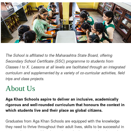
The School is affiliated to the Maharashtra State Board, offering
Secondary School Certificate (SSC) programme to students from
Classes I to X. Lessons at all levels are facilitated through an integrated
curriculum and supplemented by a variety of co-curricular activities, field
trips and class projects.
About Us
Aga Khan Schools aspire to deliver an inclusive, academically
rigorous and well-rounded curriculum that honours the context in
which students live and their place as global citizens.
Graduates from Aga Khan Schools are equipped with the knowledge
they need to thrive throughout their adult lives, skills to be successful in