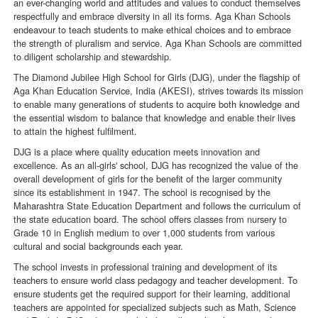
an ever-changing world and attitudes and values to conduct themselves
respectfully and embrace diversity in all its forms. Aga Khan Schools
endeavour to teach students to make ethical choices and to embrace
the strength of pluralism and service. Aga Khan Schools are committed
to diligent scholarship and stewardship.
The Diamond Jubilee High School for Girls (DJG), under the flagship of
Aga Khan Education Service, India (AKESI), strives towards its mission
to enable many generations of students to acquire both knowledge and
the essential wisdom to balance that knowledge and enable their lives
to attain the highest fulfilment.
DJG is a place where quality education meets innovation and
excellence. As an all-girls' school, DJG has recognized the value of the
overall development of girls for the benefit of the larger community
since its establishment in 1947. The school is recognised by the
Maharashtra State Education Department and follows the curriculum of
the state education board. The school offers classes from nursery to
Grade 10 in English medium to over 1,000 students from various
cultural and social backgrounds each year.
The school invests in professional training and development of its
teachers to ensure world class pedagogy and teacher development. To
ensure students get the required support for their learning, additional
teachers are appointed for specialized subjects such as Math, Science