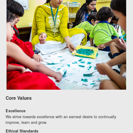
Core Values
Excellence
We strive towards excellence with an earnest desire to continually
improve, learn and grow.
Ethical Standards