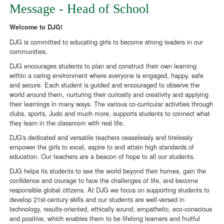
Message - Head of School
Welcome to DJG!
DJG is committed to educating girls to become strong leaders in our
communities.
DJG encourages students to plan and construct their own learning
within a caring environment where everyone is engaged, happy, safe
and secure. Each student is guided and encouraged to observe the
world around them, nurturing their curiosity and creativity and applying
their learnings in many ways. The various co-curricular activities through
clubs, sports, Judo and much more, supports students to connect what
they learn in the classroom with real life.
DJG's dedicated and versatile teachers ceaselessly and tirelessly
empower the girls to excel, aspire to and attain high standards of
education. Our teachers are a beacon of hope to all our students.
DJG helps its students to see the world beyond their homes, gain the
confidence and courage to face the challenges of life, and become
responsible global citizens. At DJG we focus on supporting students to
develop 21st-century skills and our students are well-versed in
technology, results-oriented, ethically sound, empathetic, eco-conscious
and positive, which enables them to be lifelong learners and fruitful