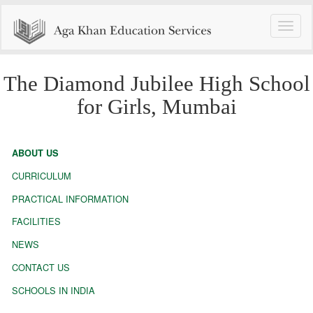
Toggle
naviga
The Diamond Jubilee High School
for Girls, Mumbai
ABOUT US
CURRICULUM
PRACTICAL INFORMATION
FACILITIES
NEWS
CONTACT US
SCHOOLS IN INDIA