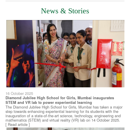
News & Stories
16 October 2025
Diamond Jubilee High School for Girls, Mumbai inaugurates
STEM and VR lab to power experiential learning
The Diamond Jubilee High School for Girls, Mumbai has taken a major
step towards enhancing experiential learning for its students with the
inauguration of a state-of-the-art science, technology, engineering and
mathematics (STEM) and virtual reality (VR) lab on 14 October 2025.
[ Read article ]