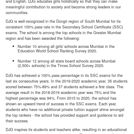
and English. DJG educates girls holistically so that they can make
meaningful contribution to society and become strong leaders in our
communities.
DJG is well-recognized in the Dongri region of South Mumbai for its
consistent 100% pass rate in the Secondary School Certificate (SSC)
exams. The school is among the top schools in the Greater Mumbai
region and has been awarded the following:
Number 10 among all girls' schools across Mumbai in the
Education World School Ranking Survey 2020.
Number 12 among all state board schools across Mumbai
(2,500+ schools) in the Times School Survey 2020.
DJG has achieved a 100% pass percentage in its SSC exams for the
last six consecutive years. In the 2019-2020 academic year, 35 students
scored between 75%-89% and 37 students achieved a first class. The
average result in the 2018-2019 academic year was 75% and the
highest percentage was 94%. From 2015 to 2020, the school has
shown an upward trend of success in the SSC exams. Each year,
students who have no additional private tuition support shine amongst
the top rankers - the school has provided support and guidance to aid
their success.
DJG inspires its students and teachers alike, resulting in an educational