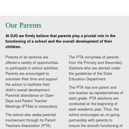
Our Parents
At DJG we firmly believe that parents play a pivotal role in the
functioning of a school and the overall development of their
children.
Parents of all sections are
The PTA comprises of parents
offered a variety of opportunities
from the Primary and Secondary
to participate in school activities.
Sections who are elected under
Parents are encouraged to
the guidelines of the State
volunteer their time and support
Education Department.
the school to facilitate their
The PTA has one parent and
child’s overall development.
one teacher as representatives of
Parental attendance on Open
each grade. PTA elections are
Days and Parent Teacher
conducted at the beginning of
Meetings (PTMs) is compulsory.
each academic year. Thus, the
The school also seeks parental
school encourages an on-going
involvement through its Parent
partnership with parents to
Teachers Association (PTA).
ensure the smooth functioning of