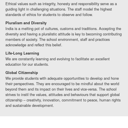
Ethical values such as integrity, honesty and responsibility serve as a
guiding light in challenging situations. The staff model the highest
standards of ethics for students to observe and follow.
Pluralism and Diversity
India is a melting pot of cultures, customs and traditions. Accepting the
diversity and having a pluralistic attitude is key to becoming contributing
members of society. The school environment, staff and practices
acknowledge and reflect this belief.
Life-Long Learning
We are constantly learning and evolving to facilitate an excellent
education for our students.
Global Citizenship
We provide students with adequate opportunities to develop and hone
their perspectives. They are encouraged to be mindful about the world
beyond them and its impact on their lives and vice-versa. The school
strives to instil the values, attitudes and behaviours that support global
citizenship – creativity, innovation, commitment to peace, human rights
and sustainable development.