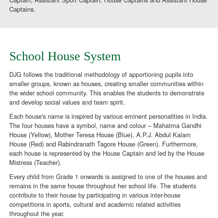
Captains.
School House System
DJG follows the traditional methodology of apportioning pupils into
smaller groups, known as houses, creating smaller communities within
the wider school community. This enables the students to demonstrate
and develop social values and team spirit.
Each house's name is inspired by various eminent personalities in India.
The four houses have a symbol, name and colour – Mahatma Gandhi
House (Yellow), Mother Teresa House (Blue), A.P.J. Abdul Kalam
House (Red) and Rabindranath Tagore House (Green). Furthermore,
each house is represented by the House Captain and led by the House
Mistress (Teacher).
Every child from Grade 1 onwards is assigned to one of the houses and
remains in the same house throughout her school life. The students
contribute to their house by participating in various inter-house
competitions in sports, cultural and academic related activities
throughout the year.