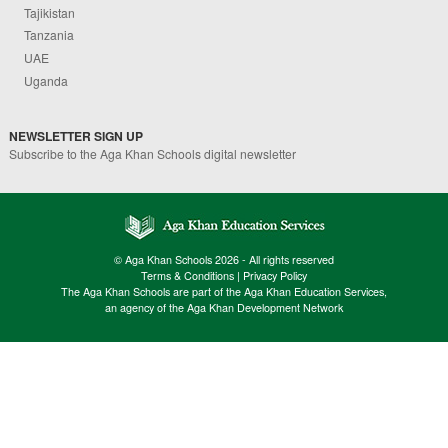
Tajikistan
Tanzania
UAE
Uganda
NEWSLETTER SIGN UP
Subscribe to the Aga Khan Schools digital newsletter
© Aga Khan Schools 2026 - All rights reserved
Terms & Conditions
|
Privacy Policy
The Aga Khan Schools are part of the Aga Khan Education Services,
an agency of the Aga Khan Development Network