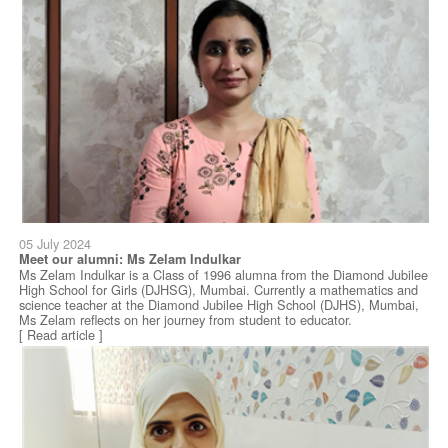
05 July 2024
Meet our alumni: Ms Zelam Indulkar
Ms Zelam Indulkar is a Class of 1996 alumna from the Diamond Jubilee
High School for Girls (DJHSG), Mumbai. Currently a mathematics and
science teacher at the Diamond Jubilee High School (DJHS), Mumbai,
Ms Zelam reflects on her journey from student to educator.
[ Read article ]