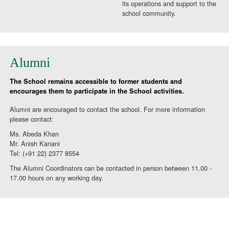
its operations and support to the
school community.
Alumni
The School remains accessible to former students and
encourages them to participate in the School activities.
Alumni are encouraged to contact the school. For more information
please contact:
Ms. Abeda Khan
Mr. Anish Kanani
Tel: (+91 22) 2377 8554
The Alumni Coordinators can be contacted in person between 11.00 -
17.00 hours on any working day.