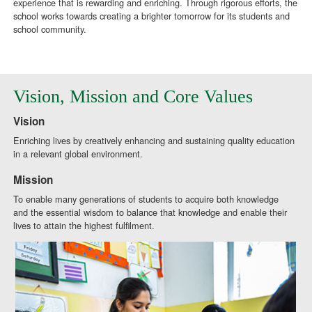
experience that is rewarding and enriching. Through rigorous efforts, the
school works towards creating a brighter tomorrow for its students and
school community.
Vision, Mission and Core Values
Vision
Enriching lives by creatively enhancing and sustaining quality education
in a relevant global environment.
Mission
To enable many generations of students to acquire both knowledge
and the essential wisdom to balance that knowledge and enable their
lives to attain the highest fulfilment.