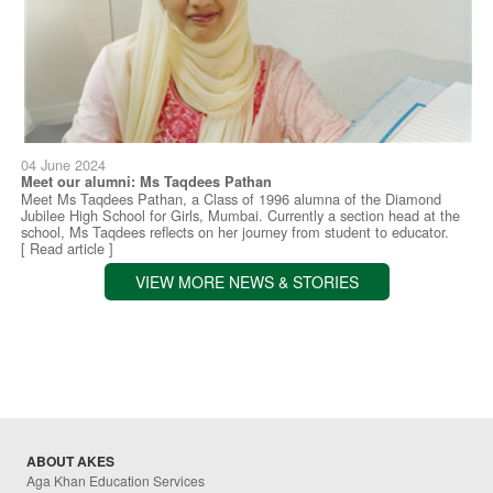
04 June 2024
Meet our alumni: Ms Taqdees Pathan
Meet Ms Taqdees Pathan, a Class of 1996 alumna of the Diamond
Jubilee High School for Girls, Mumbai. Currently a section head at the
school, Ms Taqdees reflects on her journey from student to educator.
[ Read article ]
VIEW MORE NEWS & STORIES
ABOUT AKES
Aga Khan Education Services