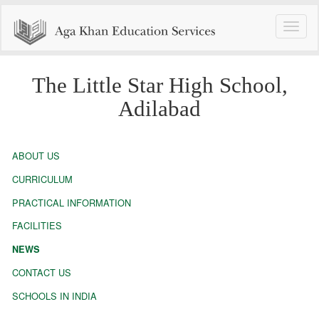
Toggle
naviga
The Little Star High School,
Adilabad
ABOUT US
CURRICULUM
PRACTICAL INFORMATION
FACILITIES
NEWS
CONTACT US
SCHOOLS IN INDIA