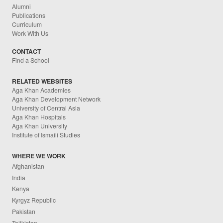
Alumni
Publications
Curriculum
Work With Us
CONTACT
Find a School
RELATED WEBSITES
Aga Khan Academies
Aga Khan Development Network
University of Central Asia
Aga Khan Hospitals
Aga Khan University
Institute of Ismaili Studies
WHERE WE WORK
Afghanistan
India
Kenya
Kyrgyz Republic
Pakistan
Tajikistan