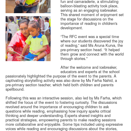
fun and camaraderie, a stimulating
balloon-blasting activity took place,
serving as an engaging icebreaker.
This shared moment of enjoyment set
the stage for discussions on the
importance of reading in children's
development.
“The RFC event was a special time
where our students discovered the joy
of reading,” said Ms Aruna Kurva, the
pre-primary section head. “It helped
them grow and connect with the world
through stories."
After the welcome and icebreaker,
educators and experts at the school
passionately highlighted the purpose of the event to the parents. A
captivating storytelling activity was also done by Ms Farha Nahid, a
pre-primary section teacher, which held both children and parents
spellbound.
Following this was an interactive session, also led by Ms Farha, which
shifted the focus of the event to fostering curiosity. The discussions
revolved around the importance of encouraging children to ask
questions while reading, emphasising how inquiry sparks critical
thinking and deeper understanding. Experts shared insights and
practical strategies, empowering parents to make reading sessions
more collaborative and enjoyable. Some tips included using expressive
voices while reading and encouraging discussions about the stories,