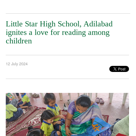
Little Star High School, Adilabad
ignites a love for reading among
children
12 July 2024