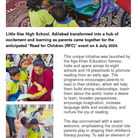
Little Star High School, Adilabad transformed into a hub of
excitement and learning as parents came together for the
anticipated “Read for Children (RFC)” event on 6 July 2024.
This unique initiative was launched by
the Aga Khan Education Service,
India and spans across its eight
schools and 19 preschools to promote
reading from an early age. The
programme encourages parents to
read to their children, which will help
them build strong relationships, teach
them about the world, foster a desire
to learn, broaden perspectives,
encourage imagination, increase
language skills and vocabulary, and
nurture the joy of reading.
The day commenced with a warm
welcome, emphasising the crucial role
parents play in shaping their children's
literacy journey. To add an element of