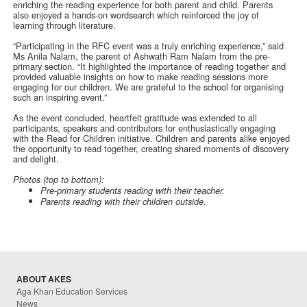
enriching the reading experience for both parent and child. Parents
also enjoyed a hands-on wordsearch which reinforced the joy of
learning through literature.
“Participating in the RFC event was a truly enriching experience,” said
Ms Anila Nalam, the parent of Ashwath Ram Nalam from the pre-
primary section. “It highlighted the importance of reading together and
provided valuable insights on how to make reading sessions more
engaging for our children. We are grateful to the school for organising
such an inspiring event.”
As the event concluded, heartfelt gratitude was extended to all
participants, speakers and contributors for enthusiastically engaging
with the Read for Children initiative. Children and parents alike enjoyed
the opportunity to read together, creating shared moments of discovery
and delight.
Photos (top to bottom):
Pre-primary students reading with their teacher.
Parents reading with their children outside.
ABOUT AKES
Aga Khan Education Services
News