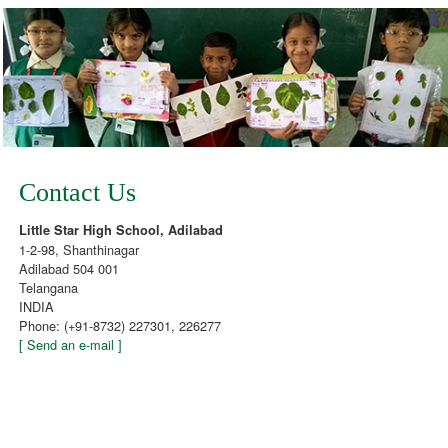
Contact Us
Little Star High School, Adilabad
1-2-98, Shanthinagar
Adilabad 504 001
Telangana
INDIA
Phone: (+91-8732) 227301, 226277
[ Send an e-mail ]