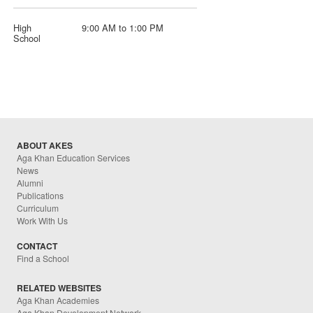
High
9:00 AM to 1:00 PM
School
ABOUT AKES
Aga Khan Education Services
News
Alumni
Publications
Curriculum
Work With Us
CONTACT
Find a School
RELATED WEBSITES
Aga Khan Academies
Aga Khan Development Network