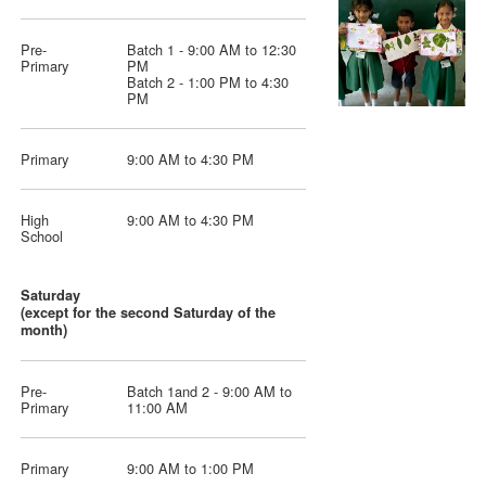
Pre-
Batch 1 - 9:00 AM to 12:30
Primary
PM
Batch 2 - 1:00 PM to 4:30
PM
Primary
9:00 AM to 4:30 PM
High
9:00 AM to 4:30 PM
School
Saturday
(except for the second Saturday of the
month)
Pre-
Batch 1and 2 - 9:00 AM to
Primary
11:00 AM
Primary
9:00 AM to 1:00 PM