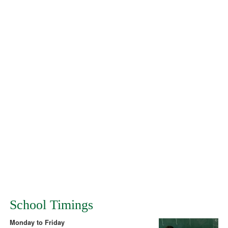
School Timings
Monday to Friday