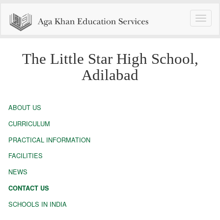
Toggle
naviga
The Little Star High School,
Adilabad
ABOUT US
CURRICULUM
PRACTICAL INFORMATION
FACILITIES
NEWS
CONTACT US
SCHOOLS IN INDIA