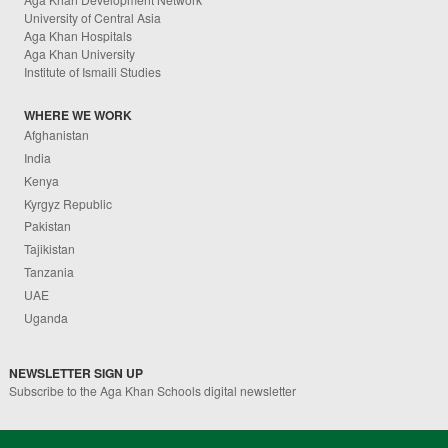
University of Central Asia
Aga Khan Hospitals
Aga Khan University
Institute of Ismaili Studies
WHERE WE WORK
Afghanistan
India
Kenya
Kyrgyz Republic
Pakistan
Tajikistan
Tanzania
UAE
Uganda
NEWSLETTER SIGN UP
Subscribe to the Aga Khan Schools digital newsletter