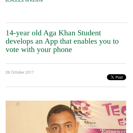
SCHOOLS IN KENYA
14-year old Aga Khan Student
develops an App that enables you to
vote with your phone
28 October 2017