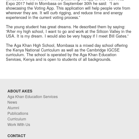
Expo 2017 held in Mombasa on September 30th he said: “I am
showcasing the Voting App. This application will help people vote from
wherever they are. It will curb rigging, and reduce time and energy
experienced in the current voting process.”
The young student has great dreams. He described them by saying:
“After my high school, I want to go and work at the Silicon Valley in the
USA. It is my dream. I would also be very happy if I meet Bill Gates.”
The Aga Khan High School, Mombasa is a mixed day school offering
the Kenya National Curriculum as well as the Cambridge IGCSE
curriculum. The school is operated by the Aga Khan Education
Services, Kenya and is open to students of all backgrounds.
ABOUT AKES
Aga Khan Education Services
News
Alumni
Publications
Curriculum
Work With Us
CONTACT