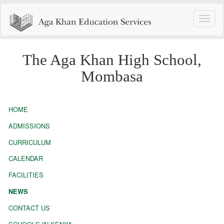
Toggle
naviga
The Aga Khan High School,
Mombasa
HOME
ADMISSIONS
CURRICULUM
CALENDAR
FACILITIES
NEWS
CONTACT US