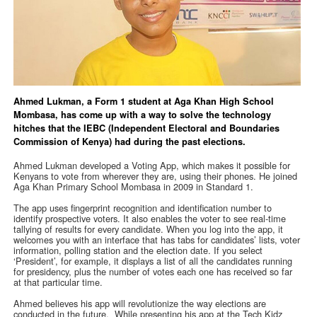
Ahmed Lukman, a Form 1 student at Aga Khan High School
Mombasa, has come up with a way to solve the technology
hitches that the IEBC (Independent Electoral and Boundaries
Commission of Kenya) had during the past elections.
Ahmed Lukman developed a Voting App, which makes it possible for
Kenyans to vote from wherever they are, using their phones. He joined
Aga Khan Primary School Mombasa in 2009 in Standard 1.
The app uses fingerprint recognition and identification number to
identify prospective voters. It also enables the voter to see real-time
tallying of results for every candidate. When you log into the app, it
welcomes you with an interface that has tabs for candidates’ lists, voter
information, polling station and the election date. If you select
‘President’, for example, it displays a list of all the candidates running
for presidency, plus the number of votes each one has received so far
at that particular time.
Ahmed believes his app will revolutionize the way elections are
conducted in the future. While presenting his app at the Tech Kidz