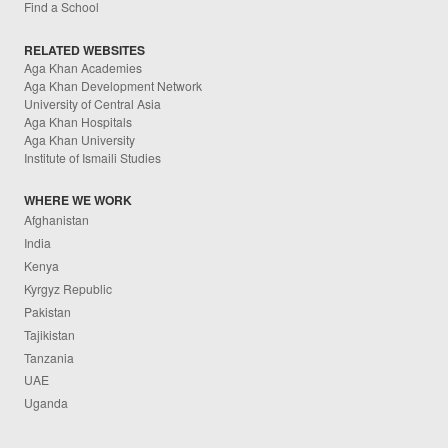
Find a School
RELATED WEBSITES
Aga Khan Academies
Aga Khan Development Network
University of Central Asia
Aga Khan Hospitals
Aga Khan University
Institute of Ismaili Studies
WHERE WE WORK
Afghanistan
India
Kenya
Kyrgyz Republic
Pakistan
Tajikistan
Tanzania
UAE
Uganda