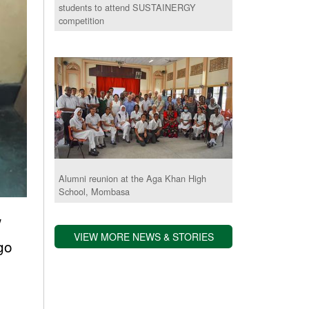
students to attend SUSTAINERGY
competition
Alumni reunion at the Aga Khan High
School, Mombasa
w
VIEW MORE NEWS & STORIES
 go