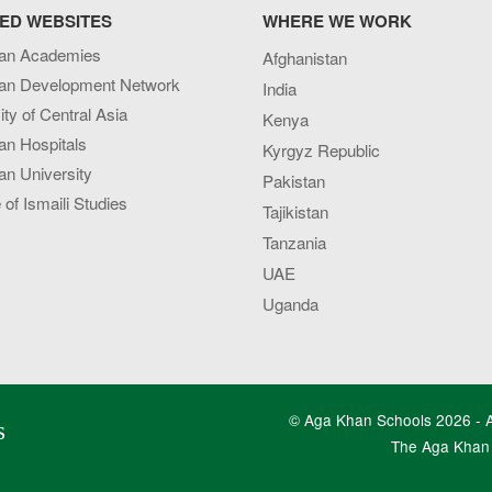
ED WEBSITES
WHERE WE WORK
an Academies
Afghanistan
an Development Network
India
ity of Central Asia
Kenya
an Hospitals
Kyrgyz Republic
n University
Pakistan
e of Ismaili Studies
Tajikistan
Tanzania
UAE
Uganda
© Aga Khan Schools 2026 - Al
s
The Aga Khan 