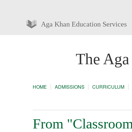
Aga Khan Education Services
The Aga
HOME
ADMISSIONS
CURRICULUM
From "Classroom 