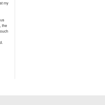
hat my
 us
, the
 touch
d.