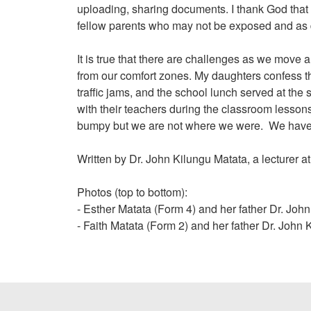
uploading, sharing documents. I thank God that m
fellow parents who may not be exposed and as dig
It is true that there are challenges as we move
from our comfort zones. My daughters confess th
traffic jams, and the school lunch served at the
with their teachers during the classroom lesson
bumpy but we are not where we were. We have ma
Written by Dr. John Kilungu Matata, a lecturer 
Photos (top to bottom):
- Esther Matata (Form 4) and her father Dr. Joh
- Faith Matata (Form 2) and her father Dr. John