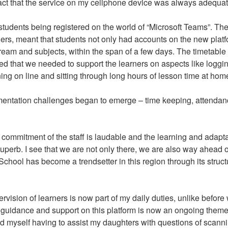
 fact that the service on my cellphone device was always adequat
 students being registered on the world of “Microsoft Teams”. Th
rs, meant that students not only had accounts on the new plat
stream and subjects, within the span of a few days. The timetabl
zed that we needed to support the learners on aspects like loggin
ing on line and sitting through long hours of lesson time at hom
lementation challenges began to emerge – time keeping, attendan
commitment of the staff is laudable and the learning and adapt
superb. I see that we are not only there, we are also way ahead o
chool has become a trendsetter in this region through its struc
vision of learners is now part of my daily duties, unlike befor
 guidance and support on this platform is now an ongoing theme
nd myself having to assist my daughters with questions of scanni