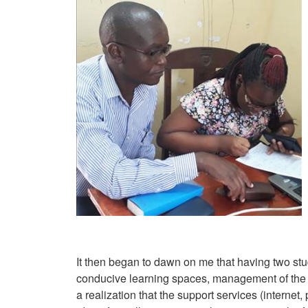
It then began to dawn on me that having two st
conducive learning spaces, management of the l
a realization that the support services (interne