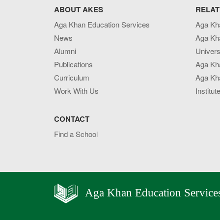
ABOUT AKES
RELAT
Aga Khan Education Services
Aga Kh
News
Aga Kh
Alumni
Univers
Publications
Aga Kh
Curriculum
Aga Kha
Work With Us
Institut
CONTACT
Find a School
Aga Khan Education Service