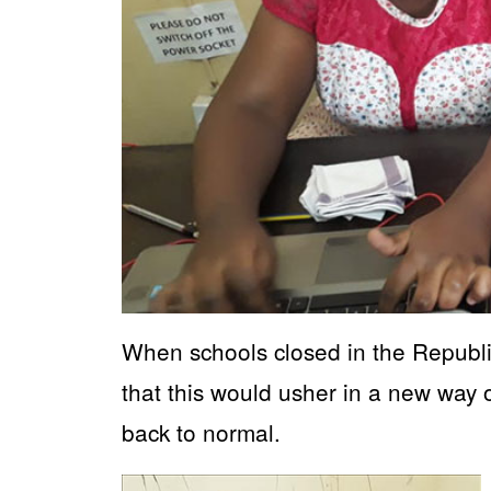
When schools closed in the Republi
that this would usher in a new way of
back to normal.