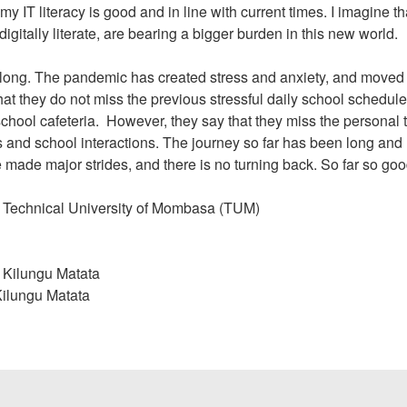
y IT literacy is good and in line with current times. I imagine t
itally literate, are bearing a bigger burden in this new world.
 along. The pandemic has created stress and anxiety, and moved
at they do not miss the previous stressful daily school schedule
 school cafeteria. However, they say that they miss the personal
s and school interactions. The journey so far has been long and
de major strides, and there is no turning back. So far so goo
at Technical University of Mombasa (TUM)
n Kilungu Matata
 Kilungu Matata