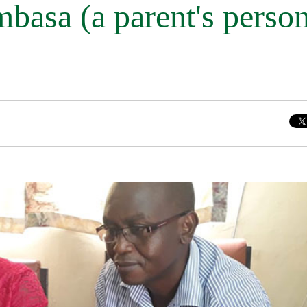
asa (a parent's person