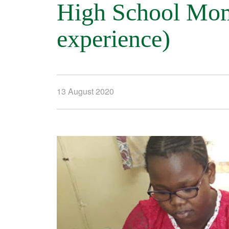
High School Momb
experience)
13 August 2020