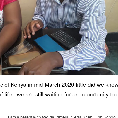
c of Kenya in mid-March 2020 little did we kno
 life - we are still waiting for an opportunity to
I am a parent with two daughters in Aga Khan High School