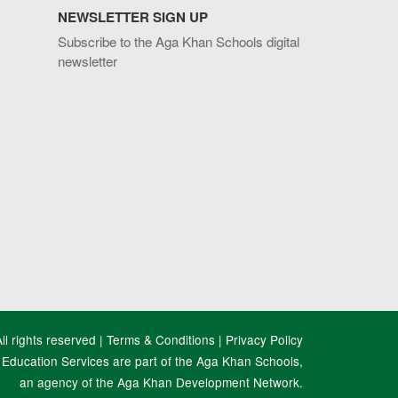
NEWSLETTER SIGN UP
Subscribe to the Aga Khan Schools digital
newsletter
l rights reserved |
Terms & Conditions
|
Privacy Policy
Education Services are part of the Aga Khan Schools,
an agency of the Aga Khan Development Network.