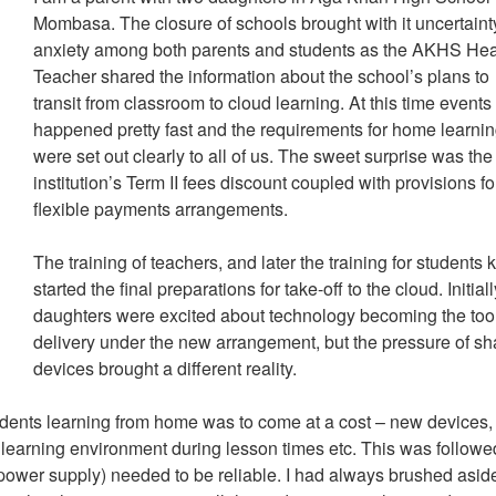
Mombasa. The closure of schools brought with it uncertain
anxiety among both parents and students as the AKHS He
Teacher shared the information about the school’s plans to
transit from classroom to cloud learning. At this time events
happened pretty fast and the requirements for home learni
were set out clearly to all of us. The sweet surprise was the
institution’s Term II fees discount coupled with provisions fo
flexible payments arrangements.
The training of teachers, and later the training for students 
started the final preparations for take-off to the cloud. Initial
daughters were excited about technology becoming the tool
delivery under the new arrangement, but the pressure of sh
devices brought a different reality.
udents learning from home was to come at a cost – new devices,
earning environment during lesson times etc. This was followe
t, power supply) needed to be reliable. I had always brushed asid