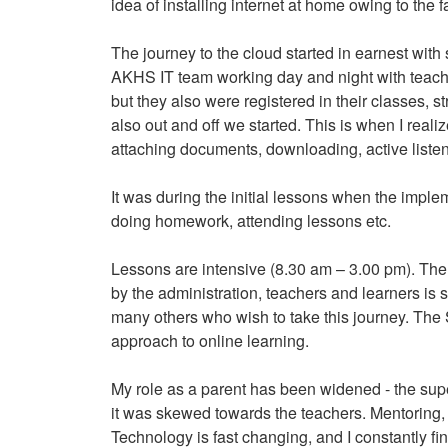
idea of installing internet at home owing to the
The journey to the cloud started in earnest with
AKHS IT team working day and night with teache
but they also were registered in their classes, 
also out and off we started. This is when I reali
attaching documents, downloading, active listen
It was during the initial lessons when the imp
doing homework, attending lessons etc.
Lessons are intensive (8.30 am – 3.00 pm). The 
by the administration, teachers and learners is 
many others who wish to take this journey. The S
approach to online learning.
My role as a parent has been widened - the super
it was skewed towards the teachers. Mentoring,
Technology is fast changing, and I constantly fi