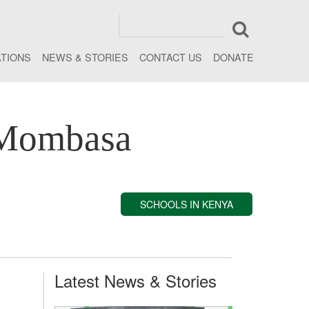
ATIONS
NEWS & STORIES
CONTACT US
DONATE
 Mombasa
SCHOOLS IN KENYA
Latest News & Stories