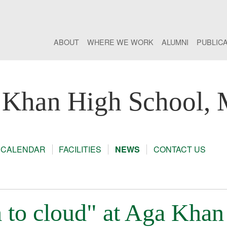
ABOUT
WHERE WE WORK
ALUMNI
PUBLIC
 Khan High School,
CALENDAR
FACILITIES
NEWS
CONTACT US
to cloud" at Aga Khan