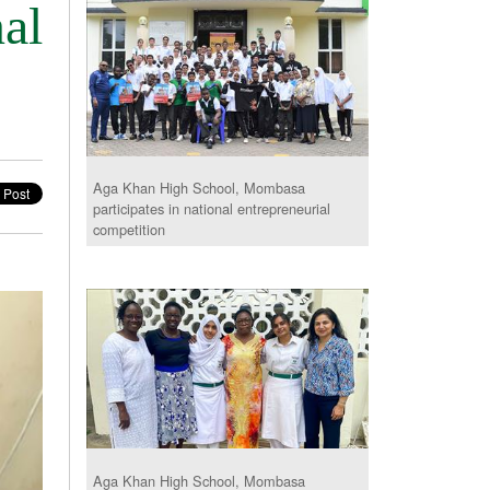
al
Aga Khan High School, Mombasa
participates in national entrepreneurial
competition
Aga Khan High School, Mombasa