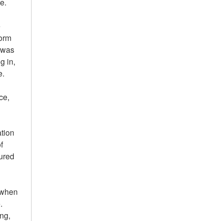
e.
e
form
e was
g in,
e.
ce,
ation
f
tured
e when
.
ng,