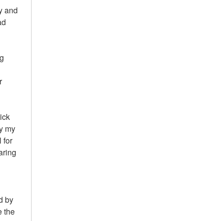
ty and
ad
ng
r
kick
ly my
 for
aring
d by
e the