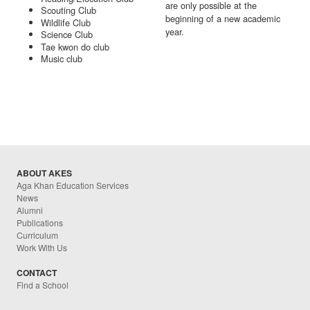
are only possible at the
Scouting Club
beginning of a new academic
Wildlife Club
year.
Science Club
Tae kwon do club
Music club
ABOUT AKES
Aga Khan Education Services
News
Alumni
Publications
Curriculum
Work With Us
CONTACT
Find a School