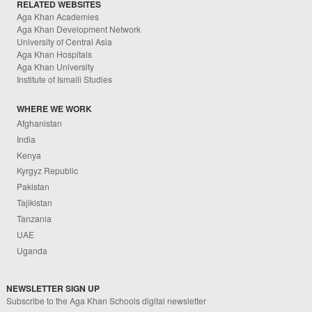
RELATED WEBSITES
Aga Khan Academies
Aga Khan Development Network
University of Central Asia
Aga Khan Hospitals
Aga Khan University
Institute of Ismaili Studies
WHERE WE WORK
Afghanistan
India
Kenya
Kyrgyz Republic
Pakistan
Tajikistan
Tanzania
UAE
Uganda
NEWSLETTER SIGN UP
Subscribe to the Aga Khan Schools digital newsletter