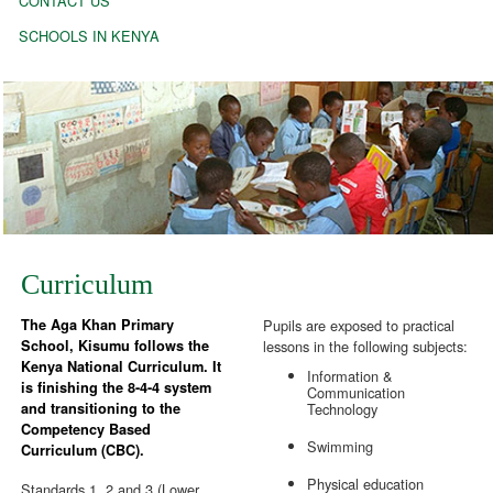
CONTACT US
SCHOOLS IN KENYA
Curriculum
The Aga Khan Primary
Pupils are exposed to practical
School, Kisumu follows the
lessons in the following subjects:
Kenya National Curriculum. It
Information &
is finishing the 8-4-4 system
Communication
and transitioning to the
Technology
Competency Based
Swimming
Curriculum (CBC).
Physical education
Standards 1, 2 and 3 (Lower