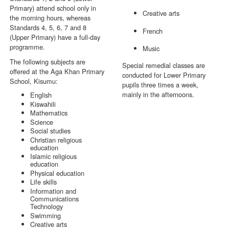
Primary) attend school only in
Creative arts
the morning hours, whereas
Standards 4, 5, 6, 7 and 8
French
(Upper Primary) have a full-day
programme.
Music
The following subjects are
Special remedial classes are
offered at the Aga Khan Primary
conducted for Lower Primary
School, Kisumu:
pupils three times a week,
mainly in the afternoons.
English
Kiswahili
Mathematics
Science
Social studies
Christian religious
education
Islamic religious
education
Physical education
Life skills
Information and
Communications
Technology
Swimming
Creative arts