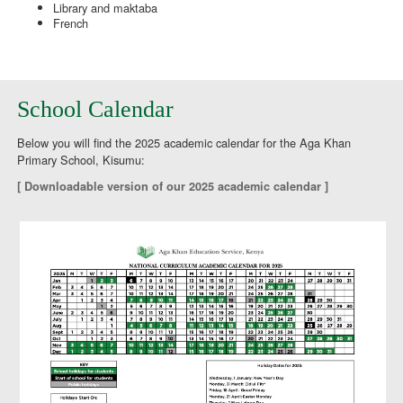
Library and maktaba
French
School Calendar
Below you will find the 2025 academic calendar for the Aga Khan
Primary School, Kisumu:
[ Downloadable version of our 2025 academic calendar ]