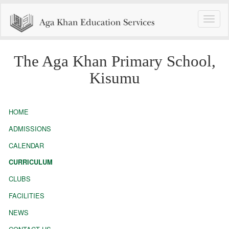
Toggle
naviga
The Aga Khan Primary School,
Kisumu
HOME
ADMISSIONS
CALENDAR
CURRICULUM
CLUBS
FACILITIES
NEWS