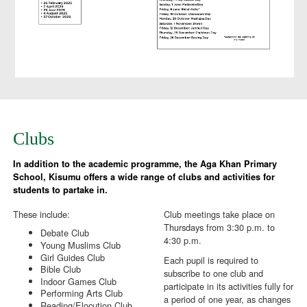
Clubs
In addition to the academic programme, the Aga Khan Primary
School, Kisumu offers a wide range of clubs and activities for
students to partake in.
These include:
Club meetings take place on
Thursdays from 3:30 p.m. to
Debate Club
4:30 p.m.
Young Muslims Club
Girl Guides Club
Each pupil is required to
Bible Club
subscribe to one club and
Indoor Games Club
participate in its activities fully for
Performing Arts Club
a period of one year, as changes
Reading/Elocution Club