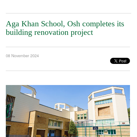
Aga Khan School, Osh completes its
building renovation project
08 November 2024