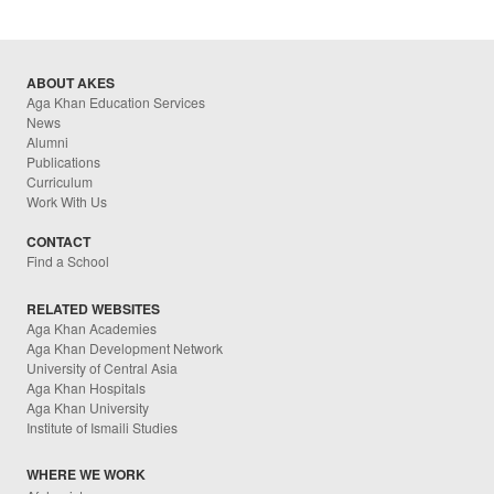
ABOUT AKES
Aga Khan Education Services
News
Alumni
Publications
Curriculum
Work With Us
CONTACT
Find a School
RELATED WEBSITES
Aga Khan Academies
Aga Khan Development Network
University of Central Asia
Aga Khan Hospitals
Aga Khan University
Institute of Ismaili Studies
WHERE WE WORK