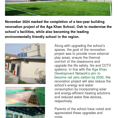
November 2024 marked the completion of a two-year building
renovation project of the Aga Khan School, Osh to modernise the
school’s facilities, while also becoming the leading
environmentally friendly school in the region.
Along with upgrading the school’s
spaces, the goal of the renovation
project was to provide more external
play areas, ensure the thermal
comfort of the classrooms and
upgrade the life safety, fire and CCTV
systems. In line with the
Aga Khan
Development Network’s aim to
become net zero carbon by 2030
, the
renovation project will also reduce the
school’s energy and water
consumption by incorporating solar
and energy-efficient heating solutions
and reduced water flow devices,
respectively.
Parents of the school have noted and
appreciated these upgrades and
more.