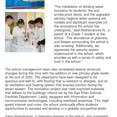
“The installation of drinking water
fountains for students, fire and
smoke-proof doors, and the upgraded
sanitary hygiene water systems are
notable and significant examples [of
the renovations the school has
undergone],” said Abdramanova N., a
parent of a Grade 7 student at the
school. “The abundance of greenery
and flowers surrounding the school is
also amazing. Additionally, we
appreciate the security system
implemented in the school, which
provides us with a sense of safety and
trust in the school.”
The school management team also considered several structural
changes during this time with the addition of new primary grade levels
at the end of 2023. The classrooms have been designed to be
spacious and well-lit, with flooring that is resistant to allergies, and an
air ventilation and heating system that ensures comfort during the
winter season. The renovation project also uses imported materials
that adhere to the buildings' criteria set by the Aga Khan Schools
Facilities Department. Lastly, equipped with information and
communication technologies, including overhead projectors, TVs, high-
speed internet and more, the school continually offers students
opportunities to succeed and develop in a globally competitive world.
Saira Shaimkulova, a chemistry teacher at the school, also expressed