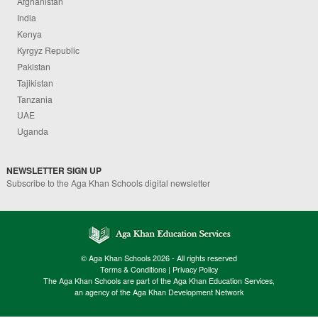
Afghanistan
India
Kenya
Kyrgyz Republic
Pakistan
Tajikistan
Tanzania
UAE
Uganda
NEWSLETTER SIGN UP
Subscribe to the Aga Khan Schools digital newsletter
© Aga Khan Schools 2026 - All rights reserved
Terms & Conditions
|
Privacy Policy
The Aga Khan Schools are part of the Aga Khan Education Services,
an agency of the Aga Khan Development Network