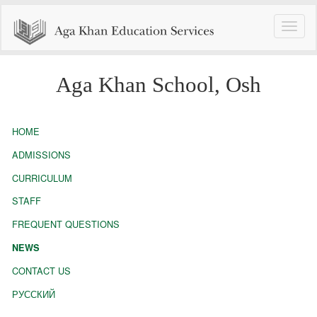
Toggle
naviga
Aga Khan School, Osh
HOME
ADMISSIONS
CURRICULUM
STAFF
FREQUENT QUESTIONS
NEWS
CONTACT US
РУССКИЙ