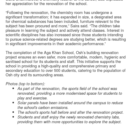
her appreciation for the renovation of the school.
“Following the renovation, the chemistry room has undergone a
significant transformation; it has expanded in size, a designated area
for chemical substances has been included, furniture relevant to the
subject has been procured and more,” Saira said. “The children take
pleasure in learning the subject and actively attend classes. Interest in
scientific disciplines has also increased since those students intending
to pursue science-related degrees are studying better, which is resulting
in significant improvements in their academic performance.”
The completion of the Aga Khan School, Osh’s building renovation
project ensures an even safer, more comfortable, modern, hygienic and
sanitised school for its students and staff. This initiative supports the
school in providing a high-quality and comprehensive primary and
secondary education to over 500 students, catering to the population of
Osh city and its surrounding areas.
Photos (top to bottom):
As part of the renovation, the sports field of the school was
renovated, providing a more modernised space for students to
play and exercise.
Solar panels have been installed around the campus to reduce
the school's carbon emissions.
The school's sports hall before and after the renovation project.
Students and staff enjoy the newly renovated chemistry labs,
providing them with more opportunities to explore the subject.