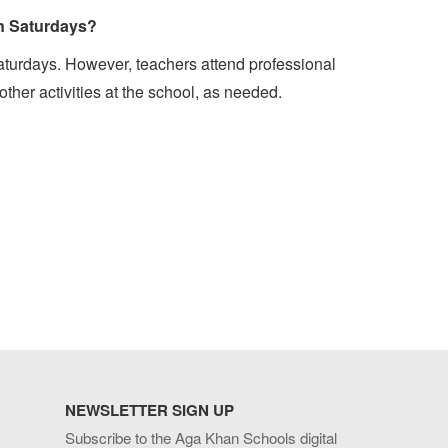
on Saturdays?
aturdays. However, teachers attend professional
her activities at the school, as needed.
NEWSLETTER SIGN UP
Subscribe to the Aga Khan Schools digital