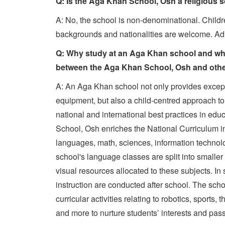
Q: Is the Aga Khan School, Osh a religious 
A: No, the school is non-denominational. Childre
backgrounds and nationalities are welcome. Adm
Q: Why study at an Aga Khan school and what
between the Aga Khan School, Osh and oth
A: An Aga Khan school not only provides excepti
equipment, but also a child-centred approach t
national and international best practices in ed
School, Osh enriches the National Curriculum in
languages, math, sciences, information technolo
school's language classes are split into smaller
visual resources allocated to these subjects. I
instruction are conducted after school. The scho
curricular activities relating to robotics, sports,
and more to nurture students’ interests and pas