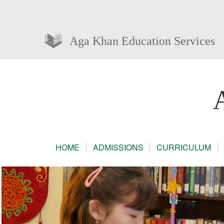
Aga Khan Education Services
HOME
ADMISSIONS
CURRICULUM