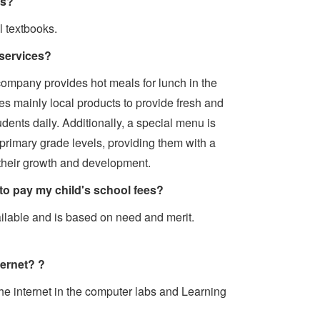
ks?
l textbooks.
services?
company provides hot meals for lunch in the
es mainly local products to provide fresh and
dents daily. Additionally, a special menu is
 primary grade levels, providing them with a
their growth and development.
 to pay my child's school fees?
ailable and is based on need and merit.
ternet? ?
he internet in the computer labs and Learning