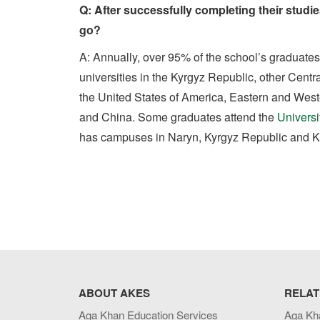
Q: After successfully completing their studi
go?
A: Annually, over 95% of the school’s graduates
universities in the Kyrgyz Republic, other Centr
the United States of America, Eastern and Wes
and China. Some graduates attend the
Universi
has campuses in Naryn, Kyrgyz Republic and Kh
ABOUT AKES
RELAT
Aga Khan Education Services
Aga Kh