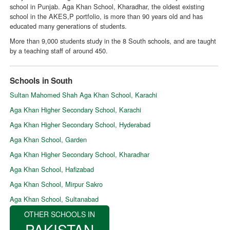
school in Punjab. Aga Khan School, Kharadhar, the oldest existing
school in the AKES,P portfolio, is more than 90 years old and has
educated many generations of students.
More than 9,000 students study in the 8 South schools, and are taught
by a teaching staff of around 450.
Schools in South
Sultan Mahomed Shah Aga Khan School, Karachi
Aga Khan Higher Secondary School, Karachi
Aga Khan Higher Secondary School, Hyderabad
Aga Khan School, Garden
Aga Khan Higher Secondary School, Kharadhar
Aga Khan School, Hafizabad
Aga Khan School, Mirpur Sakro
Aga Khan School, Sultanabad
OTHER SCHOOLS IN
PAKISTAN