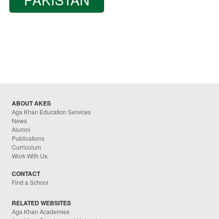
ABOUT AKES
Aga Khan Education Services
News
Alumni
Publications
Curriculum
Work With Us
CONTACT
Find a School
RELATED WEBSITES
Aga Khan Academies