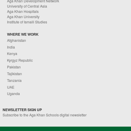
Aga Khan Development Network
University of Central Asia
Aga Khan Hospitals
Aga Khan University
Institute of Ismaili Studies
WHERE WE WORK
Afghanistan
India
Kenya
Kyrgyz Republic
Pakistan
Tajikistan
Tanzania
UAE
Uganda
NEWSLETTER SIGN UP
Subscribe to the Aga Khan Schools digital newsletter