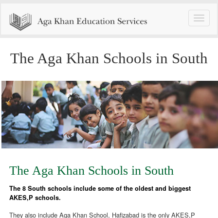
Toggle
naviga
The Aga Khan Schools in South
The Aga Khan Schools in South
The 8 South schools include some of the oldest and biggest
AKES,P schools.
They also include Aga Khan School, Hafizabad is the only AKES,P