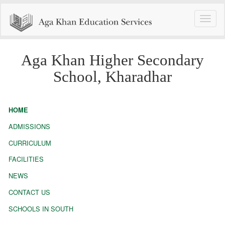
Toggle
naviga
Aga Khan Higher Secondary
School, Kharadhar
HOME
ADMISSIONS
CURRICULUM
FACILITIES
NEWS
CONTACT US
SCHOOLS IN SOUTH