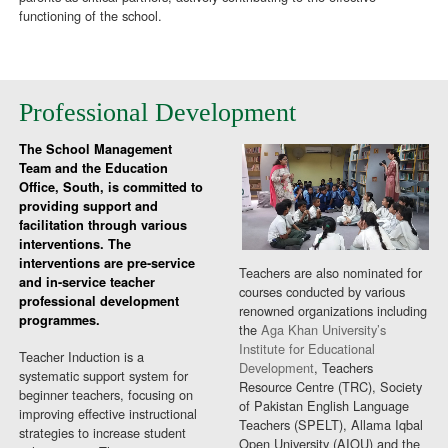
functioning of the school.
Professional Development
The School Management
Team and the Education
Office, South, is committed to
providing support and
facilitation through various
interventions. The
interventions are pre-service
Teachers are also nominated for
and in-service teacher
courses conducted by various
professional development
renowned organizations including
programmes.
the
Aga Khan University’s
Institute for Educational
Teacher Induction is a
Development
, Teachers
systematic support system for
Resource Centre (TRC), Society
beginner teachers, focusing on
of Pakistan English Language
improving effective instructional
Teachers (SPELT), Allama Iqbal
strategies to increase student
Open University (AIOU) and the