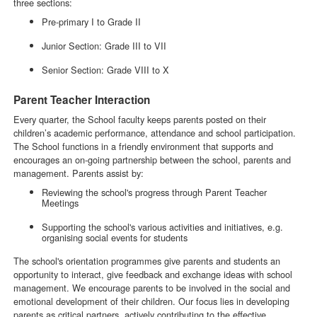
three sections:
Pre-primary I to Grade II
Junior Section: Grade III to VII
Senior Section: Grade VIII to X
Parent Teacher Interaction
Every quarter, the School faculty keeps parents posted on their
children’s academic performance, attendance and school participation.
The School functions in a friendly environment that supports and
encourages an on-going partnership between the school, parents and
management. Parents assist by:
Reviewing the school's progress through Parent Teacher
Meetings
Supporting the school's various activities and initiatives, e.g.
organising social events for students
The school's orientation programmes give parents and students an
opportunity to interact, give feedback and exchange ideas with school
management. We encourage parents to be involved in the social and
emotional development of their children. Our focus lies in developing
parents as critical partners, actively contributing to the effective