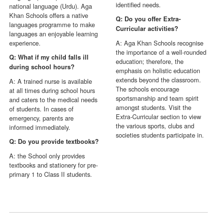
identified needs.
national language (Urdu). Aga
Khan Schools offers a native
Q: Do you offer Extra-
languages programme to make
Curricular activities?
languages an enjoyable learning
experience.
A: Aga Khan Schools recognise
the importance of a well-rounded
Q: What if my child falls ill
education; therefore, the
during school hours?
emphasis on holistic education
extends beyond the classroom.
A: A trained nurse is available
The schools encourage
at all times during school hours
sportsmanship and team spirit
and caters to the medical needs
amongst students. Visit the
of students. In cases of
Extra-Curricular section to view
emergency, parents are
the various sports, clubs and
informed immediately.
societies students participate in.
Q: Do you provide textbooks?
A: the School only provides
textbooks and stationery for pre-
primary 1 to Class II students.