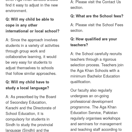
A: Please visit the Contact Us
find it easy to adjust in the new
section.
environment.
Q: What are the School fees?
Q: Will my child be able to
A: Please visit the School Fees
cope in any other
section.
international or local school?
Q: How qualified are your
A: Since the approach involves
teachers?
students in a variety of activities
through group work and
A: the School carefully recruits
collaborative learning, it would
teachers through a rigorous
be very easy for students to
selection process. Teachers join
adjust themselves to schools
the Aga Khan Schools with a
that follow similar approaches.
minimum Bachelor Education
qualification.
Q: Will my child have to
study a local language?
Our faculty also regularly
undergoes an on-going
A: As prescribed by the Board
professional development
of Secondary Education,
programme. The Aga Khan
Karachi and the Directorate of
Education Service, Pakistan
School Education, it is
regularly organises workshops
compulsory for students in
and seminars for management
Sindh to study the provincial
and teaching staff according to
language (Sindhi) and the