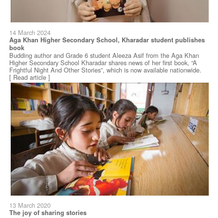
14 March 2024
Aga Khan Higher Secondary School, Kharadar student publishes
book
Budding author and Grade 6 student Aleeza Asif from the Aga Khan
Higher Secondary School Kharadar shares news of her first book, “A
Frightful Night And Other Stories”, which is now available nationwide.
[ Read article ]
13 March 2020
The joy of sharing stories