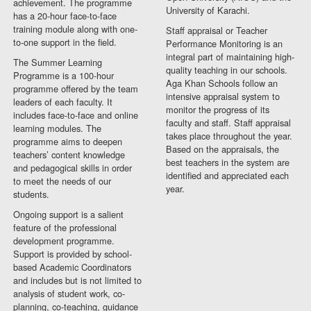
achievement. The programme
University of Karachi.
has a 20-hour face-to-face
training module along with one-
Staff appraisal or Teacher
to-one support in the field.
Performance Monitoring is an
integral part of maintaining high-
The Summer Learning
quality teaching in our schools.
Programme is a 100-hour
Aga Khan Schools follow an
programme offered by the team
intensive appraisal system to
leaders of each faculty. It
monitor the progress of its
includes face-to-face and online
faculty and staff. Staff appraisal
learning modules. The
takes place throughout the year.
programme aims to deepen
Based on the appraisals, the
teachers’ content knowledge
best teachers in the system are
and pedagogical skills in order
identified and appreciated each
to meet the needs of our
year.
students.
Ongoing support is a salient
feature of the professional
development programme.
Support is provided by school-
based Academic Coordinators
and includes but is not limited to
analysis of student work, co-
planning, co-teaching, guidance