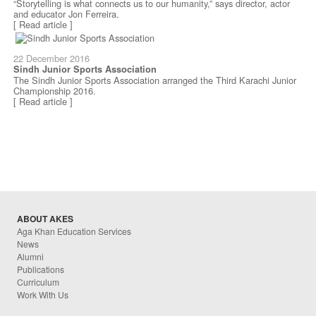
“Storytelling is what connects us to our humanity,” says director, actor
and educator Jon Ferreira.
[ Read article ]
22 December 2016
Sindh Junior Sports Association
The Sindh Junior Sports Association arranged the Third Karachi Junior
Championship 2016.
[ Read article ]
ABOUT AKES
Aga Khan Education Services
News
Alumni
Publications
Curriculum
Work With Us