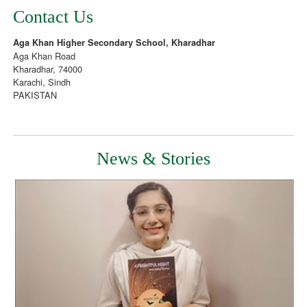
Contact Us
Aga Khan Higher Secondary School, Kharadhar
Aga Khan Road
Kharadhar, 74000
Karachi, Sindh
PAKISTAN
News & Stories