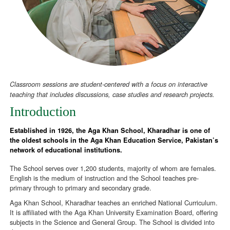
Classroom sessions are student-centered with a focus on interactive
teaching that includes discussions, case studies and research projects.
Introduction
Established in 1926, the Aga Khan School, Kharadhar is one of
the oldest schools in the Aga Khan Education Service, Pakistan’s
network of educational institutions.
The School serves over 1,200 students, majority of whom are females.
English is the medium of instruction and the School teaches pre-
primary through to primary and secondary grade.
Aga Khan School, Kharadhar teaches an enriched National Curriculum.
It is affiliated with the Aga Khan University Examination Board, offering
subjects in the Science and General Group. The School is divided into