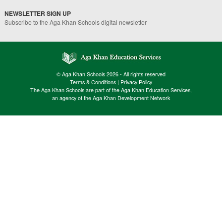
NEWSLETTER SIGN UP
Subscribe to the Aga Khan Schools digital newsletter
© Aga Khan Schools 2026 - All rights reserved
Terms & Conditions
|
Privacy Policy
The Aga Khan Schools are part of the Aga Khan Education Services,
an agency of the Aga Khan Development Network