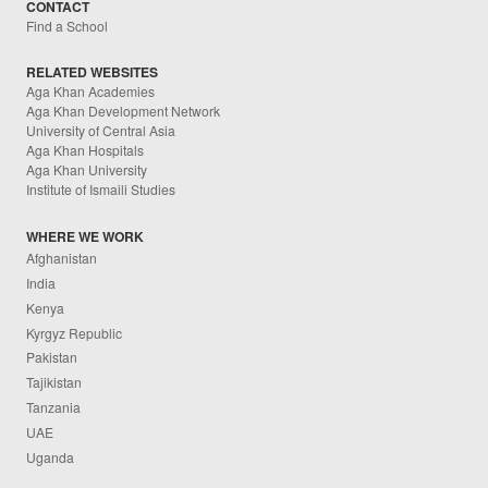
CONTACT
Find a School
RELATED WEBSITES
Aga Khan Academies
Aga Khan Development Network
University of Central Asia
Aga Khan Hospitals
Aga Khan University
Institute of Ismaili Studies
WHERE WE WORK
Afghanistan
India
Kenya
Kyrgyz Republic
Pakistan
Tajikistan
Tanzania
UAE
Uganda