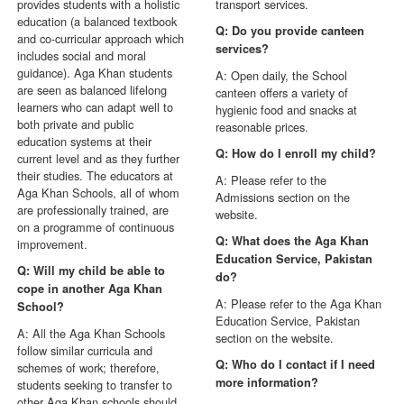
provides students with a holistic
transport services.
education (a balanced textbook
Q: Do you provide canteen
and co-curricular approach which
services?
includes social and moral
guidance). Aga Khan students
A: Open daily, the School
are seen as balanced lifelong
canteen offers a variety of
learners who can adapt well to
hygienic food and snacks at
both private and public
reasonable prices.
education systems at their
Q: How do I enroll my child?
current level and as they further
their studies. The educators at
A: Please refer to the
Aga Khan Schools, all of whom
Admissions section on the
are professionally trained, are
website.
on a programme of continuous
Q: What does the Aga Khan
improvement.
Education Service, Pakistan
Q: Will my child be able to
do?
cope in another Aga Khan
A: Please refer to the Aga Khan
School?
Education Service, Pakistan
A: All the Aga Khan Schools
section on the website.
follow similar curricula and
Q: Who do I contact if I need
schemes of work; therefore,
more information?
students seeking to transfer to
other Aga Khan schools should