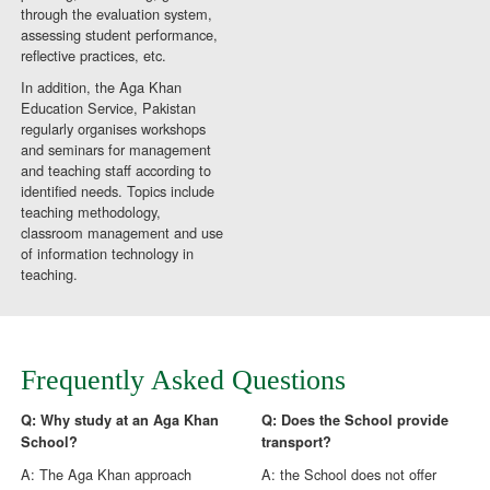
through the evaluation system,
assessing student performance,
reflective practices, etc.
In addition, the Aga Khan
Education Service, Pakistan
regularly organises workshops
and seminars for management
and teaching staff according to
identified needs. Topics include
teaching methodology,
classroom management and use
of information technology in
teaching.
Frequently Asked Questions
Q: Why study at an Aga Khan
Q: Does the School provide
School?
transport?
A: The Aga Khan approach
A: the School does not offer