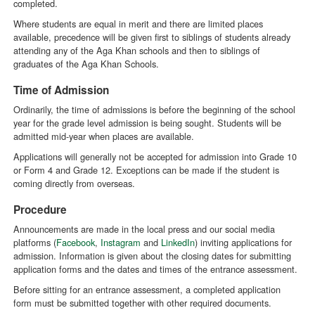
completed.
Where students are equal in merit and there are limited places
available, precedence will be given first to siblings of students already
attending any of the Aga Khan schools and then to siblings of
graduates of the Aga Khan Schools.
Time of Admission
Ordinarily, the time of admissions is before the beginning of the school
year for the grade level admission is being sought. Students will be
admitted mid-year when places are available.
Applications will generally not be accepted for admission into Grade 10
or Form 4 and Grade 12. Exceptions can be made if the student is
coming directly from overseas.
Procedure
Announcements are made in the local press and our social media
platforms (
Facebook
,
Instagram
and
LinkedIn
) inviting applications for
admission. Information is given about the closing dates for submitting
application forms and the dates and times of the entrance assessment.
Before sitting for an entrance assessment, a completed application
form must be submitted together with other required documents.