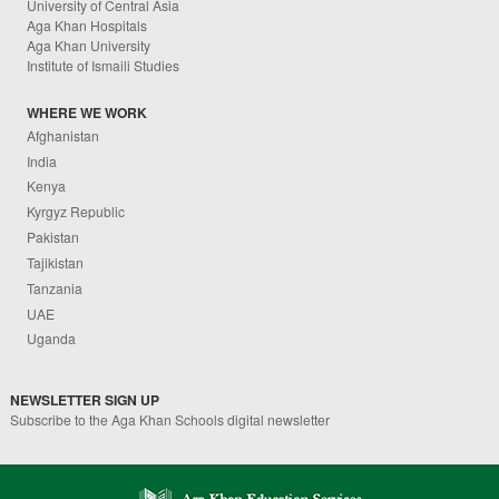
University of Central Asia
Aga Khan Hospitals
Aga Khan University
Institute of Ismaili Studies
WHERE WE WORK
Afghanistan
India
Kenya
Kyrgyz Republic
Pakistan
Tajikistan
Tanzania
UAE
Uganda
NEWSLETTER SIGN UP
Subscribe to the Aga Khan Schools digital newsletter