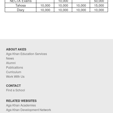
NECTA Exams
10,000
50,000
Tahosa
10,000
10,000
10,000
15,000
Diary
10,000
10,000
10,000
10,000
ABOUT AKES
Aga Khan Education Services
News
Alumni
Publications
Curriculum
Work With Us
CONTACT
Find a School
RELATED WEBSITES
Aga Khan Academies
Aga Khan Development Network