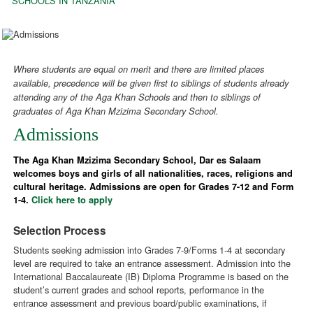
SCHOOLS IN TANZANIA
Where students are equal on merit and there are limited places
available, precedence will be given first to siblings of students already
attending any of the Aga Khan Schools and then to siblings of
graduates of Aga Khan Mzizima Secondary School.
Admissions
The Aga Khan Mzizima Secondary School, Dar es Salaam
welcomes boys and girls of all nationalities, races, religions and
cultural heritage. Admissions are open for Grades 7-12 and Form
1-4.
Click here to apply
Selection Process
Students seeking admission into Grades 7-9/Forms 1-4 at secondary
level are required to take an entrance assessment. Admission into the
International Baccalaureate (IB) Diploma Programme is based on the
student’s current grades and school reports, performance in the
entrance assessment and previous board/public examinations, if