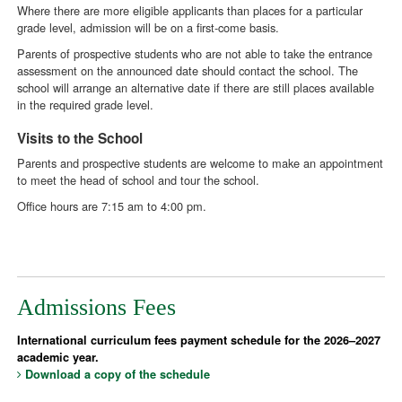
Where there are more eligible applicants than places for a particular
grade level, admission will be on a first-come basis.
Parents of prospective students who are not able to take the entrance
assessment on the announced date should contact the school. The
school will arrange an alternative date if there are still places available
in the required grade level.
Visits to the School
Parents and prospective students are welcome to make an appointment
to meet the head of school and tour the school.
Office hours are 7:15 am to 4:00 pm.
Admissions Fees
International curriculum fees payment schedule for the 2026–2027
academic year.
Download a copy of the schedule