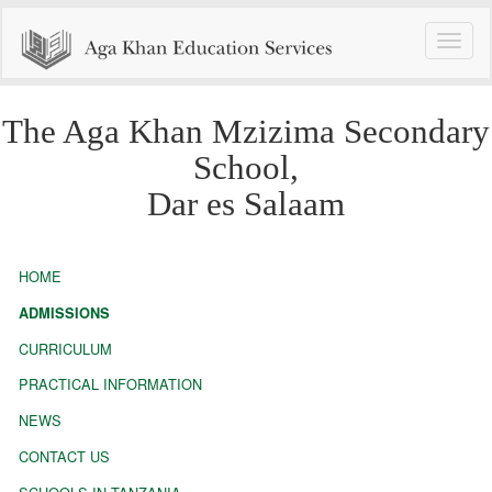
Toggle
naviga
The Aga Khan Mzizima Secondary
School,
Dar es Salaam
HOME
ADMISSIONS
CURRICULUM
PRACTICAL INFORMATION
NEWS
CONTACT US