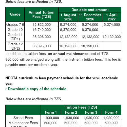
Below fees are indicated in TZS.
Due date and amount
Annual Tuition
Grade
1 August
11 December
1 April
Fees (TZS)
2026
2026
2027
Grades 7-9
15,822,000
5,274,000
5,274,000
5,274,000
Grade 10
16,740,000
8,370,000
8,370,000
Grade 11
36,396,000
12,132,000
12,132,000
12,132,000
(DP1)
Grade 12
36,396,000
18,198,000
18,198,000
(DP2)
In addition to tuition fees,
cost of TZS
an annual maintenance
950,000 will be charged along with the first-term tuition fees. This fee is
payable once per academic year.
NECTA curriculum fees payment schedule for the 2026 academic
year.
Download a copy of the schedule
Below fees are indicated in TZS.
Tuition Fees (TZS)
Form 1
Form 2
Form 3
Form 4
School Fees
1,930,000
1,930,000
1,930,000
1,930,000
Maintenance Fees
600,000
600,000
600,000
600,000