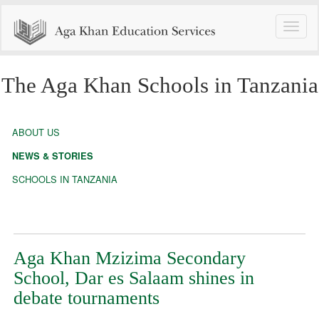
Toggle
naviga
The Aga Khan Schools in Tanzania
ABOUT US
NEWS & STORIES
SCHOOLS IN TANZANIA
Aga Khan Mzizima Secondary
School, Dar es Salaam shines in
debate tournaments