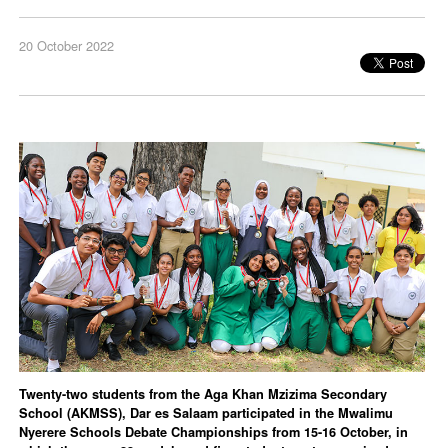
20 October 2022
Twenty-two students from the Aga Khan Mzizima Secondary
School (AKMSS), Dar es Salaam participated in the Mwalimu
Nyerere Schools Debate Championships from 15-16 October, in