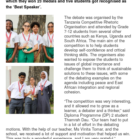
which they won 23 medals and five students got recognised as
the ‘Best Speaker’.
The debate was organised by the
Tanzania Competitive Rhetoric
Organisation and attended by Grade
7-12 students from several other
countries such as Kenya, Uganda and
South Africa. The main aim of the
competition is to help students
develop self-confidence and critical
thinking skills. The organisers also
wanted to expose the students to
issues of global importance and
challenge them to think of sustainable
solutions to these issues, with some
of the debating examples on the
agenda including peace and East
African integration and regional
cohesion.
“The competition was very interesting,
and it allowed me to grow as a
learner, a debater and a thinker,” said
Diploma Programme (DP) 2 student
Thamrah Dau. “Our team had to put
in a lot of effort in the debating
motions. With the help of our teacher, Ms Vinita Tomar, and the
school, we received a lot of support and motivation that helped us win.
This was truly a wonderful experience, and I am very grateful.”