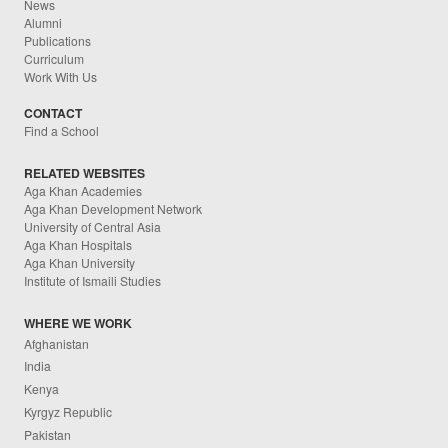
News
Alumni
Publications
Curriculum
Work With Us
CONTACT
Find a School
RELATED WEBSITES
Aga Khan Academies
Aga Khan Development Network
University of Central Asia
Aga Khan Hospitals
Aga Khan University
Institute of Ismaili Studies
WHERE WE WORK
Afghanistan
India
Kenya
Kyrgyz Republic
Pakistan