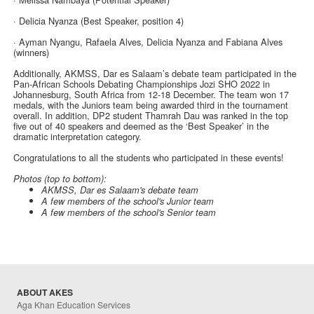
· Delicia Nyanza (Best Speaker, position 4)
· Ayman Nyangu, Rafaela Alves, Delicia Nyanza and Fabiana Alves
(winners)
Additionally, AKMSS, Dar es Salaam’s debate team participated in the
Pan-African Schools Debating Championships Jozi SHO 2022 in
Johannesburg, South Africa from 12-18 December. The team won 17
medals, with the Juniors team being awarded third in the tournament
overall. In addition, DP2 student Thamrah Dau was ranked in the top
five out of 40 speakers and deemed as the ‘Best Speaker’ in the
dramatic interpretation category.
Congratulations to all the students who participated in these events!
Photos (top to bottom):
AKMSS, Dar es Salaam's debate team
A few members of the school's Junior team
A few members of the school's Senior team
ABOUT AKES
Aga Khan Education Services