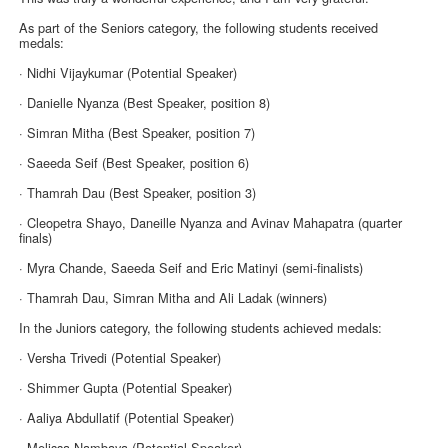
As part of the Seniors category, the following students received
medals:
· Nidhi Vijaykumar (Potential Speaker)
· Danielle Nyanza (Best Speaker, position 8)
· Simran Mitha (Best Speaker, position 7)
· Saeeda Seif (Best Speaker, position 6)
· Thamrah Dau (Best Speaker, position 3)
· Cleopetra Shayo, Daneille Nyanza and Avinav Mahapatra (quarter
finals)
· Myra Chande, Saeeda Seif and Eric Matinyi (semi-finalists)
· Thamrah Dau, Simran Mitha and Ali Ladak (winners)
In the Juniors category, the following students achieved medals:
· Versha Trivedi (Potential Speaker)
· Shimmer Gupta (Potential Speaker)
· Aaliya Abdullatif (Potential Speaker)
· Melissa Nambaya (Potential Speaker)