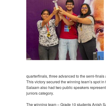
quarterfinals, three advanced to the semi-final
This victory secured the winning team’s spot
Salaam also had two public speakers representi
juniors category.
The winning team – Grade 10 students Anish