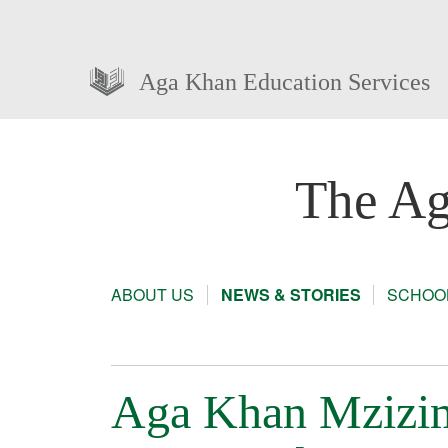
Aga Khan Education Services
The Ag
ABOUT US
NEWS & STORIES
SCHOOL
Aga Khan Mzizim