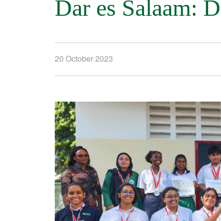
Dar es Salaam: 
20 October 2023