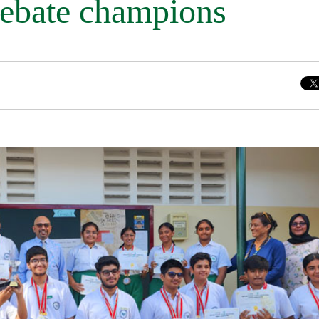
Debate champions