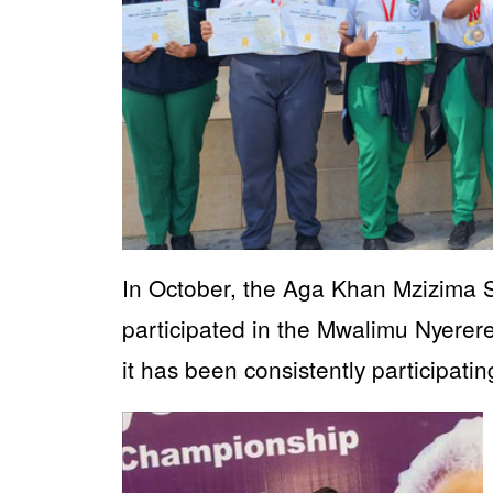
In October, the Aga Khan Mzizima
participated in the Mwalimu Nyerer
it has been consistently participati