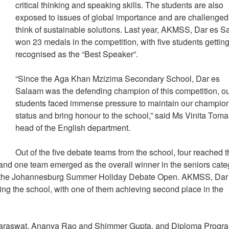
critical thinking and speaking skills. The students are also
exposed to issues of global importance and are challenged
think of sustainable solutions. Last year, AKMSS, Dar es 
won 23 medals in the competition, with five students gettin
recognised as the “Best Speaker”.
“Since the Aga Khan Mzizima Secondary School, Dar es
Salaam was the defending champion of this competition, o
students faced immense pressure to maintain our champio
status and bring honour to the school,” said Ms Vinita Toma
head of the English department.
Out of the five debate teams from the school, four reached 
s and one team emerged as the overall winner in the seniors cate
 in the Johannesburg Summer Holiday Debate Open. AKMSS, Dar
ng the school, with one of them achieving second place in the
 Saraswat, Ananya Rao and Shimmer Gupta, and Diploma Prog