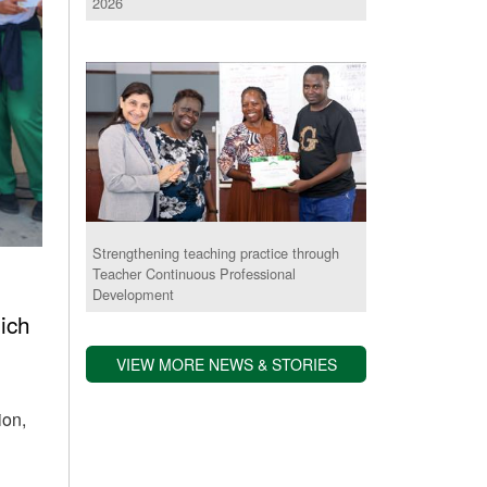
2026
Strengthening teaching practice through
Teacher Continuous Professional
Development
ich
VIEW MORE NEWS & STORIES
ion,