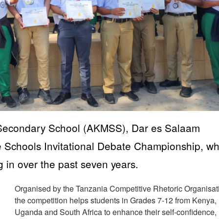
 Secondary School (AKMSS), Dar es Salaam
e Schools Invitational Debate Championship, wh
ng in over the past seven years.
Organised by the Tanzania Competitive Rhetoric Organisat
the competition helps students in Grades 7-12 from Kenya,
Uganda and South Africa to enhance their self-confidence,