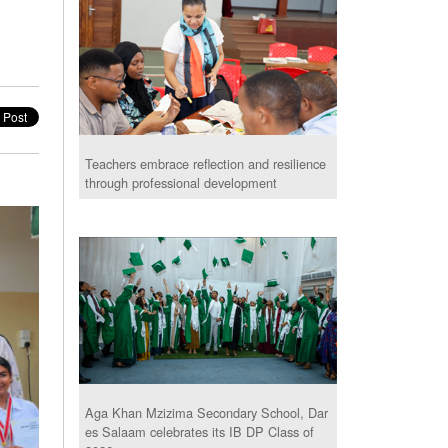
Teachers embrace reflection and resilience
through professional development
Aga Khan Mzizima Secondary School, Dar
es Salaam celebrates its IB DP Class of