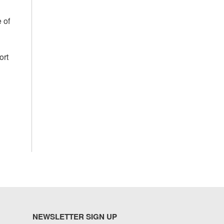
 of
ort
NEWSLETTER SIGN UP