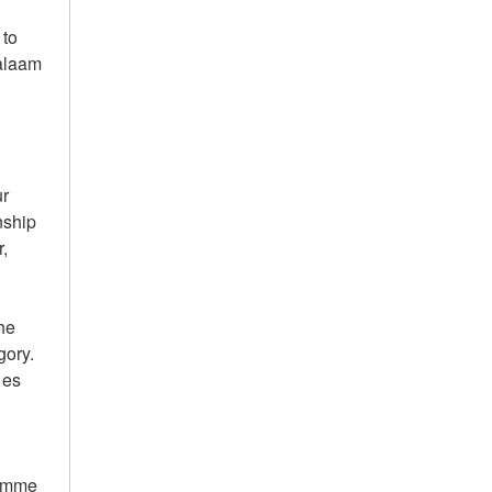
 to
Salaam
g
ur
nship
r,
the
gory.
 es
ramme