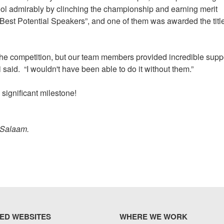
ol admirably by clinching the championship and earning merit
est Potential Speakers”, and one of them was awarded the title
f the competition, but our team members provided incredible supp
 said. “I wouldn't have been able to do it without them.”
 significant milestone!
 Salaam.
ED WEBSITES
WHERE WE WORK