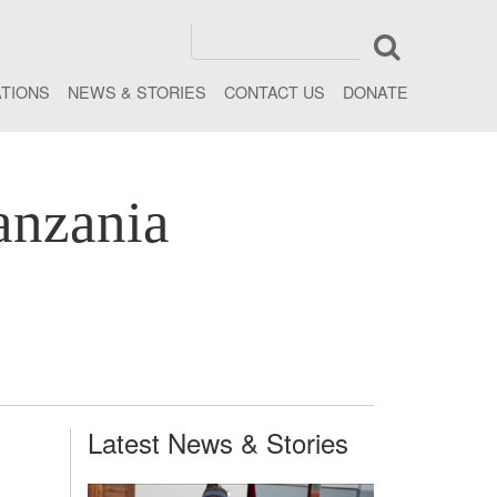
ATIONS
NEWS & STORIES
CONTACT US
DONATE
anzania
Latest News & Stories