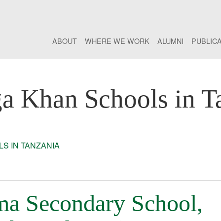
ABOUT
WHERE WE WORK
ALUMNI
PUBLIC
a Khan Schools in T
S IN TANZANIA
a Secondary School,