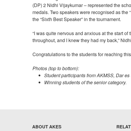
(DP) 2 Nidhi Vijaykumar – represented the scho
medals. Two speakers were recognised as the “B
the “Sixth Best Speaker” in the tournament.
“I was quite nervous and anxious at the start o
throughout, and I knew they had my back,” Nidhi
Congratulations to the students for reaching this
Photos (top to bottom):
Student participants from AKMSS, Dar es
Winning students of the senior category.
ABOUT AKES
RELAT