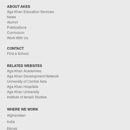
ABOUT AKES
Aga Khan Education Services
News
Alumni
Publications
Curriculum
Work With Us
CONTACT
Find a School
RELATED WEBSITES
Aga Khan Academies
Aga Khan Development Network
University of Central Asia
Aga Khan Hospitals
Aga Khan University
Institute of Ismaili Studies
WHERE WE WORK
Afghanistan
India
Kenya