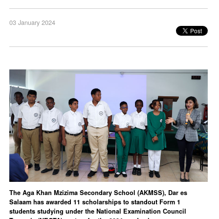
03 January 2024
The Aga Khan Mzizima Secondary School (AKMSS), Dar es
Salaam has awarded 11 scholarships to standout Form 1
students studying under the National Examination Council