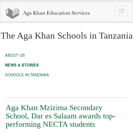
Toggle
naviga
The Aga Khan Schools in Tanzania
ABOUT US
NEWS & STORIES
SCHOOLS IN TANZANIA
Aga Khan Mzizima Secondary
School, Dar es Salaam awards top-
performing NECTA students