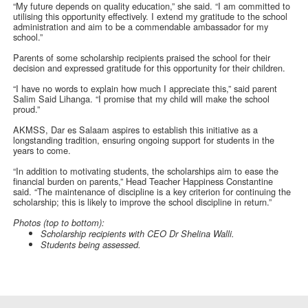
“My future depends on quality education,” she said. “I am committed to
utilising this opportunity effectively. I extend my gratitude to the school
administration and aim to be a commendable ambassador for my
school.”
Parents of some scholarship recipients praised the school for their
decision and expressed gratitude for this opportunity for their children.
“I have no words to explain how much I appreciate this,” said parent
Salim Said Lihanga. “I promise that my child will make the school
proud.”
AKMSS, Dar es Salaam aspires to establish this initiative as a
longstanding tradition, ensuring ongoing support for students in the
years to come.
“In addition to motivating students, the scholarships aim to ease the
financial burden on parents,” Head Teacher Happiness Constantine
said. “The maintenance of discipline is a key criterion for continuing the
scholarship; this is likely to improve the school discipline in return.”
Photos (top to bottom):
Scholarship recipients with CEO Dr Shelina Walli.
Students being assessed.