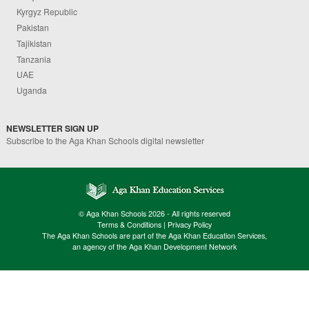
Kyrgyz Republic
Pakistan
Tajikistan
Tanzania
UAE
Uganda
NEWSLETTER SIGN UP
Subscribe to the Aga Khan Schools digital newsletter
© Aga Khan Schools 2026 - All rights reserved
Terms & Conditions
|
Privacy Policy
The Aga Khan Schools are part of the Aga Khan Education Services,
an agency of the Aga Khan Development Network