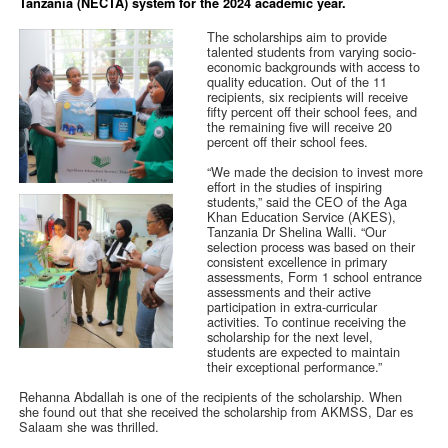
Tanzania (NECTA) system for the 2024 academic year.
The scholarships aim to provide
talented students from varying socio-
economic backgrounds with access to
quality education. Out of the 11
recipients, six recipients will receive
fifty percent off their school fees, and
the remaining five will receive 20
percent off their school fees.
“We made the decision to invest more
effort in the studies of inspiring
students,” said the CEO of the Aga
Khan Education Service (AKES),
Tanzania Dr Shelina Walli. “Our
selection process was based on their
consistent excellence in primary
assessments, Form 1 school entrance
assessments and their active
participation in extra-curricular
activities. To continue receiving the
scholarship for the next level,
students are expected to maintain
their exceptional performance.”
Rehanna Abdallah is one of the recipients of the scholarship. When
she found out that she received the scholarship from AKMSS, Dar es
Salaam she was thrilled.