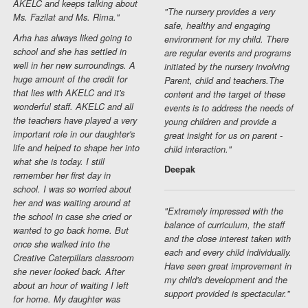
AKELC and keeps talking about
"The nursery provides a very
Ms. Fazilat and Ms. Rima."
safe, healthy and engaging
Arha has always liked going to
environment for my child. There
school and she has settled in
are regular events and programs
well in her new surroundings. A
initiated by the nursery involving
huge amount of the credit for
Parent, child and teachers.The
that lies with AKELC and it's
content and the target of these
wonderful staff. AKELC and all
events is to address the needs of
the teachers have played a very
young children and provide a
important role in our daughter's
great insight for us on parent -
life and helped to shape her into
child interaction."
what she is today. I still
Deepak
remember her first day in
school. I was so worried about
her and was waiting around at
"Extremely impressed with the
the school in case she cried or
balance of curriculum, the staff
wanted to go back home. But
and the close interest taken with
once she walked into the
each and every child individually.
Creative Caterpillars classroom
Have seen great improvement in
she never looked back. After
my child's development and the
about an hour of waiting I left
support provided is spectacular."
for home. My daughter was