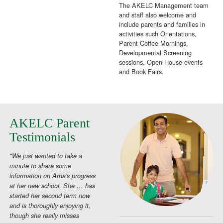
The AKELC Management team
and staff also welcome and
include parents and families in
activities such Orientations,
Parent Coffee Mornings,
Developmental Screening
sessions, Open House events
and Book Fairs.
AKELC Parent
Testimonials
"We just wanted to take a
minute to share some
information on Arha's progress
at her new school. She … has
started her second term now
and is thoroughly enjoying it,
though she really misses