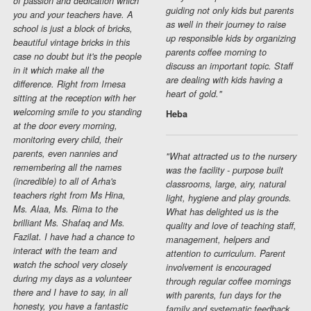
of passion and dedication which
guiding not only kids but parents
you and your teachers have. A
as well in their journey to raise
school is just a block of bricks,
up responsible kids by organizing
beautiful vintage bricks in this
parents coffee morning to
case no doubt but it's the people
discuss an important topic. Staff
in it which make all the
are dealing with kids having a
difference. Right from Irnesa
heart of gold."
sitting at the reception with her
welcoming smile to you standing
Heba
at the door every morning,
monitoring every child, their
parents, even nannies and
"What attracted us to the nursery
remembering all the names
was the facility - purpose built
(incredible) to all of Arha's
classrooms, large, airy, natural
teachers right from Ms Hina,
light, hygiene and play grounds.
Ms. Alaa, Ms. Rima to the
What has delighted us is the
brilliant Ms. Shafaq and Ms.
quality and love of teaching staff,
Fazilat. I have had a chance to
management, helpers and
interact with the team and
attention to curriculum. Parent
watch the school very closely
involvement is encouraged
during my days as a volunteer
through regular coffee mornings
there and I have to say, in all
with parents, fun days for the
honesty, you have a fantastic
family and systematic feedback