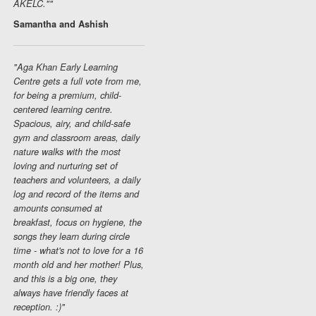
AKELC.""
Samantha and Ashish
"Aga Khan Early Learning
Centre gets a full vote from me,
for being a premium, child-
centered learning centre.
Spacious, airy, and child-safe
gym and classroom areas, daily
nature walks with the most
loving and nurturing set of
teachers and volunteers, a daily
log and record of the items and
amounts consumed at
breakfast, focus on hygiene, the
songs they learn during circle
time - what's not to love for a 16
month old and her mother! Plus,
and this is a big one, they
always have friendly faces at
reception. :)"