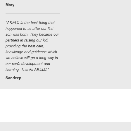
Mary
"AKELC is the best thing that
happened to us after our first
son was born. They became our
partners in raising our kid,
providing the best care,
knowledge and guidance which
we believe will go a long way in
our son's development and
learning. Thanks AKELC."
Sandeep