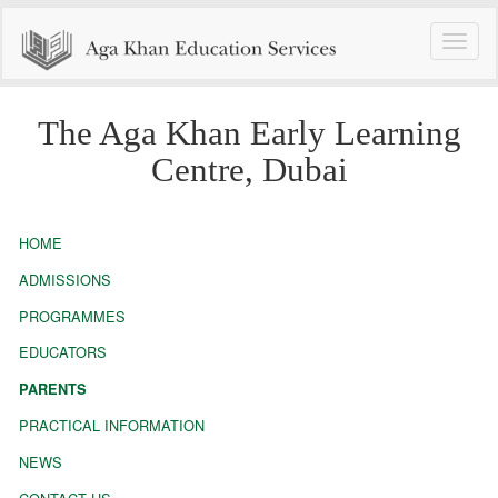
Toggle
naviga
The Aga Khan Early Learning
Centre, Dubai
HOME
ADMISSIONS
PROGRAMMES
EDUCATORS
PARENTS
PRACTICAL INFORMATION
NEWS