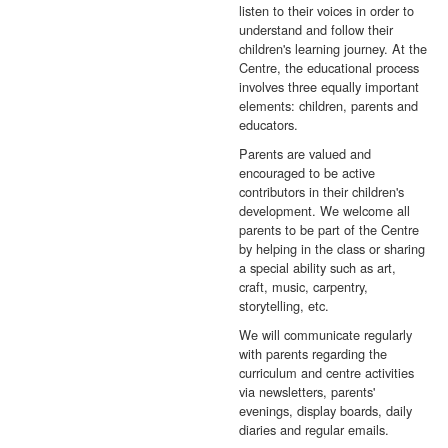
listen to their voices in order to
understand and follow their
children's learning journey. At the
Centre, the educational process
involves three equally important
elements: children, parents and
educators.
Parents are valued and
encouraged to be active
contributors in their children's
development. We welcome all
parents to be part of the Centre
by helping in the class or sharing
a special ability such as art,
craft, music, carpentry,
storytelling, etc.
We will communicate regularly
with parents regarding the
curriculum and centre activities
via newsletters, parents'
evenings, display boards, daily
diaries and regular emails.