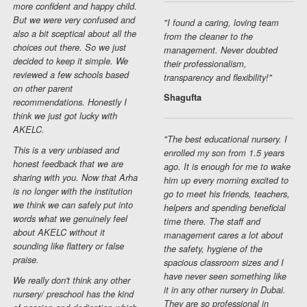
more confident and happy child.
But we were very confused and
"I found a caring, loving team
also a bit sceptical about all the
from the cleaner to the
choices out there. So we just
management. Never doubted
decided to keep it simple. We
their professionalism,
reviewed a few schools based
transparency and flexibility!"
on other parent
Shagufta
recommendations. Honestly I
think we just got lucky with
AKELC.
"The best educational nursery. I
This is a very unbiased and
enrolled my son from 1.5 years
honest feedback that we are
ago. It is enough for me to wake
sharing with you. Now that Arha
him up every morning excited to
is no longer with the institution
go to meet his friends, teachers,
we think we can safely put into
helpers and spending beneficial
words what we genuinely feel
time there. The staff and
about AKELC without it
management cares a lot about
sounding like flattery or false
the safety, hygiene of the
praise.
spacious classroom sizes and I
have never seen something like
We really don't think any other
it in any other nursery in Dubai.
nursery/ preschool has the kind
They are so professional in