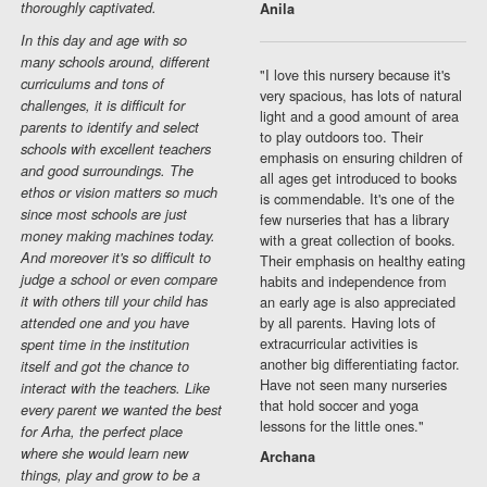
thoroughly captivated.
Anila
In this day and age with so
many schools around, different
"I love this nursery because it's
curriculums and tons of
very spacious, has lots of natural
challenges, it is difficult for
light and a good amount of area
parents to identify and select
to play outdoors too. Their
schools with excellent teachers
emphasis on ensuring children of
and good surroundings. The
all ages get introduced to books
ethos or vision matters so much
is commendable. It's one of the
since most schools are just
few nurseries that has a library
money making machines today.
with a great collection of books.
And moreover it's so difficult to
Their emphasis on healthy eating
judge a school or even compare
habits and independence from
it with others till your child has
an early age is also appreciated
by all parents. Having lots of
attended one and you have
extracurricular activities is
spent time in the institution
another big differentiating factor.
itself and got the chance to
Have not seen many nurseries
interact with the teachers. Like
that hold soccer and yoga
every parent we wanted the best
lessons for the little ones."
for Arha, the perfect place
where she would learn new
Archana
things, play and grow to be a