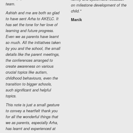
team.
on milestone development of the
child."
Ashish and me are both so glad
to have sent Arha to AKELC. It
Manik
has set the tone for her love of
learning and future progress.
Even we as parents have learnt
so much. All the initiatives taken
by you and the school, the small
details like the parent meetings,
the conferences arranged to
create awareness on various
crucial topics like autism,
childhood behaviours, even the
transition to bigger schools,
such significant and helpful
topics.
This note is just a small gesture
to convey a heartfelt thank you
for all the wonderful things that
we as parents, especially Arha,
has learnt and experienced at