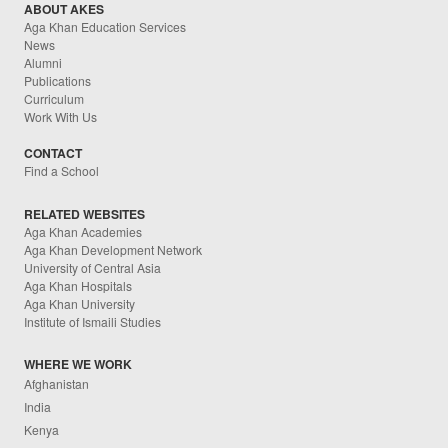
ABOUT AKES
Aga Khan Education Services
News
Alumni
Publications
Curriculum
Work With Us
CONTACT
Find a School
RELATED WEBSITES
Aga Khan Academies
Aga Khan Development Network
University of Central Asia
Aga Khan Hospitals
Aga Khan University
Institute of Ismaili Studies
WHERE WE WORK
Afghanistan
India
Kenya