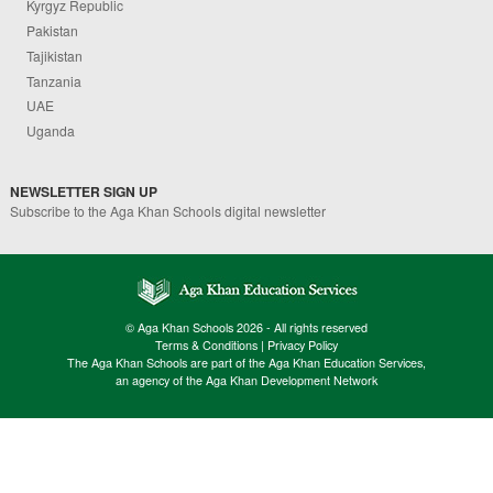
Kyrgyz Republic
Pakistan
Tajikistan
Tanzania
UAE
Uganda
NEWSLETTER SIGN UP
Subscribe to the Aga Khan Schools digital newsletter
© Aga Khan Schools 2026 - All rights reserved
Terms & Conditions
|
Privacy Policy
The Aga Khan Schools are part of the Aga Khan Education Services,
an agency of the Aga Khan Development Network