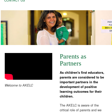
CONTACT US
Parents as
Partners
As children's first educators,
parents are considered to be
important partners in the
Welcome to AKELC
development of positive
learning outcomes for their
children.
The AKELC is aware of the
critical role of parents and we