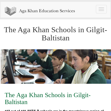
Toggle
naviga
The Aga Khan Schools in Gilgit-
Baltistan
The Aga Khan Schools in Gilgit-
Baltistan
107 out of 160 AKES,P schools are in the mountainous region of