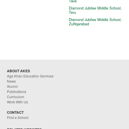
Taus
Diamond Jubilee Middle School,
Teru
Diamond Jubilee Middle School,
Zulfiqarabad
ABOUT AKES
Aga Khan Education Services
News
Alumni
Publications
Curriculum
Work With Us
CONTACT
Find a School