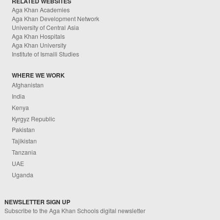
RELATED WEBSITES
Aga Khan Academies
Aga Khan Development Network
University of Central Asia
Aga Khan Hospitals
Aga Khan University
Institute of Ismaili Studies
WHERE WE WORK
Afghanistan
India
Kenya
Kyrgyz Republic
Pakistan
Tajikistan
Tanzania
UAE
Uganda
NEWSLETTER SIGN UP
Subscribe to the Aga Khan Schools digital newsletter