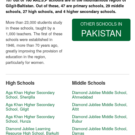
Gilgit-Baltistan. Out of these, 47 are primary schools, 29 middle
schools, 27 high schools, and 4 higher secondary schools.
More than 23,000 students study
OTHER SCHOOLS IN
in these schools, taught by a
PAKISTAN
1,000 teachers. The first of these
schools were established in
1946, more than 70 years ago,
greatly improving the provision of
education in the region,
particularly for women.
High Schools
Middle Schools
Aga Khan Higher Secondary
Diamond Jubilee Middle School,
School, Sherqilla
Ahmedabad
Aga Khan Higher Secondary
Diamond Jubilee Middle School,
School, Gilgit
Altit
Aga Khan Higher Secondary
Diamond Jubilee Middle School,
School, Hunza
Bubur
Diamond Jubilee Learning
Diamond Jubilee Middle School,
Resource High School, Barkulti
Damas