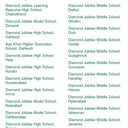
Diamond Jubilee Learning
Diamond Jubilee Middle School,
Resource High School,
Darkut
Chatorkhand
Diamond Jubilee Middle School,
Diamond Jubilee Model School,
Ghulkin
Danyore
Diamond Jubilee Middle School,
Diamond Jubilee High School,
Gich
Gahkuch
Diamond Jubilee Middle School,
Aga Khan Higher Secondary
Gindai
School, Gahkuch
Diamond Jubilee Middle School,
Diamond Jubilee High School,
Gulaghmuli
Harp
Diamond Jubilee Middle School,
Diamond Jubilee High School,
Gurunjure
Hundur
Diamond Jubilee Middle School,
Diamond Jubilee High School,
Handrap
Hussainabad
Diamond Jubilee Middle School,
Diamond Jubilee High School,
Hatoon
Immit
Diamond Jubilee Middle School,
Diamond Jubilee Model School,
Hyderabad
Nasirabad
Diamond Jubilee Middle School,
Diamond Jubilee Model School,
Ishkoman
Oshikandass
Diamond Jubilee Middle School,
Diamond Jubilee High School,
Jandrote