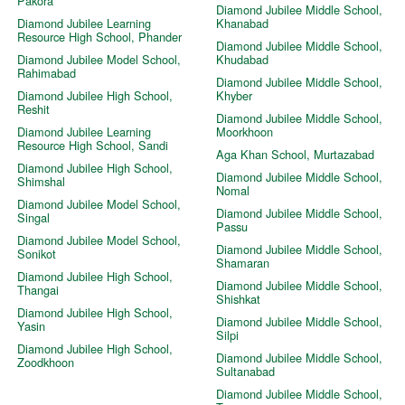
Pakora
Diamond Jubilee Middle School,
Diamond Jubilee Learning
Khanabad
Resource High School, Phander
Diamond Jubilee Middle School,
Diamond Jubilee Model School,
Khudabad
Rahimabad
Diamond Jubilee Middle School,
Diamond Jubilee High School,
Khyber
Reshit
Diamond Jubilee Middle School,
Diamond Jubilee Learning
Moorkhoon
Resource High School, Sandi
Aga Khan School, Murtazabad
Diamond Jubilee High School,
Diamond Jubilee Middle School,
Shimshal
Nomal
Diamond Jubilee Model School,
Diamond Jubilee Middle School,
Singal
Passu
Diamond Jubilee Model School,
Diamond Jubilee Middle School,
Sonikot
Shamaran
Diamond Jubilee High School,
Diamond Jubilee Middle School,
Thangai
Shishkat
Diamond Jubilee High School,
Diamond Jubilee Middle School,
Yasin
Silpi
Diamond Jubilee High School,
Diamond Jubilee Middle School,
Zoodkhoon
Sultanabad
Diamond Jubilee Middle School,