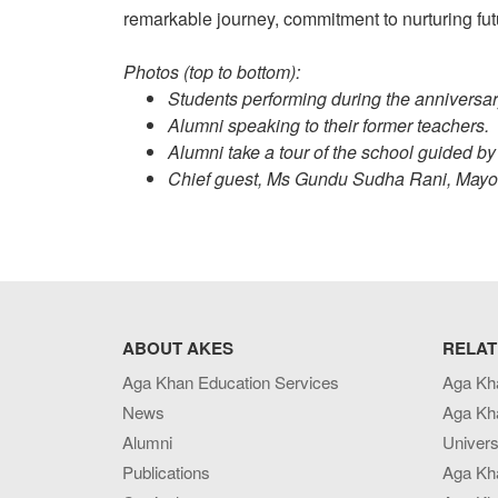
remarkable journey, commitment to nurturing fut
Photos (top to bottom):
Students performing during the anniversar
Alumni speaking to their former teachers.
Alumni take a tour of the school guided by
Chief guest, Ms Gundu Sudha Rani, Mayor 
ABOUT AKES
RELAT
Aga Khan Education Services
Aga Kh
News
Aga Kh
Alumni
Univers
Publications
Aga Kh