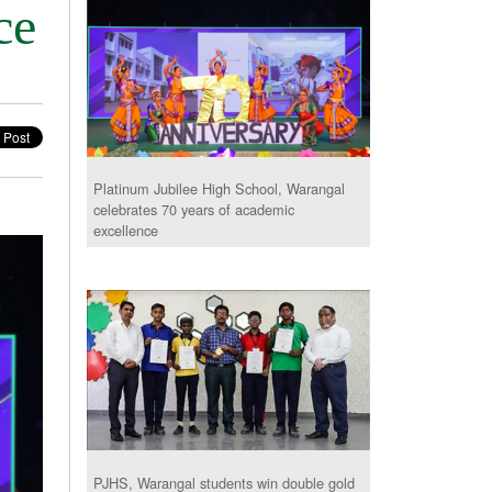
ce
Platinum Jubilee High School, Warangal
celebrates 70 years of academic
excellence
PJHS, Warangal students win double gold