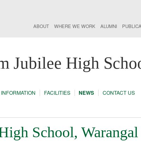
ABOUT
WHERE WE WORK
ALUMNI
PUBLIC
m Jubilee High Scho
 INFORMATION
FACILITIES
NEWS
CONTACT US
 High School, Warangal