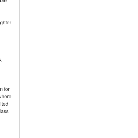
ble
ighter
c
s,
.
n for
 where
ited
lass