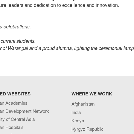
ure leaders and dedication to excellence and innovation.
y celebrations.
 current students.
of Warangal and a proud alumna, lighting the ceremonial lamp
ED WEBSITES
WHERE WE WORK
an Academies
Afghanistan
an Development Network
India
ity of Central Asia
Kenya
an Hospitals
Kyrgyz Republic