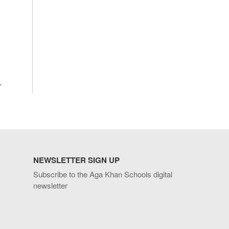
.
NEWSLETTER SIGN UP
Subscribe to the Aga Khan Schools digital
newsletter