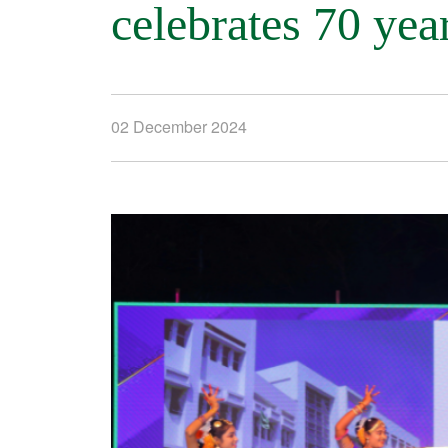
celebrates 70 yea
02 December 2024