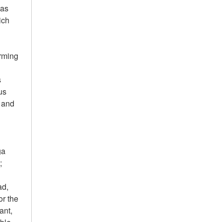
 as
ich
arming
s
us
r and
ga
;
ad,
or the
ant,