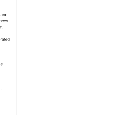
g and
ances
”,
l
brated
he
t