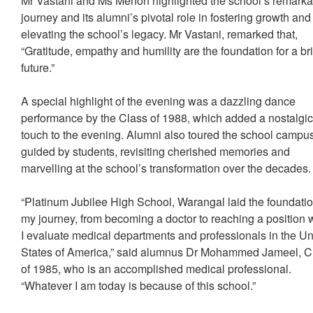
Mr Vastani and Ms Menon highlighted the school’s remarka
journey and its alumni’s pivotal role in fostering growth and
elevating the school’s legacy. Mr Vastani, remarked that,
“Gratitude, empathy and humility are the foundation for a br
future.”
A special highlight of the evening was a dazzling dance
performance by the Class of 1988, which added a nostalgi
touch to the evening. Alumni also toured the school campu
guided by students, revisiting cherished memories and
marvelling at the school’s transformation over the decades
“Platinum Jubilee High School, Warangal laid the foundatio
my journey, from becoming a doctor to reaching a position
I evaluate medical departments and professionals in the Un
States of America,” said alumnus Dr Mohammed Jameel, C
of 1985, who is an accomplished medical professional.
“Whatever I am today is because of this school.”