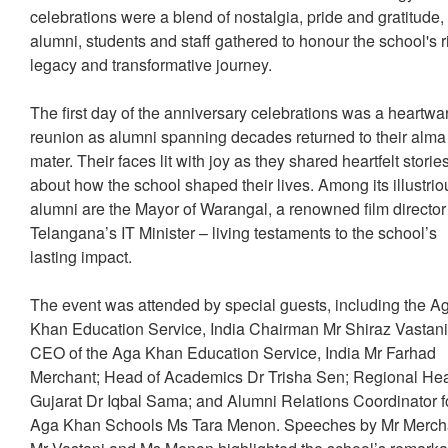
celebrations were a blend of nostalgia, pride and gratitude,
alumni, students and staff gathered to honour the school's r
legacy and transformative journey.
The first day of the anniversary celebrations was a heartw
reunion as alumni spanning decades returned to their alma
mater. Their faces lit with joy as they shared heartfelt storie
about how the school shaped their lives. Among its illustrio
alumni are the Mayor of Warangal, a renowned film directo
Telangana’s IT Minister – living testaments to the school’s
lasting impact.
The event was attended by special guests, including the A
Khan Education Service, India Chairman Mr Shiraz Vastani
CEO of the Aga Khan Education Service, India Mr Farhad
Merchant; Head of Academics Dr Trisha Sen; Regional He
Gujarat Dr Iqbal Sama; and Alumni Relations Coordinator f
Aga Khan Schools Ms Tara Menon. Speeches by Mr Merch