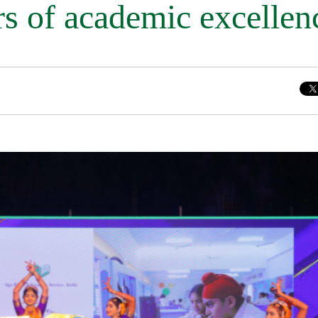
rs of academic excellen