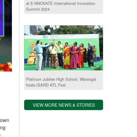
at E-NNOVATE International Innovation
Summit 2024
Platinum Jubilee High School, Warangal
hosts ISARD ATL Fest
VIEW MORE NEWS & STORIES
grown
ing
e