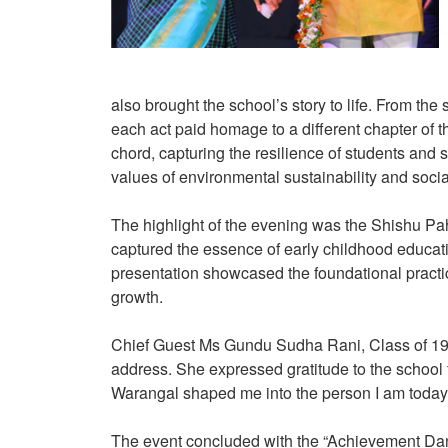
also brought the school’s story to life. From the
each act paid homage to a different chapter of
chord, capturing the resilience of students and
values of environmental sustainability and socia
The highlight of the evening was the Shishu Pa
captured the essence of early childhood educat
presentation showcased the foundational practic
growth.
Chief Guest Ms Gundu Sudha Rani, Class of 198
address. She expressed gratitude to the school f
Warangal shaped me into the person I am today
The event concluded with the “Achievement Dance”