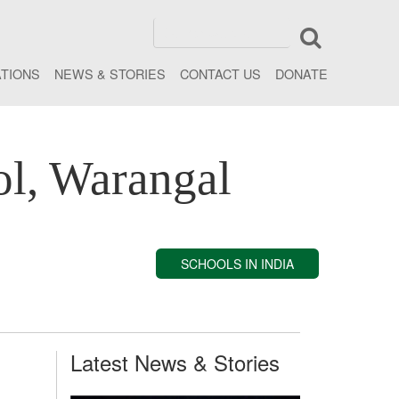
ATIONS
NEWS & STORIES
CONTACT US
DONATE
ol, Warangal
SCHOOLS IN INDIA
Latest News & Stories