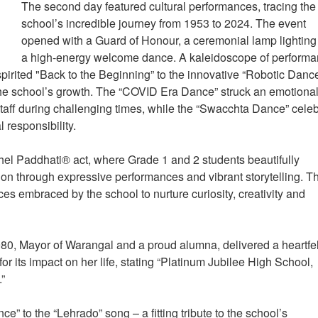
The second day featured cultural performances, tracing the
school’s incredible journey from 1953 to 2024. The event
opened with a Guard of Honour, a ceremonial lamp lightin
a high-energy welcome dance. A kaleidoscope of perform
 spirited "Back to the Beginning” to the innovative “Robotic Dance
 the school’s growth. The “COVID Era Dance” struck an emotiona
 staff during challenging times, while the “Swacchta Dance” cele
l responsibility.
hel Paddhati® act, where Grade 1 and 2 students beautifully
ion through expressive performances and vibrant storytelling. T
es embraced by the school to nurture curiosity, creativity and
0, Mayor of Warangal and a proud alumna, delivered a heartfel
or its impact on her life, stating “Platinum Jubilee High School,
.”
 to the “Lehrado” song – a fitting tribute to the school’s