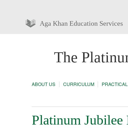
Aga Khan Education Services
The Platinu
ABOUT US
CURRICULUM
PRACTICAL
Platinum Jubilee