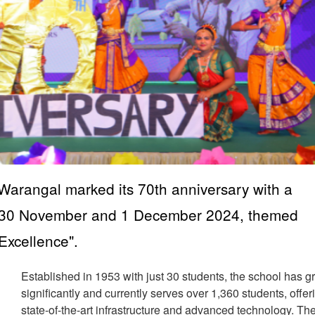
Warangal marked its 70th anniversary with a
on 30 November and 1 December 2024, themed
Excellence".
Established in 1953 with just 30 students, the school has 
significantly and currently serves over 1,360 students, offer
state-of-the-art infrastructure and advanced technology. Th