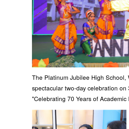
The Platinum Jubilee High School, 
spectacular two-day celebration 
"Celebrating 70 Years of Academic 