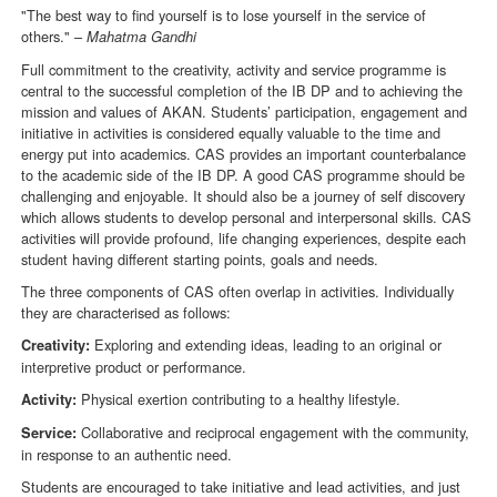
"The best way to find yourself is to lose yourself in the service of
others." –
Mahatma Gandhi
Full commitment to the creativity, activity and service programme is
central to the successful completion of the IB DP and to achieving the
mission and values of AKAN. Students’ participation, engagement and
initiative in activities is considered equally valuable to the time and
energy put into academics. CAS provides an important counterbalance
to the academic side of the IB DP. A good CAS programme should be
challenging and enjoyable. It should also be a journey of self discovery
which allows students to develop personal and interpersonal skills. CAS
activities will provide profound, life changing experiences, despite each
student having different starting points, goals and needs.
The three components of CAS often overlap in activities. Individually
they are characterised as follows:
Exploring and extending ideas, leading to an original or
Creativity:
interpretive product or performance.
Physical exertion contributing to a healthy lifestyle.
Activity:
Collaborative and reciprocal engagement with the community,
Service:
in response to an authentic need.
Students are encouraged to take initiative and lead activities, and just