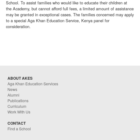
School. To assist families who would like to educate their children at
the Academy, but cannot afford full fees, a limited amount of assistance
may be granted in exceptional cases. The families concerned may apply
to a special Aga Khan Education Service, Kenya panel for
consideration.
ABOUT AKES
Aga Khan Education Services
News
Alumni
Publications
Curriculum
Work With Us
CONTACT
Find a School