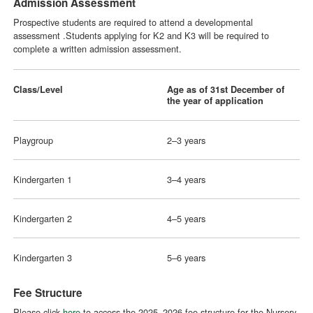
Admission Assessment
Prospective students are required to attend a developmental
assessment .Students applying for K2 and K3 will be required to
complete a written admission assessment.
Class/Level
Age as of 31st December of
the year of application
Playgroup
2–3 years
Kindergarten 1
3–4 years
Kindergarten 2
4–5 years
Kindergarten 3
5–6 years
Fee Structure
Please click
here
to access the 2025–2026 fee structure for the Nursery