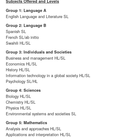
Subjects Offered and Levels
Group 1: Language A
English Language and Literature SL
Group 2: Language B
Spanish SL
French SL/ab initio
Swahili HL/SL
Group 3: Individuals and Societies
Business and management HL/SL
Economics HL/SL
History HL/SL
Information technology in a global society HL/SL
Psychology SL/HL
Group 4: Sciences
Biology HL/SL
Chemistry HL/SL
Physics HL/SL
Environmental systems and societies SL
Group 5: Mathematics
Analysis and approaches HL/SL
Applications and interpretation HL/SL