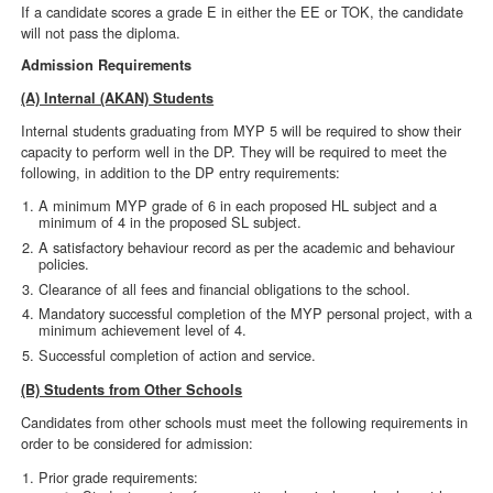
If a candidate scores a grade E in either the EE or TOK, the candidate
will not pass the diploma.
Admission Requirements
(A) Internal (AKAN) Students
Internal students graduating from MYP 5 will be required to show their
capacity to perform well in the DP. They will be required to meet the
following, in addition to the DP entry requirements:
A minimum MYP grade of 6 in each proposed HL subject and a
minimum of 4 in the proposed SL subject.
A satisfactory behaviour record as per the academic and behaviour
policies.
Clearance of all fees and financial obligations to the school.
Mandatory successful completion of the MYP personal project, with a
minimum achievement level of 4.
Successful completion of action and service.
(B) Students from Other Schools
Candidates from other schools must meet the following requirements in
order to be considered for admission:
Prior grade requirements: