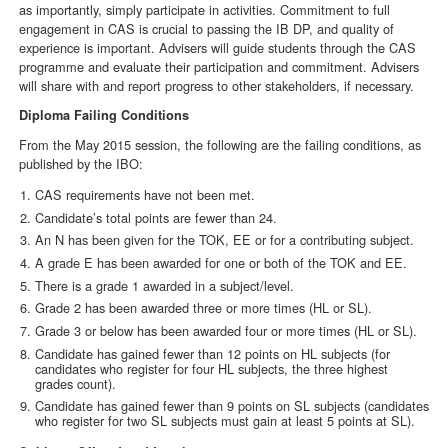
as importantly, simply participate in activities. Commitment to full
engagement in CAS is crucial to passing the IB DP, and quality of
experience is important. Advisers will guide students through the CAS
programme and evaluate their participation and commitment. Advisers
will share with and report progress to other stakeholders, if necessary.
Diploma Failing Conditions
From the May 2015 session, the following are the failing conditions, as
published by the IBO:
CAS requirements have not been met.
Candidate’s total points are fewer than 24.
An N has been given for the TOK, EE or for a contributing subject.
A grade E has been awarded for one or both of the TOK and EE.
There is a grade 1 awarded in a subject/level.
Grade 2 has been awarded three or more times (HL or SL).
Grade 3 or below has been awarded four or more times (HL or SL).
Candidate has gained fewer than 12 points on HL subjects (for
candidates who register for four HL subjects, the three highest
grades count).
Candidate has gained fewer than 9 points on SL subjects (candidates
who register for two SL subjects must gain at least 5 points at SL).