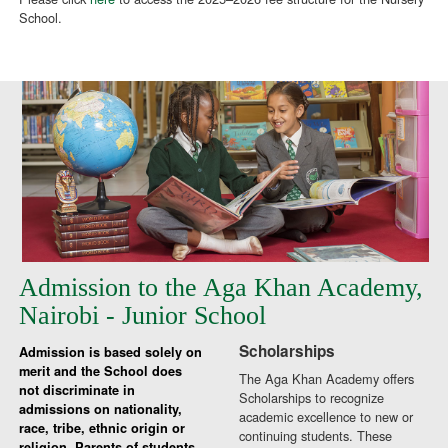
School.
Admission to the Aga Khan Academy,
Nairobi - Junior School
Scholarships
Admission is based solely on
merit and the School does
The Aga Khan Academy offers
not discriminate in
Scholarships to recognize
admissions on nationality,
academic excellence to new or
race, tribe, ethnic origin or
continuing students. These
religion. Parents of students