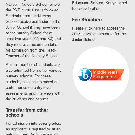
Education Service, Kenya panel
Nairobi - Nursery School, where
for consideration.
the PYP curriculum is followed.
Students from the Nursery
Fee Structure
School receive admission to the
Junior School if they have been
Please click
here
to access the
at the nursery School for at
2025–2026 fee structure for the
least two years (K2 and K3) and
Junior School.
they receive a recommendation
for admission from the Head-
Teacher of the Nursery School.
A small number of students are
also admitted from other various
nursery schools. For these
students, selection is based on
performance on entry level
assessments and interviews with
the students and parents.
Transfer from other
schools
For admission into other grades,
an applicant is required to sit an
entrance test. An interview will