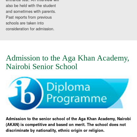
also be held with the student
and sometimes with parents.
Past reports from previous
schools are taken into
consideration for admission.
Admission to the Aga Khan Academy,
Nairobi Senior School
Admission to the senior school of the Aga Khan Academy, Nairobi
(AKAN) is competitive and based on merit. The school does not
discriminate by nationality, ethnic origin or religion.