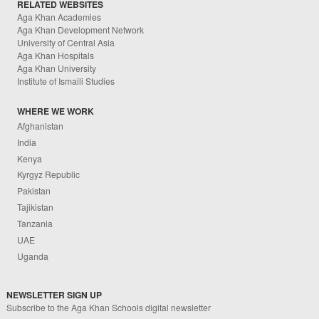
RELATED WEBSITES
Aga Khan Academies
Aga Khan Development Network
University of Central Asia
Aga Khan Hospitals
Aga Khan University
Institute of Ismaili Studies
WHERE WE WORK
Afghanistan
India
Kenya
Kyrgyz Republic
Pakistan
Tajikistan
Tanzania
UAE
Uganda
NEWSLETTER SIGN UP
Subscribe to the Aga Khan Schools digital newsletter