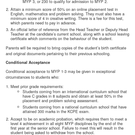
MYP 3, or 230 to qualify for admission to MYP 2.
Attain a minimum score of 50% on an online placement test in
English, mathematics and problem solving. They must also have a
minimum score of 4 in creative writing. There is a fee for this test,
which parents need to pay in advance.
An official letter of reference from the Head Teacher or Deputy Head
Teacher at the candidate’s current school, along with a school leaving
certificate which comments on the behaviour of the student.
Parents will be required to bring copies of the student’s birth certificate
and original documents pertaining to their previous schooling.
Conditional Acceptance
Conditional acceptance to MYP 1-3 may be given in exceptional
circumstances to students who:
Meet prior grade requirements:
Students coming from an international curriculum school that
have C grades in 8 subjects and obtain at least 50% in the
placement and problem solving assessment.
Students coming from a national curriculum school that have
attained 300 marks in the KCPE exam.
Accept to be on academic probation, which requires them to meet a
level 4 achievement in all eight MYP disciplines by the end of the
first year at the senior school. Failure to meet this will result in the
student being asked to withdraw from the school.