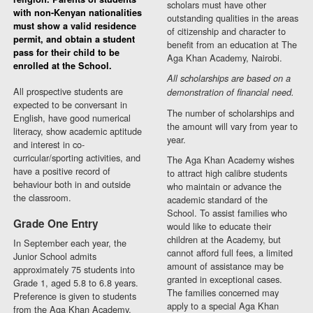
scholars must have other
with non-Kenyan nationalities
outstanding qualities in the areas
must show a valid residence
of citizenship and character to
permit, and obtain a student
benefit from an education at The
pass for their child to be
Aga Khan Academy, Nairobi.
enrolled at the School.
All scholarships are based on a
All prospective students are
demonstration of financial need.
expected to be conversant in
The number of scholarships and
English, have good numerical
the amount will vary from year to
literacy, show academic aptitude
year.
and interest in co-
curricular/sporting activities, and
The Aga Khan Academy wishes
have a positive record of
to attract high calibre students
behaviour both in and outside
who maintain or advance the
the classroom.
academic standard of the
School. To assist families who
Grade One Entry
would like to educate their
children at the Academy, but
In September each year, the
cannot afford full fees, a limited
Junior School admits
amount of assistance may be
approximately 75 students into
granted in exceptional cases.
Grade 1, aged 5.8 to 6.8 years.
The families concerned may
Preference is given to students
apply to a special Aga Khan
from the Aga Khan Academy,