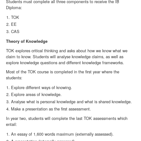
Students must complete all three components to receive the IB
Diploma:
TOK
EE
CAS
Theory of Knowledge
TOK explores critical thinking and asks about how we know what we
claim to know. Students will analyse knowledge claims, as well as
explore knowledge questions and different knowledge frameworks.
Most of the TOK course is completed in the first year where the
students:
Explore different ways of knowing.
Explore areas of knowledge.
Analyse what is personal knowledge and what is shared knowledge.
Make a presentation as the first assessment.
In year two, students will complete the last TOK assessments which
entail:
An essay of 1,600 words maximum (externally assessed).