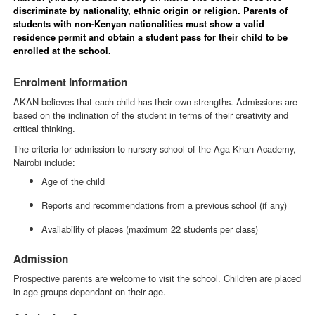
discriminate by nationality, ethnic origin or religion. Parents of
students with non-Kenyan nationalities must show a valid
residence permit and obtain a student pass for their child to be
enrolled at the school.
Enrolment Information
AKAN believes that each child has their own strengths. Admissions are
based on the inclination of the student in terms of their creativity and
critical thinking.
The criteria for admission to nursery school of the Aga Khan Academy,
Nairobi include:
Age of the child
Reports and recommendations from a previous school (if any)
Availability of places (maximum 22 students per class)
Admission
Prospective parents are welcome to visit the school. Children are placed
in age groups dependant on their age.