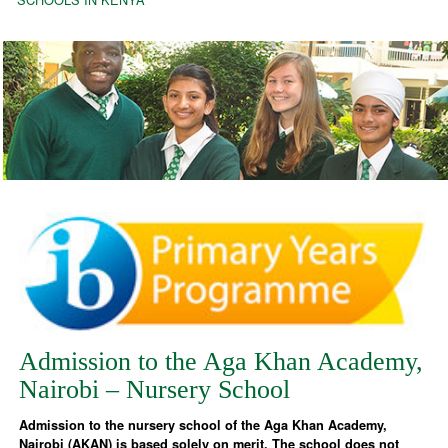
Admission to the Aga Khan Academy,
Nairobi – Nursery School
Admission to the nursery school of the Aga Khan Academy,
Nairobi (AKAN) is based solely on merit. The school does not