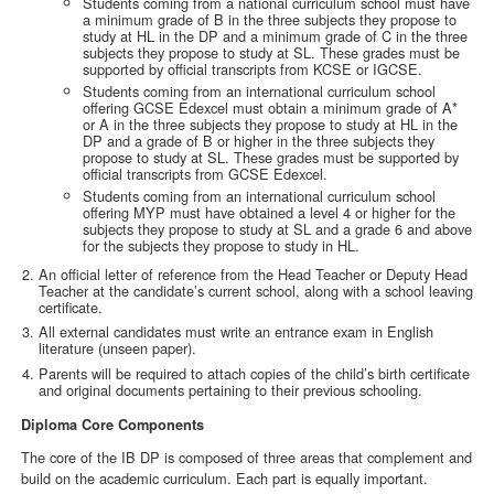
Students coming from a national curriculum school must have
a minimum grade of B in the three subjects they propose to
study at HL in the DP and a minimum grade of C in the three
subjects they propose to study at SL. These grades must be
supported by official transcripts from KCSE or IGCSE.
Students coming from an international curriculum school
offering GCSE Edexcel must obtain a minimum grade of A*
or A in the three subjects they propose to study at HL in the
DP and a grade of B or higher in the three subjects they
propose to study at SL. These grades must be supported by
official transcripts from GCSE Edexcel.
Students coming from an international curriculum school
offering MYP must have obtained a level 4 or higher for the
subjects they propose to study at SL and a grade 6 and above
for the subjects they propose to study in HL.
An official letter of reference from the Head Teacher or Deputy Head
Teacher at the candidate’s current school, along with a school leaving
certificate.
All external candidates must write an entrance exam in English
literature (unseen paper).
Parents will be required to attach copies of the child’s birth certificate
and original documents pertaining to their previous schooling.
Diploma Core Components
The core of the IB DP is composed of three areas that complement and
build on the academic curriculum. Each part is equally important.