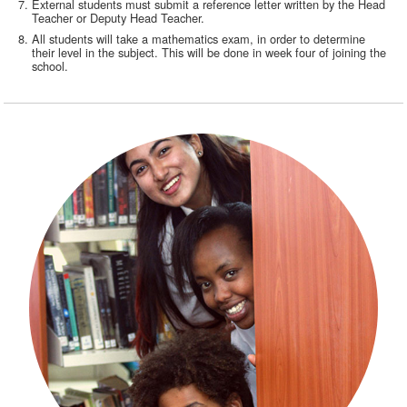
External students must submit a reference letter written by the Head
Teacher or Deputy Head Teacher.
All students will take a mathematics exam, in order to determine
their level in the subject. This will be done in week four of joining the
school.