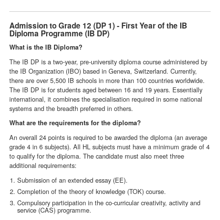
Admission to Grade 12 (DP 1) - First Year of the IB
Diploma Programme (IB DP)
What is the IB Diploma?
The IB DP is a two-year, pre-university diploma course administered by
the IB Organization (IBO) based in Geneva, Switzerland. Currently,
there are over 5,500 IB schools in more than 100 countries worldwide.
The IB DP is for students aged between 16 and 19 years. Essentially
international, it combines the specialisation required in some national
systems and the breadth preferred in others.
What are the requirements for the diploma?
An overall 24 points is required to be awarded the diploma (an average
grade 4 in 6 subjects). All HL subjects must have a minimum grade of 4
to qualify for the diploma. The candidate must also meet three
additional requirements:
Submission of an extended essay (EE).
Completion of the theory of knowledge (TOK) course.
Compulsory participation in the co-curricular creativity, activity and
service (CAS) programme.