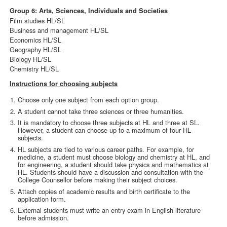
Group 6: Arts, Sciences, Individuals and Societies
Film studies HL/SL
Business and management HL/SL
Economics HL/SL
Geography HL/SL
Biology HL/SL
Chemistry HL/SL
Instructions for choosing subjects
Choose only one subject from each option group.
A student cannot take three sciences or three humanities.
It is mandatory to choose three subjects at HL and three at SL.
However, a student can choose up to a maximum of four HL
subjects.
HL subjects are tied to various career paths. For example, for
medicine, a student must choose biology and chemistry at HL, and
for engineering, a student should take physics and mathematics at
HL. Students should have a discussion and consultation with the
College Counsellor before making their subject choices.
Attach copies of academic results and birth certificate to the
application form.
External students must write an entry exam in English literature
before admission.