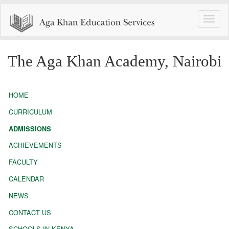
Toggle
naviga
The Aga Khan Academy, Nairobi
HOME
CURRICULUM
ADMISSIONS
ACHIEVEMENTS
FACULTY
CALENDAR
NEWS
CONTACT US
SCHOOLS IN KENYA