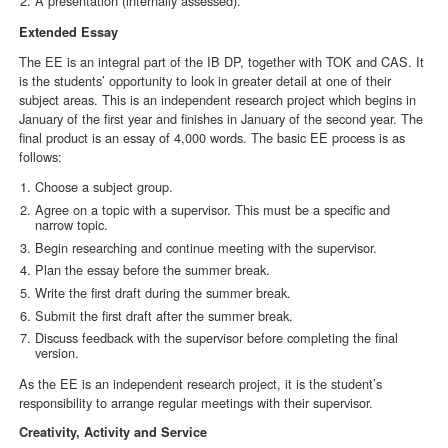
A presentation (internally assessed).
Extended Essay
The EE is an integral part of the IB DP, together with TOK and CAS. It
is the students’ opportunity to look in greater detail at one of their
subject areas. This is an independent research project which begins in
January of the first year and finishes in January of the second year. The
final product is an essay of 4,000 words. The basic EE process is as
follows:
Choose a subject group.
Agree on a topic with a supervisor. This must be a specific and
narrow topic.
Begin researching and continue meeting with the supervisor.
Plan the essay before the summer break.
Write the first draft during the summer break.
Submit the first draft after the summer break.
Discuss feedback with the supervisor before completing the final
version.
As the EE is an independent research project, it is the student’s
responsibility to arrange regular meetings with their supervisor.
Creativity, Activity and Service