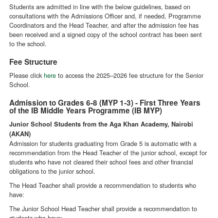
Students are admitted in line with the below guidelines, based on
consultations with the Admissions Officer and, if needed, Programme
Coordinators and the Head Teacher, and after the admission fee has
been received and a signed copy of the school contract has been sent
to the school.
Fee Structure
Please click
here
to access the 2025–2026 fee structure for the Senior
School.
Admission to Grades 6-8 (MYP 1-3) - First Three Years
of the IB Middle Years Programme (IB MYP)
Junior School Students from the Aga Khan Academy, Nairobi
(AKAN)
Admission for students graduating from Grade 5 is automatic with a
recommendation from the Head Teacher of the junior school, except for
students who have not cleared their school fees and other financial
obligations to the junior school.
The Head Teacher shall provide a recommendation to students who
have:
The Junior School Head Teacher shall provide a recommendation to
students who have: