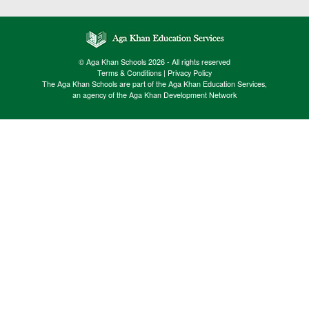
© Aga Khan Schools 2026 - All rights reserved
Terms & Conditions
|
Privacy Policy
The Aga Khan Schools are part of the Aga Khan Education Services,
an agency of the Aga Khan Development Network