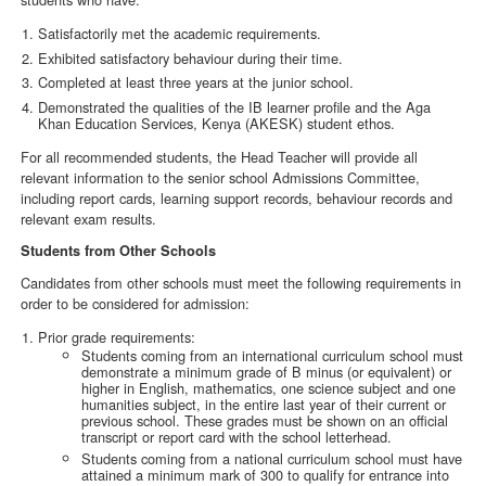
Satisfactorily met the academic requirements.
Exhibited satisfactory behaviour during their time.
Completed at least three years at the junior school.
Demonstrated the qualities of the IB learner profile and the Aga
Khan Education Services, Kenya (AKESK) student ethos.
For all recommended students, the Head Teacher will provide all
relevant information to the senior school Admissions Committee,
including report cards, learning support records, behaviour records and
relevant exam results.
Students from Other Schools
Candidates from other schools must meet the following requirements in
order to be considered for admission:
Prior grade requirements:
Students coming from an international curriculum school must
demonstrate a minimum grade of B minus (or equivalent) or
higher in English, mathematics, one science subject and one
humanities subject, in the entire last year of their current or
previous school. These grades must be shown on an official
transcript or report card with the school letterhead.
Students coming from a national curriculum school must have
attained a minimum mark of 300 to qualify for entrance into