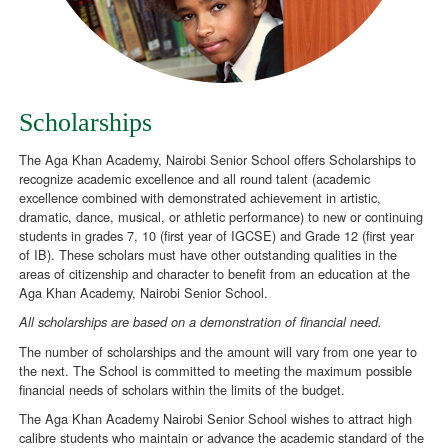
Scholarships
The Aga Khan Academy, Nairobi Senior School offers Scholarships to
recognize academic excellence and all round talent (academic
excellence combined with demonstrated achievement in artistic,
dramatic, dance, musical, or athletic performance) to new or continuing
students in grades 7, 10 (first year of IGCSE) and Grade 12 (first year
of IB). These scholars must have other outstanding qualities in the
areas of citizenship and character to benefit from an education at the
Aga Khan Academy, Nairobi Senior School.
All scholarships are based on a demonstration of financial need.
The number of scholarships and the amount will vary from one year to
the next. The School is committed to meeting the maximum possible
financial needs of scholars within the limits of the budget.
The Aga Khan Academy Nairobi Senior School wishes to attract high
calibre students who maintain or advance the academic standard of the