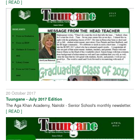
[ READ ]
20 October 2017
Tuungane - July 2017 Edition
The Aga Khan Academy, Nairobi - Senior School's monthly newsletter.
[ READ ]