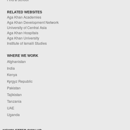
RELATED WEBSITES
Aga Khan Academies
Aga Khan Development Network
University of Central Asia
Aga Khan Hospitals
Aga Khan University
Institute of Ismaili Studies
WHERE WE WORK
Afghanistan
India
Kenya
Kyrgyz Republic
Pakistan
Tajikistan
Tanzania
UAE
Uganda