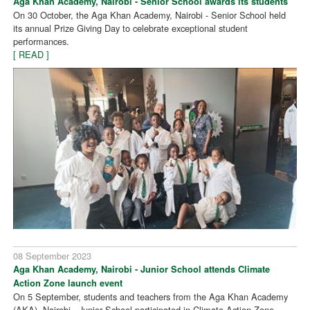
Aga Khan Academy, Nairobi - Senior School awards its students
On 30 October, the Aga Khan Academy, Nairobi - Senior School held
its annual Prize Giving Day to celebrate exceptional student
performances.
[ READ ]
08 September 2023
Aga Khan Academy, Nairobi - Junior School attends Climate
Action Zone launch event
On 5 September, students and teachers from the Aga Khan Academy
(AKA), Nairobi - Junior School participated in Climate Action Zone