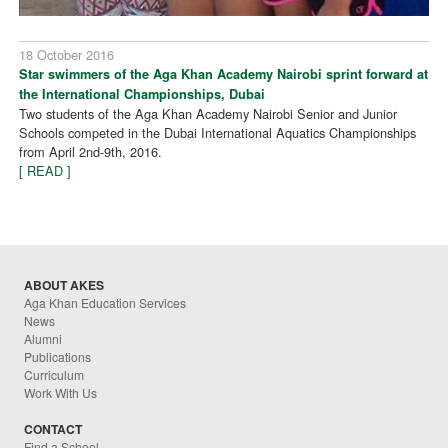
18 October 2016
Star swimmers of the Aga Khan Academy Nairobi sprint forward at
the International Championships, Dubai
Two students of the Aga Khan Academy Nairobi Senior and Junior
Schools competed in the Dubai International Aquatics Championships
from April 2nd-9th, 2016.
[ READ ]
ABOUT AKES
Aga Khan Education Services
News
Alumni
Publications
Curriculum
Work With Us
CONTACT
Find a School