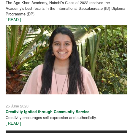
The Aga Khan Academy, Nairobi’s Class of 2022 received the
Academy’s best results in the International Baccalaureate (IB) Diploma
Programme (DP).
[ READ ]
25 June 2020
Creativity Ignited through Community Service
Creativity encourages self-expression and authenticity.
[ READ ]