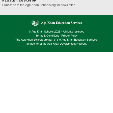
NEWSLETTER SIGN UP
Subscribe to the Aga Khan Schools digital newsletter
© Aga Khan Schools 2026 - All rights reserved
Terms & Conditions
|
Privacy Policy
The Aga Khan Schools are part of the Aga Khan Education Services,
an agency of the Aga Khan Development Network