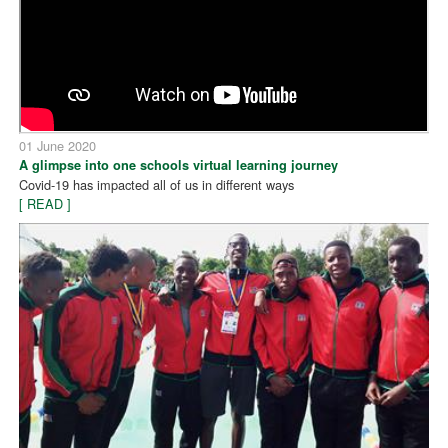
01 June 2020
A glimpse into one schools virtual learning journey
Covid-19 has impacted all of us in different ways
[ READ ]