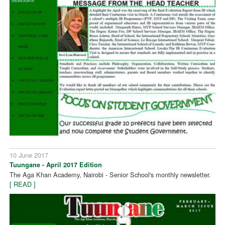
10 June 2017
Tuungane - April 2017 Edition
The Aga Khan Academy, Nairobi - Senior School's monthly newsletter.
[ READ ]