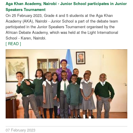
Aga Khan Academy, Nairobi - Junior School participates in Junior
Speakers Tournament
On 25 February 2023, Grade 4 and 5 students at the Aga Khan
Academy (AKA), Nairobi - Junior School a part of the debate team
participated in the Junior Speakers Tournament organised by the
African Debate Academy, which was held at the Light International
School - Karen, Nairobi.
[ READ ]
07 February 2023