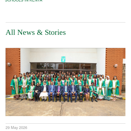
All News & Stories
29 May 2026