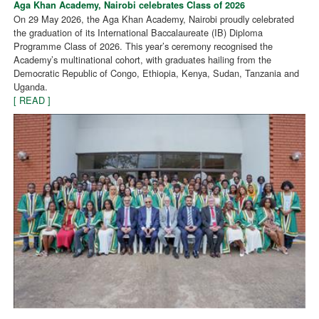
Aga Khan Academy, Nairobi celebrates Class of 2026
On 29 May 2026, the Aga Khan Academy, Nairobi proudly celebrated
the graduation of its International Baccalaureate (IB) Diploma
Programme Class of 2026. This year’s ceremony recognised the
Academy’s multinational cohort, with graduates hailing from the
Democratic Republic of Congo, Ethiopia, Kenya, Sudan, Tanzania and
Uganda.
[ READ ]