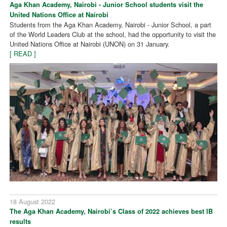
Aga Khan Academy, Nairobi - Junior School students visit the
United Nations Office at Nairobi
Students from the Aga Khan Academy, Nairobi - Junior School, a part
of the World Leaders Club at the school, had the opportunity to visit the
United Nations Office at Nairobi (UNON) on 31 January.
[ READ ]
18 August 2022
The Aga Khan Academy, Nairobi’s Class of 2022 achieves best IB
results