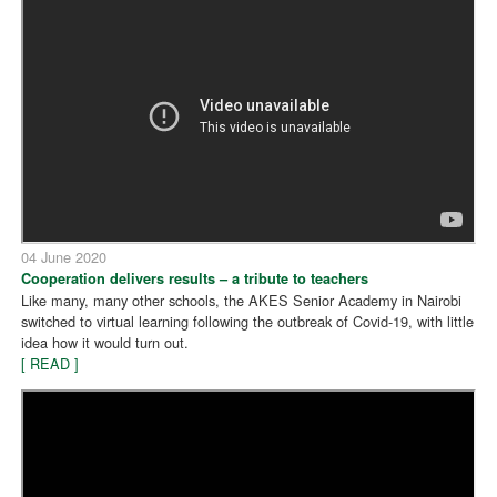
04 June 2020
Cooperation delivers results – a tribute to teachers
Like many, many other schools, the AKES Senior Academy in Nairobi
switched to virtual learning following the outbreak of Covid-19, with little
idea how it would turn out.
[ READ ]