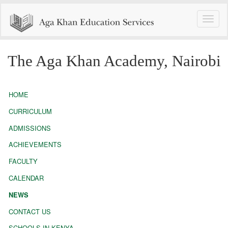
Toggle
naviga
The Aga Khan Academy, Nairobi
HOME
CURRICULUM
ADMISSIONS
ACHIEVEMENTS
FACULTY
CALENDAR
NEWS
CONTACT US
SCHOOLS IN KENYA