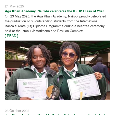
24 May 2025
Aga Khan Academy, Nairobi celebrates the IB DP Class of 2025
On 23 May 2025, the Aga Khan Academy, Nairobi proudly celebrated
the graduation of 65 outstanding students from the International
Baccalaureate (IB) Diploma Programme during a heartfelt ceremony
held at the Ismaili Jamatkhana and Pavilion Complex.
[ READ ]
08 October 2023