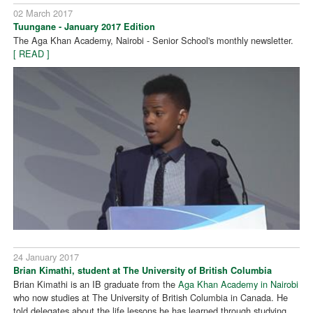
02 March 2017
Tuungane - January 2017 Edition
The Aga Khan Academy, Nairobi - Senior School's monthly newsletter.
[ READ ]
24 January 2017
Brian Kimathi, student at The University of British Columbia
Brian Kimathi is an IB graduate from the
Aga Khan Academy in Nairobi
who now studies at The University of British Columbia in Canada. He
told delegates about the life lessons he has learned through studying