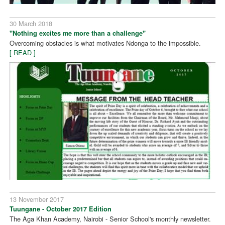
30 March 2018
"Nothing excites me more than a challenge"
Overcoming obstacles is what motivates Ndonga to the impossible.
[ READ ]
13 November 2017
Tuungane - October 2017 Edition
The Aga Khan Academy, Nairobi - Senior School's monthly newsletter.