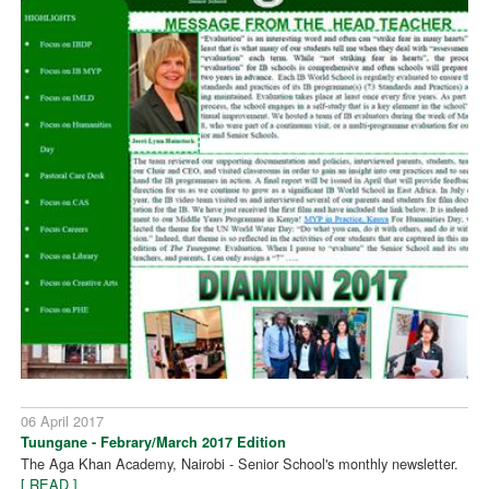
06 April 2017
Tuungane - Febrary/March 2017 Edition
The Aga Khan Academy, Nairobi - Senior School's monthly newsletter.
[ READ ]