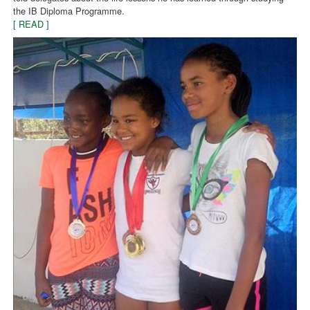
the IB Diploma Programme.
[ READ ]