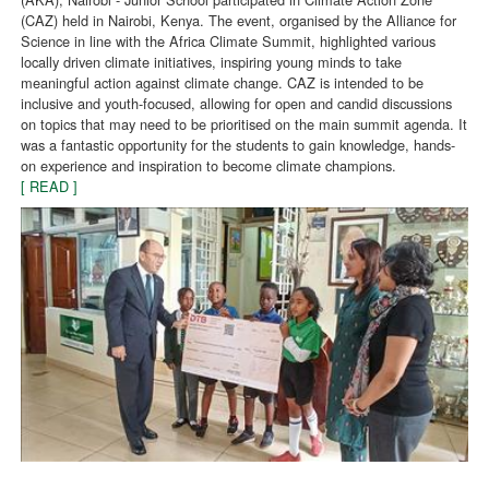
(CAZ) held in Nairobi, Kenya. The event, organised by the Alliance for
Science in line with the Africa Climate Summit, highlighted various
locally driven climate initiatives, inspiring young minds to take
meaningful action against climate change. CAZ is intended to be
inclusive and youth-focused, allowing for open and candid discussions
on topics that may need to be prioritised on the main summit agenda. It
was a fantastic opportunity for the students to gain knowledge, hands-
on experience and inspiration to become climate champions.
[ READ ]