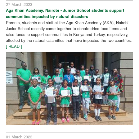
27 March 2023
Aga Khan Academy, Nairobi - Junior School students support
communities impacted by natural disasters
Parents, students and staff at the Aga Khan Academy (AKA), Nairobi -
Junior School recently came together to donate dried food items and
raise funds to support communities in Kenya and Turkey, respectively,
affected by the natural calamities that have impacted the two countries.
[ READ ]
01 March 2023