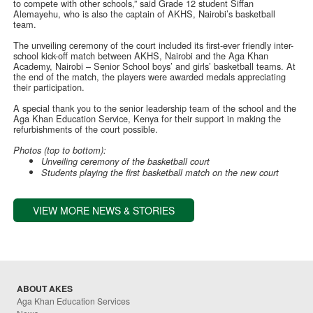
to compete with other schools,” said Grade 12 student Siffan
Alemayehu, who is also the captain of AKHS, Nairobi’s basketball
team.
The unveiling ceremony of the court included its first-ever friendly inter-
school kick-off match between AKHS, Nairobi and the Aga Khan
Academy, Nairobi – Senior School boys’ and girls’ basketball teams. At
the end of the match, the players were awarded medals appreciating
their participation.
A special thank you to the senior leadership team of the school and the
Aga Khan Education Service, Kenya for their support in making the
refurbishments of the court possible.
Photos (top to bottom):
Unveiling ceremony of the basketball court
Students playing the first basketball match on the new court
VIEW MORE NEWS & STORIES
ABOUT AKES
Aga Khan Education Services