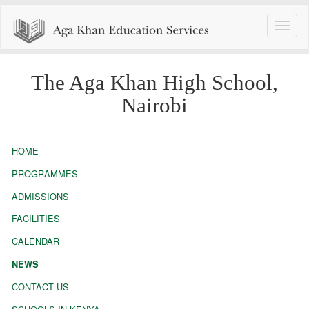
Toggle
naviga
The Aga Khan High School,
Nairobi
HOME
PROGRAMMES
ADMISSIONS
FACILITIES
CALENDAR
NEWS
CONTACT US