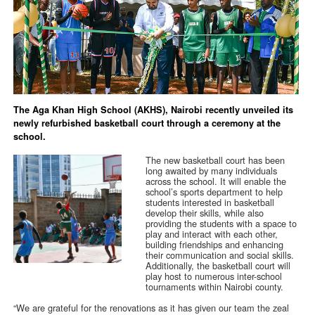
The Aga Khan High School (AKHS), Nairobi recently unveiled its
newly refurbished basketball court through a ceremony at the
school.
The new basketball court has been
long awaited by many individuals
across the school. It will enable the
school’s sports department to help
students interested in basketball
develop their skills, while also
providing the students with a space to
play and interact with each other,
building friendships and enhancing
their communication and social skills.
Additionally, the basketball court will
play host to numerous inter-school
tournaments within Nairobi county.
“We are grateful for the renovations as it has given our team the zeal