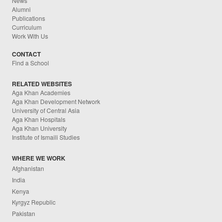
News
Alumni
Publications
Curriculum
Work With Us
CONTACT
Find a School
RELATED WEBSITES
Aga Khan Academies
Aga Khan Development Network
University of Central Asia
Aga Khan Hospitals
Aga Khan University
Institute of Ismaili Studies
WHERE WE WORK
Afghanistan
India
Kenya
Kyrgyz Republic
Pakistan