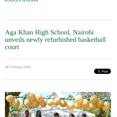
SCHOOLS IN KENYA
Aga Khan High School, Nairobi
unveils newly refurbished basketball
court
28 February 2023