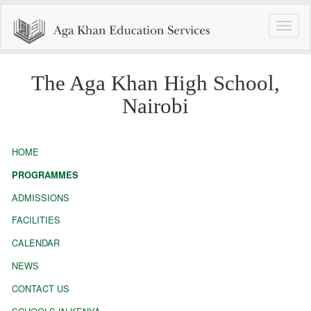
Toggle
naviga
The Aga Khan High School,
Nairobi
HOME
PROGRAMMES
ADMISSIONS
FACILITIES
CALENDAR
NEWS
CONTACT US