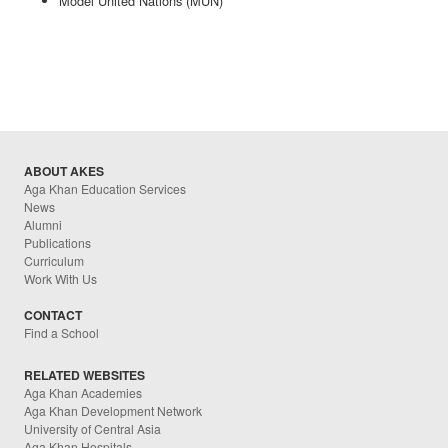
Model United Nations (MUN)
ABOUT AKES
Aga Khan Education Services
News
Alumni
Publications
Curriculum
Work With Us
CONTACT
Find a School
RELATED WEBSITES
Aga Khan Academies
Aga Khan Development Network
University of Central Asia
Aga Khan Hospitals