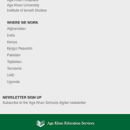
Aga Khan University
Institute of Ismaili Studies
WHERE WE WORK
Afghanistan
India
Kenya
Kyrgyz Republic
Pakistan
Tajikistan
Tanzania
UAE
Uganda
NEWSLETTER SIGN UP
Subscribe to the Aga Khan Schools digital newsletter