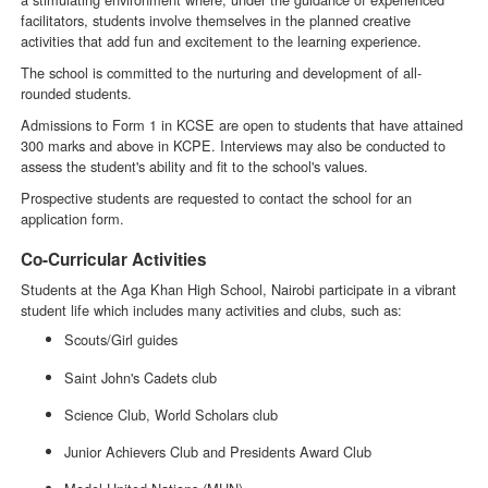
facilitators, students involve themselves in the planned creative
activities that add fun and excitement to the learning experience.
The school is committed to the nurturing and development of all-
rounded students.
Admissions to Form 1 in KCSE are open to students that have attained
300 marks and above in KCPE. Interviews may also be conducted to
assess the student's ability and fit to the school's values.
Prospective students are requested to contact the school for an
application form.
Co-Curricular Activities
Students at the Aga Khan High School, Nairobi participate in a vibrant
student life which includes many activities and clubs, such as:
Scouts/Girl guides
Saint John's Cadets club
Science Club, World Scholars club
Junior Achievers Club and Presidents Award Club