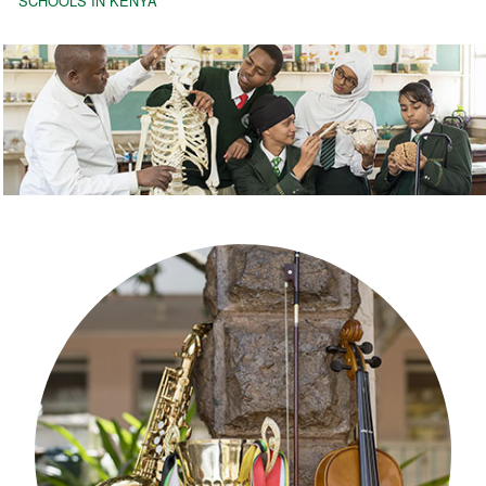
SCHOOLS IN KENYA