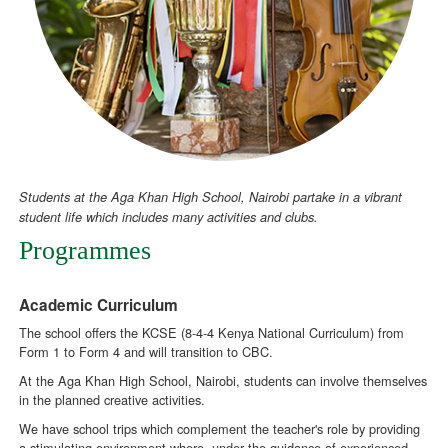
Students at the Aga Khan High School, Nairobi partake in a vibrant
student life which includes many activities and clubs.
Programmes
Academic Curriculum
The school offers the KCSE (8-4-4 Kenya National Curriculum) from
Form 1 to Form 4 and will transition to CBC.
At the Aga Khan High School, Nairobi, students can involve themselves
in the planned creative activities.
We have school trips which complement the teacher's role by providing
a stimulating environment where, under the guidance of experienced