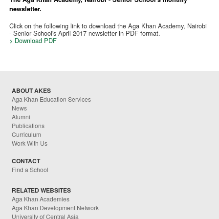
newsletter.
Click on the following link to download the Aga Khan Academy, Nairobi
- Senior School's April 2017 newsletter in PDF format.
> Download PDF
ABOUT AKES
Aga Khan Education Services
News
Alumni
Publications
Curriculum
Work With Us
CONTACT
Find a School
RELATED WEBSITES
Aga Khan Academies
Aga Khan Development Network
University of Central Asia