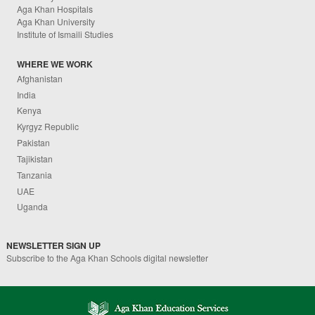
Aga Khan Hospitals
Aga Khan University
Institute of Ismaili Studies
WHERE WE WORK
Afghanistan
India
Kenya
Kyrgyz Republic
Pakistan
Tajikistan
Tanzania
UAE
Uganda
NEWSLETTER SIGN UP
Subscribe to the Aga Khan Schools digital newsletter