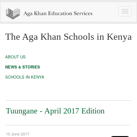
Toggle
naviga
The Aga Khan Schools in Kenya
ABOUT US
NEWS & STORIES
SCHOOLS IN KENYA
Tuungane - April 2017 Edition
10 June 2017