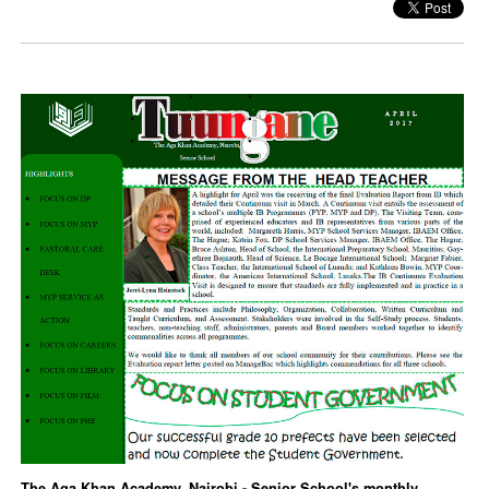
The Aga Khan Academy, Nairobi - Senior School's monthly