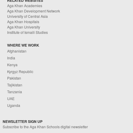
RELATED WEBSITES
Aga Khan Academies
Aga Khan Development Network
University of Central Asia
Aga Khan Hospitals
Aga Khan University
Institute of Ismaili Studies
WHERE WE WORK
Afghanistan
India
Kenya
Kyrgyz Republic
Pakistan
Tajikistan
Tanzania
UAE
Uganda
NEWSLETTER SIGN UP
Subscribe to the Aga Khan Schools digital newsletter