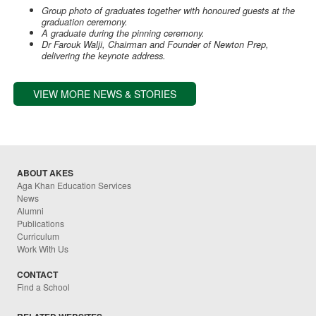
Group photo of graduates together with honoured guests at the
graduation ceremony.
A graduate during the pinning ceremony.
Dr Farouk Walji, Chairman and Founder of Newton Prep,
delivering the keynote address.
VIEW MORE NEWS & STORIES
ABOUT AKES
Aga Khan Education Services
News
Alumni
Publications
Curriculum
Work With Us
CONTACT
Find a School