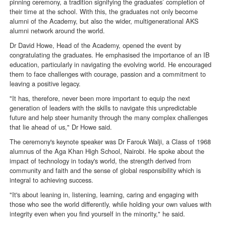
pinning ceremony, a tradition signifying the graduates’ completion of
their time at the school. With this, the graduates not only become
alumni of the Academy, but also the wider, multigenerational AKS
alumni network around the world.
Dr David Howe, Head of the Academy, opened the event by
congratulating the graduates. He emphasised the importance of an IB
education, particularly in navigating the evolving world. He encouraged
them to face challenges with courage, passion and a commitment to
leaving a positive legacy.
"It has, therefore, never been more important to equip the next
generation of leaders with the skills to navigate this unpredictable
future and help steer humanity through the many complex challenges
that lie ahead of us," Dr Howe said.
The ceremony's keynote speaker was Dr Farouk Walji, a Class of 1968
alumnus of the Aga Khan High School, Nairobi. He spoke about the
impact of technology in today's world, the strength derived from
community and faith and the sense of global responsibility which is
integral to achieving success.
"It's about leaning in, listening, learning, caring and engaging with
those who see the world differently, while holding your own values with
integrity even when you find yourself in the minority," he said.