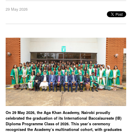
29 May 2026
On 29 May 2026, the Aga Khan Academy, Nairobi proudly
celebrated the graduation of its International Baccalaureate (IB)
Diploma Programme Class of 2026. This year’s ceremony
recognised the Academy’s multinational cohort, with graduates