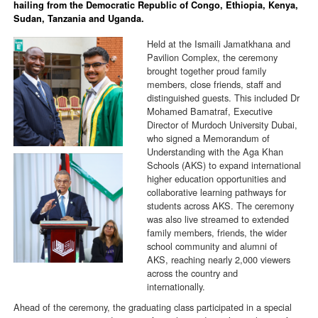
hailing from the Democratic Republic of Congo, Ethiopia, Kenya,
Sudan, Tanzania and Uganda.
Held at the Ismaili Jamatkhana and
Pavilion Complex, the ceremony
brought together proud family
members, close friends, staff and
distinguished guests. This included Dr
Mohamed Bamatraf, Executive
Director of Murdoch University Dubai,
who signed a Memorandum of
Understanding with the Aga Khan
Schools (AKS) to expand international
higher education opportunities and
collaborative learning pathways for
students across AKS. The ceremony
was also live streamed to extended
family members, friends, the wider
school community and alumni of
AKS, reaching nearly 2,000 viewers
across the country and
internationally.
Ahead of the ceremony, the graduating class participated in a special