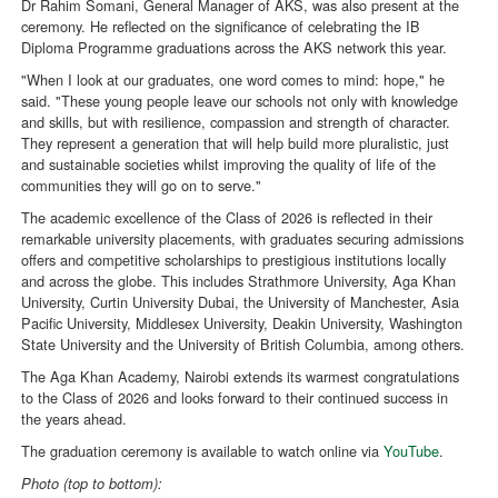
Dr Rahim Somani, General Manager of AKS, was also present at the
ceremony. He reflected on the significance of celebrating the IB
Diploma Programme graduations across the AKS network this year.
"When I look at our graduates, one word comes to mind: hope," he
said. "These young people leave our schools not only with knowledge
and skills, but with resilience, compassion and strength of character.
They represent a generation that will help build more pluralistic, just
and sustainable societies whilst improving the quality of life of the
communities they will go on to serve."
The academic excellence of the Class of 2026 is reflected in their
remarkable university placements, with graduates securing admissions
offers and competitive scholarships to prestigious institutions locally
and across the globe. This includes Strathmore University, Aga Khan
University, Curtin University Dubai, the University of Manchester, Asia
Pacific University, Middlesex University, Deakin University, Washington
State University and the University of British Columbia, among others.
The Aga Khan Academy, Nairobi extends its warmest congratulations
to the Class of 2026 and looks forward to their continued success in
the years ahead.
The graduation ceremony is available to watch online via
YouTube
.
Photo (top to bottom):