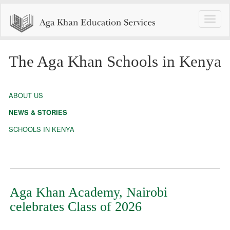
Toggle
naviga
The Aga Khan Schools in Kenya
ABOUT US
NEWS & STORIES
SCHOOLS IN KENYA
Aga Khan Academy, Nairobi
celebrates Class of 2026