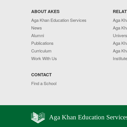
ABOUT AKES
RELAT
Aga Khan Education Services
Aga Kh
News
Aga Kh
Alumni
Univers
Publications
Aga Kh
Curriculum
Aga Kha
Work With Us
Institut
CONTACT
Find a School
Aga Khan Education Service