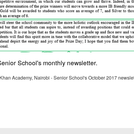
nior School's monthly newsletter.
a Khan Academy, Nairobi - Senior School's October 2017 newslet