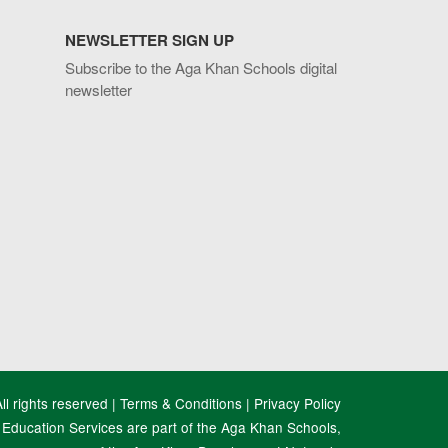
NEWSLETTER SIGN UP
Subscribe to the Aga Khan Schools digital
newsletter
l rights reserved |
Terms & Conditions
|
Privacy Policy
Education Services are part of the Aga Khan Schools,