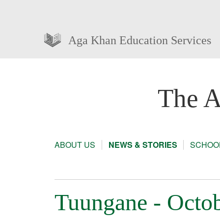
Aga Khan Education Services
The A
ABOUT US
NEWS & STORIES
SCHOOL
Tuungane - Octob