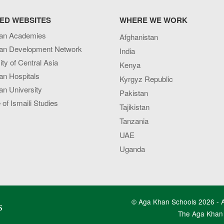
ED WEBSITES
WHERE WE WORK
an Academies
Afghanistan
an Development Network
India
ity of Central Asia
Kenya
an Hospitals
Kyrgyz Republic
n University
Pakistan
e of Ismaili Studies
Tajikistan
Tanzania
UAE
Uganda
© Aga Khan Schools 2026 - Al
s
The Aga Khan 