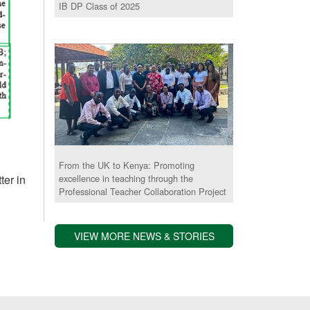
IB DP Class of 2025
From the UK to Kenya: Promoting
ter in
excellence in teaching through the
Professional Teacher Collaboration Project
VIEW MORE NEWS & STORIES