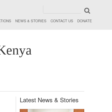
ATIONS
NEWS & STORIES
CONTACT US
DONATE
 Kenya
Latest News & Stories