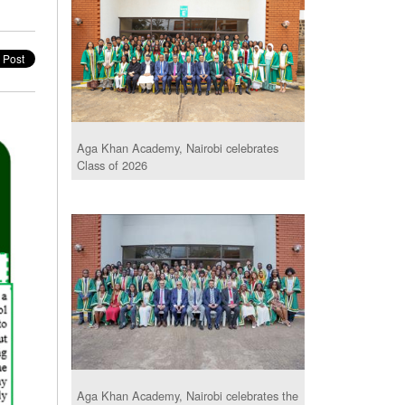
Aga Khan Academy, Nairobi celebrates
Class of 2026
Aga Khan Academy, Nairobi celebrates the