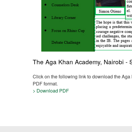
The Aga Khan Academy, Nairobi - Se
Click on the following link to download the Ag
PDF format.
> Download PDF