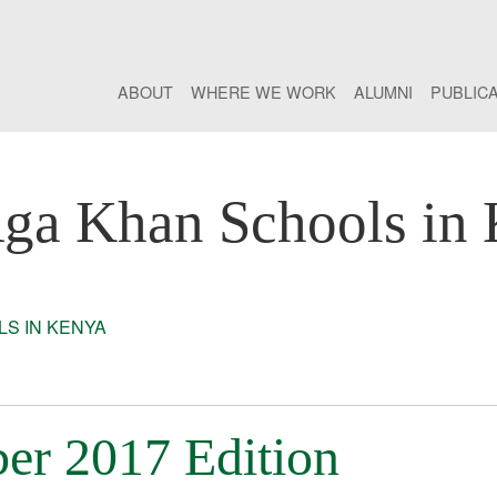
ABOUT
WHERE WE WORK
ALUMNI
PUBLIC
ga Khan Schools in
S IN KENYA
er 2017 Edition