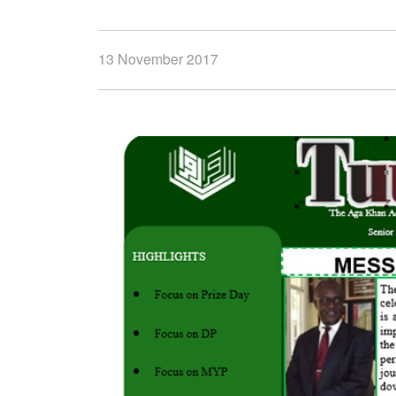
13 November 2017