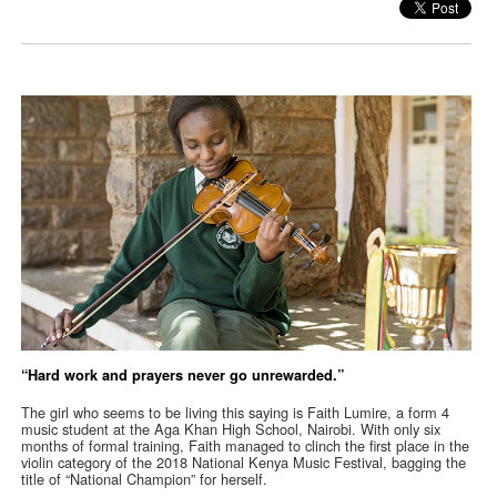
“Hard work and prayers never go unrewarded.”
The girl who seems to be living this saying is Faith Lumire, a form 4
music student at the Aga Khan High School, Nairobi. With only six
months of formal training, Faith managed to clinch the first place in the
violin category of the 2018 National Kenya Music Festival, bagging the
title of “National Champion” for herself.