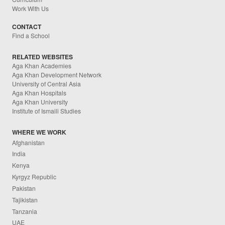
Work With Us
CONTACT
Find a School
RELATED WEBSITES
Aga Khan Academies
Aga Khan Development Network
University of Central Asia
Aga Khan Hospitals
Aga Khan University
Institute of Ismaili Studies
WHERE WE WORK
Afghanistan
India
Kenya
Kyrgyz Republic
Pakistan
Tajikistan
Tanzania
UAE