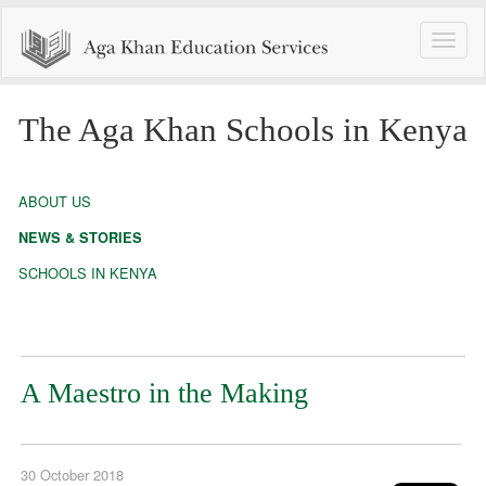
Toggle
naviga
The Aga Khan Schools in Kenya
ABOUT US
NEWS & STORIES
SCHOOLS IN KENYA
A Maestro in the Making
30 October 2018