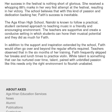
Her success in the festival is nothing short of glorious. She received a
whopping 88% marks in her very first attempt at the festival, resulting
in her victory. The school believes that with this kind of passion and
dedication backing her, Faith’s success is inevitable.
The Aga Khan High School, Nairobi is known to follow a practical,
student centered approach to teaching music in a friendly and
encouraging environment. The teachers are supportive and create a
conducive setting in which students can hone their musical potential
and they did as much for Faith.
In addition to the support and inspiration extended by the school, Faith
would often go over and beyond the regular efforts required. Teachers
observed that in the six months of her training, Faith frequently skipped
her breaks and lunch times to practice violin. While talent is something
that can be nurtured over time, talent, paired with unbridled passion
like this needs only the right environment to flourish unabated.
ABOUT AKES
Aga Khan Education Services
News
Alumni
Publications
Curriculum