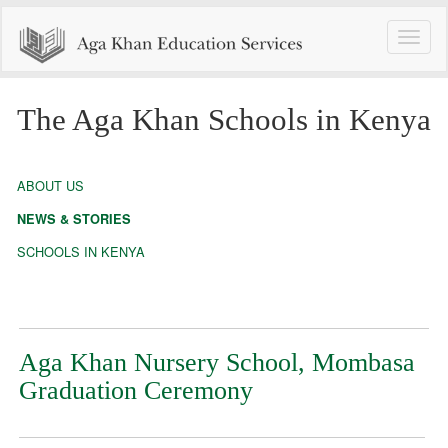
Toggle
naviga
The Aga Khan Schools in Kenya
ABOUT US
NEWS & STORIES
SCHOOLS IN KENYA
Aga Khan Nursery School, Mombasa
Graduation Ceremony