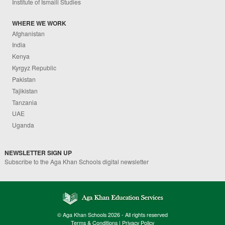
Institute of Ismaili Studies
WHERE WE WORK
Afghanistan
India
Kenya
Kyrgyz Republic
Pakistan
Tajikistan
Tanzania
UAE
Uganda
NEWSLETTER SIGN UP
Subscribe to the Aga Khan Schools digital newsletter
© Aga Khan Schools 2026 - All rights reserved
Terms & Conditions
|
Privacy Policy