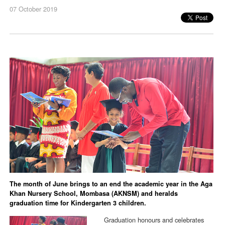
07 October 2019
The month of June brings to an end the academic year in the Aga
Khan Nursery School, Mombasa (AKNSM) and heralds
graduation time for Kindergarten 3 children.
Graduation honours and celebrates