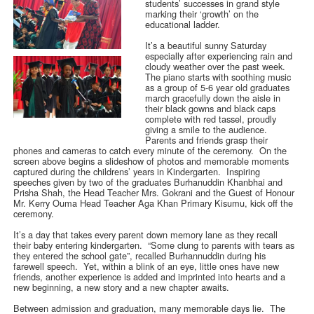
students’ successes in grand style
marking their ‘growth’ on the
educational ladder.
It’s a beautiful sunny Saturday
especially after experiencing rain and
cloudy weather over the past week.
The piano starts with soothing music
as a group of 5-6 year old graduates
march gracefully down the aisle in
their black gowns and black caps
complete with red tassel, proudly
giving a smile to the audience.
Parents and friends grasp their
phones and cameras to catch every minute of the ceremony. On the
screen above begins a slideshow of photos and memorable moments
captured during the childrens’ years in Kindergarten. Inspiring
speeches given by two of the graduates Burhanuddin Khanbhai and
Prisha Shah, the Head Teacher Mrs. Gokrani and the Guest of Honour
Mr. Kerry Ouma Head Teacher Aga Khan Primary Kisumu, kick off the
ceremony.
It’s a day that takes every parent down memory lane as they recall
their baby entering kindergarten. “Some clung to parents with tears as
they entered the school gate”, recalled Burhannuddin during his
farewell speech. Yet, within a blink of an eye, little ones have new
friends, another experience is added and imprinted into hearts and a
new beginning, a new story and a new chapter awaits.
Between admission and graduation, many memorable days lie. The