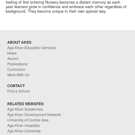
feeling of first entering Nursery becomes a distant memory as each
year learners grow in confidence and embrace each other regardless of
background. They become unique in their own special way.
ABOUT AKES
Aga Khan Education Services
News
Alumni
Publications
Curriculum
Work With Us
CONTACT
Find a School
RELATED WEBSITES
Aga Khan Academies
Aga Khan Development Network
University of Central Asia
Aga Khan Hospitals
Aga Khan University