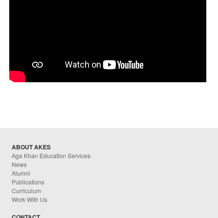
ABOUT AKES
Aga Khan Education Services
News
Alumni
Publications
Curriculum
Work With Us
CONTACT