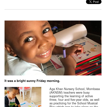
It was a bright sunny Friday morning.
Aga Khan Nursery School, Mombasa
(AKNSM) teachers were busy
supporting the learning of active
three, four and five-year olds, as well
as practicing for the School Musical
Play which was to take place on the