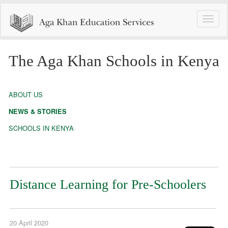
Toggle
naviga
The Aga Khan Schools in Kenya
ABOUT US
NEWS & STORIES
SCHOOLS IN KENYA
Distance Learning for Pre-Schoolers
20 April 2020