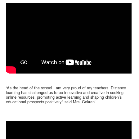
“As the head of the school I am very proud of my teachers. Distance
learning has challenged us to be innovative and creative in seeking
online resources, promoting active learning and shaping children’s
educational prospects positively.” said Mrs. Gokrani.