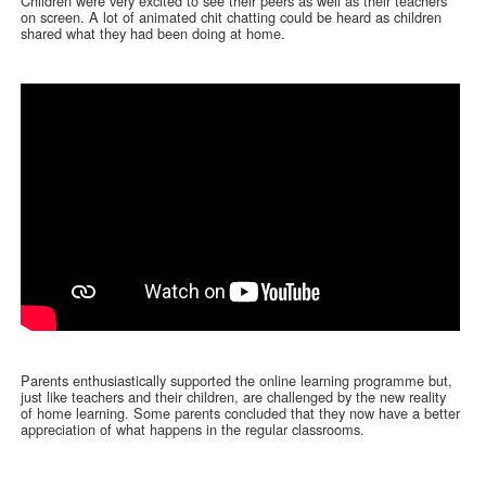
Children were very excited to see their peers as well as their teachers
on screen. A lot of animated chit chatting could be heard as children
shared what they had been doing at home.
Parents enthusiastically supported the online learning programme but,
just like teachers and their children, are challenged by the new reality
of home learning. Some parents concluded that they now have a better
appreciation of what happens in the regular classrooms.