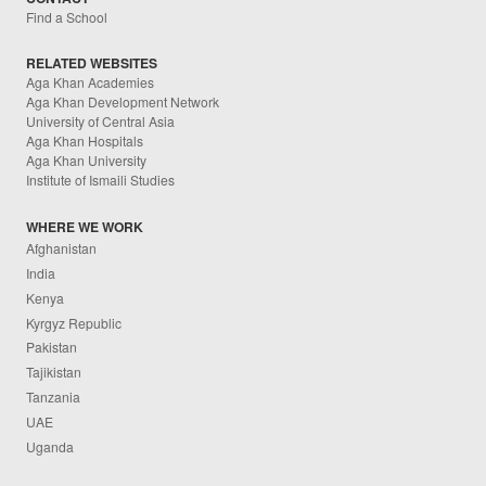
Find a School
RELATED WEBSITES
Aga Khan Academies
Aga Khan Development Network
University of Central Asia
Aga Khan Hospitals
Aga Khan University
Institute of Ismaili Studies
WHERE WE WORK
Afghanistan
India
Kenya
Kyrgyz Republic
Pakistan
Tajikistan
Tanzania
UAE
Uganda