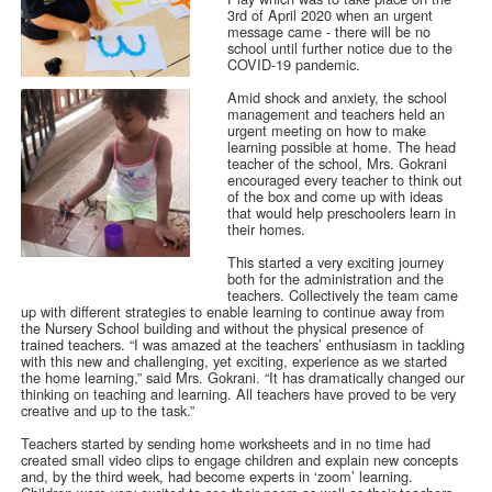
3rd of April 2020 when an urgent
message came - there will be no
school until further notice due to the
COVID-19 pandemic.
Amid shock and anxiety, the school
management and teachers held an
urgent meeting on how to make
learning possible at home. The head
teacher of the school, Mrs. Gokrani
encouraged every teacher to think out
of the box and come up with ideas
that would help preschoolers learn in
their homes.
This started a very exciting journey
both for the administration and the
teachers. Collectively the team came
up with different strategies to enable learning to continue away from
the Nursery School building and without the physical presence of
trained teachers. “I was amazed at the teachers’ enthusiasm in tackling
with this new and challenging, yet exciting, experience as we started
the home learning,” said Mrs. Gokrani. “It has dramatically changed our
thinking on teaching and learning. All teachers have proved to be very
creative and up to the task.”
Teachers started by sending home worksheets and in no time had
created small video clips to engage children and explain new concepts
and, by the third week, had become experts in ‘zoom’ learning.