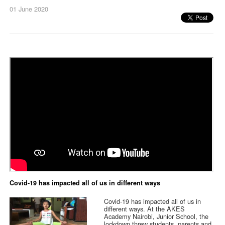
01 June 2020
Covid-19 has impacted all of us in different ways
Covid-19 has impacted all of us in
different ways. At the AKES
Academy Nairobi, Junior School, the
lockdown threw students, parents and