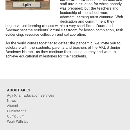
staff into a situation for which nobody
was prepared; but the teachers and
leadership of the school were
adamant learning must continue. With
dedication and commitment they
began virtual learning classes within a very short time. Zoom and
Seesaw became students’ virtual classroom for lesson completion, task
evidencing, resource collection and collaboration.
As the world comes together to defeat the pandemic, we invite you to
celebrate with the students, parents and teachers of the AKES Junior
Academy Nairobi, as they continue their online journey and work to
achieve educational milestones for their students.
ABOUT AKES
Aga Khan Education Services
News
Alumni
Publications
Curriculum
Work With Us