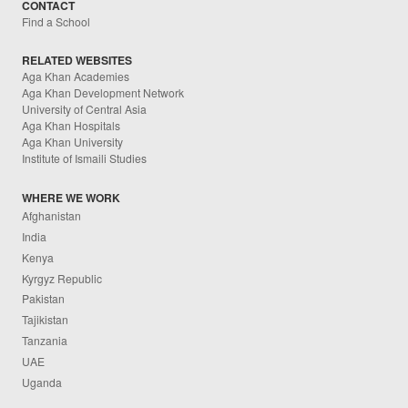
CONTACT
Find a School
RELATED WEBSITES
Aga Khan Academies
Aga Khan Development Network
University of Central Asia
Aga Khan Hospitals
Aga Khan University
Institute of Ismaili Studies
WHERE WE WORK
Afghanistan
India
Kenya
Kyrgyz Republic
Pakistan
Tajikistan
Tanzania
UAE
Uganda