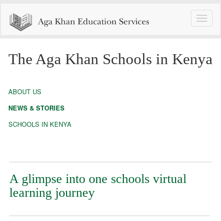
Toggle
naviga
The Aga Khan Schools in Kenya
ABOUT US
NEWS & STORIES
SCHOOLS IN KENYA
A glimpse into one schools virtual
learning journey