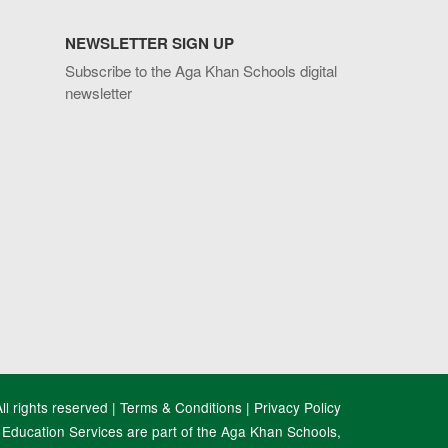
NEWSLETTER SIGN UP
Subscribe to the Aga Khan Schools digital
newsletter
l rights reserved |
Terms & Conditions
|
Privacy Policy
Education Services are part of the Aga Khan Schools,