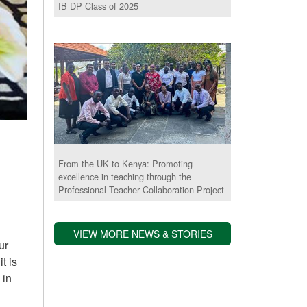
IB DP Class of 2025
From the UK to Kenya: Promoting
excellence in teaching through the
Professional Teacher Collaboration Project
,
VIEW MORE NEWS & STORIES
ur
t is
 in