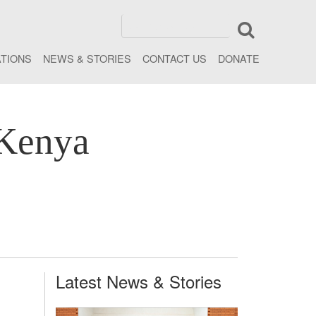
ATIONS
NEWS & STORIES
CONTACT US
DONATE
 Kenya
Latest News & Stories