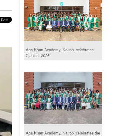
Aga Khan Academy, Nairobi celebrates
Class of 2026
Aga Khan Academy, Nairobi celebrates the