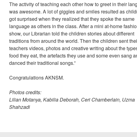
The activity of teaching each other how to greet in their la
was awesome. A lot of giggles and smiles resulted as child
got surprised when they realized that they spoke the same
language as others in the class. After a mini at-home fashi
show, our Librarian told the children stories about different
traditions from around the world. Then the children sent thei
teachers videos, photos and creative writing about the type
food they eat, the artefacts they use and some even sang a
danced their traditional songs.”
Congratulations AKNSM.
Photos credits:
Lilian Motanya, Kabilia Deborah, Ceri Chamberlain, Uzma
Shahzadi