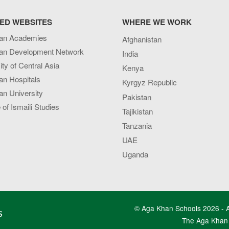
ED WEBSITES
WHERE WE WORK
an Academies
Afghanistan
an Development Network
India
ity of Central Asia
Kenya
an Hospitals
Kyrgyz Republic
n University
Pakistan
e of Ismaili Studies
Tajikistan
Tanzania
UAE
Uganda
© Aga Khan Schools 2026 - Al
s
The Aga Khan 