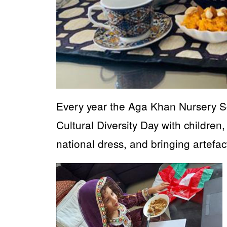
Every year the Aga Khan Nursery 
Cultural Diversity Day with children,
national dress, and bringing artefac