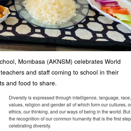
School, Mombasa (AKNSM) celebrates World
 teachers and staff coming to school in their
ts and food to share.
Diversity is expressed through intelligence, language, race
values, religion and gender all of which form our cultures, o
ethics, our thinking, and our ways of being in the world. But i
the recognition of our common humanity that is the first step
celebrating diversity.