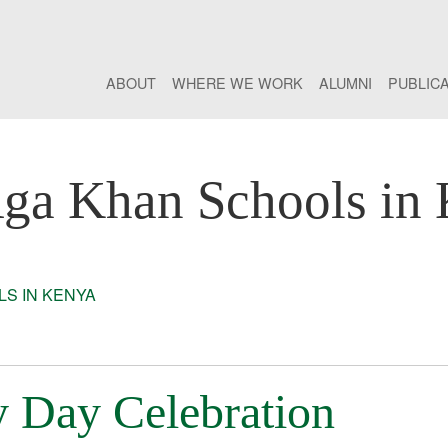
ABOUT
WHERE WE WORK
ALUMNI
PUBLIC
ga Khan Schools in
S IN KENYA
y Day Celebration