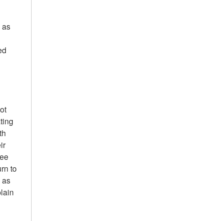
l as
ed
ot
ting
th
ir
see
urn to
, as
plain