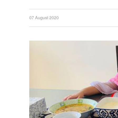
07 August 2020