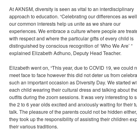
At AKNSM, diversity is seen as vital to an interdisciplinary
approach to education. “Celebrating our differences as wel
our common interests help us unite as we share our
experiences. We embrace a culture where people are treat
with respect and where the particular gifts of every child is
distinguished by conscious recognition of ‘Who We Are’ ”
explained Elizabeth Adhuno, Deputy Head Teacher.
Elizabeth went on, “This year, due to COVID 19, we could n
meet face to face however this did not deter us from celebra
such an important occasion as Diversity Day. We started wi
each child wearing their cultural dress and talking about the
outfits during the zoom sessions. It was very interesting to 
the 2 to 6 year olds excited and anxiously waiting for their t
talk. The pleasure of the parents could not be hidden either
they took up the responsibility of assisting their children ex
their various traditions.