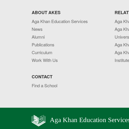
ABOUT AKES
RELAT
Aga Khan Education Services
Aga Kh
News
Aga Kh
Alumni
Univers
Publications
Aga Kh
Curriculum
Aga Kha
Work With Us
Institut
CONTACT
Find a School
Aga Khan Education Service