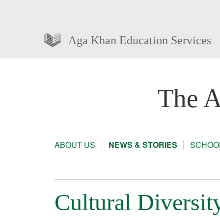
Aga Khan Education Services
The A
ABOUT US
NEWS & STORIES
SCHOOL
Cultural Diversit