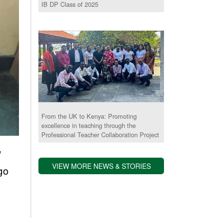
IB DP Class of 2025
From the UK to Kenya: Promoting
excellence in teaching through the
Professional Teacher Collaboration Project
w
VIEW MORE NEWS & STORIES
 go