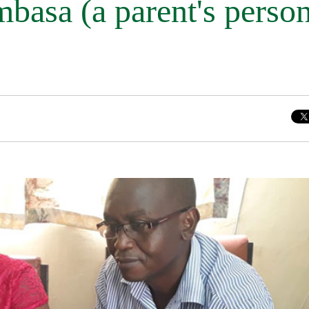
asa (a parent's person