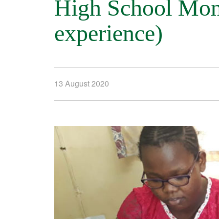
High School Momb
experience)
13 August 2020