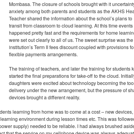
Mombasa. The closure of schools brought with it uncertain
anxiety among both parents and students as the AKHS He
Teacher shared the information about the school’s plans to
transit from classroom to cloud learning. At this time events
happened pretty fast and the requirements for home learni
were set out clearly to all of us. The sweet surprise was the
institution’s Term II fees discount coupled with provisions fo
flexible payments arrangements.
The training of teachers, and later the training for students 
started the final preparations for take-off to the cloud. Initial
daughters were excited about technology becoming the tool
delivery under the new arrangement, but the pressure of sh
devices brought a different reality.
udents learning from home was to come at a cost – new devices,
earning environment during lesson times etc. This was followe
t, power supply) needed to be reliable. I had always brushed asid
 fact that the service on my cellphone device was always adequat