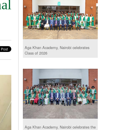
al
Aga Khan Academy, Nairobi celebrates
Class of 2026
Aga Khan Academy, Nairobi celebrates the