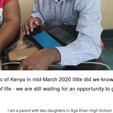
c of Kenya in mid-March 2020 little did we kno
 life - we are still waiting for an opportunity to
I am a parent with two daughters in Aga Khan High School