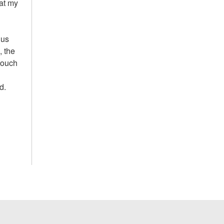
hat my
 us
, the
 touch
d.