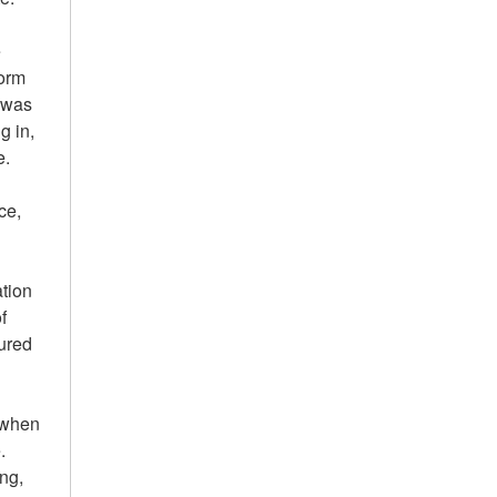
e
form
e was
g in,
e.
ce,
ation
f
tured
e when
.
ng,