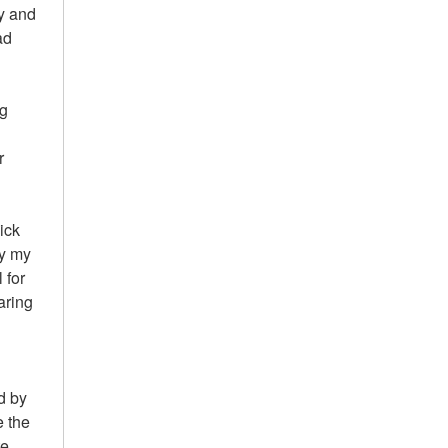
ty and
ad
ng
r
kick
ly my
 for
aring
d by
e the
e.