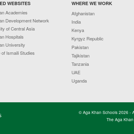
ED WEBSITES
WHERE WE WORK
an Academies
Afghanistan
an Development Network
India
ity of Central Asia
Kenya
an Hospitals
Kyrgyz Republic
n University
Pakistan
e of Ismaili Studies
Tajikistan
Tanzania
UAE
Uganda
© Aga Khan Schools 2026 - Al
s
The Aga Khan 