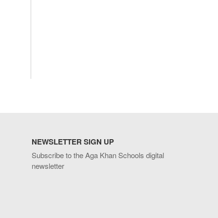
NEWSLETTER SIGN UP
Subscribe to the Aga Khan Schools digital
newsletter