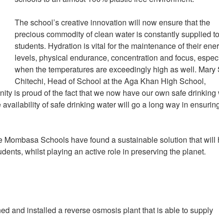
The school’s creative innovation will now ensure that the
precious commodity of clean water is constantly supplied to
students. Hydration is vital for the maintenance of their ene
levels, physical endurance, concentration and focus, espec
when the temperatures are exceedingly high as well. Mary 
Chitechi, Head of School at the Aga Khan High School,
y is proud of the fact that we now have our own safe drinking
e availability of safe drinking water will go a long way in ensurin
e Mombasa Schools have found a sustainable solution that will
udents, whilst playing an active role in preserving the planet.
and installed a reverse osmosis plant that is able to supply