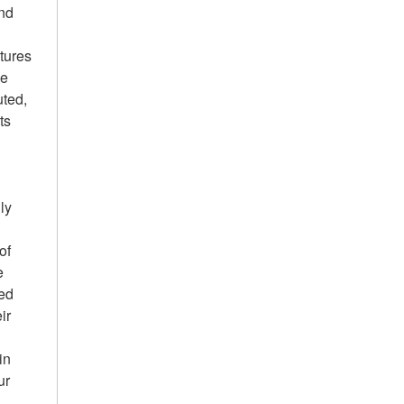
and
tures
he
uted,
ts
ly
of
e
led
ir
in
ur