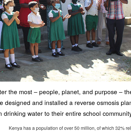
tter the most – people, planet, and purpose – th
designed and installed a reverse osmosis pla
an drinking water to their entire school community
Kenya has a population of over 50 million, of which 32% re