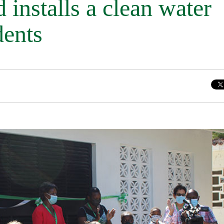
 installs a clean water
dents