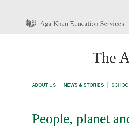
Aga Khan Education Services
The A
ABOUT US
NEWS & STORIES
SCHOOL
People, planet a