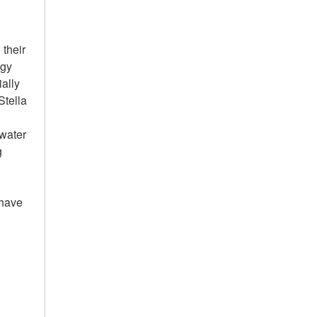
 their
rgy
ially
Stella
 water
g
 have