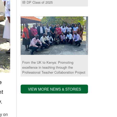
IB DP Class of 2025
From the UK to Kenya: Promoting
excellence in teaching through the
Professional Teacher Collaboration Project
e
VIEW MORE NEWS & STORIES
nt
.
ly on