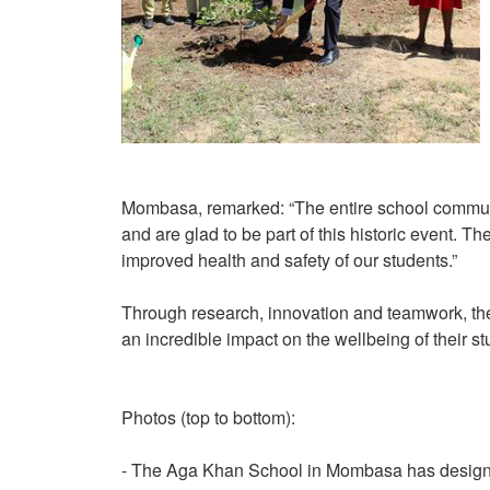
Mombasa, remarked: “The entire school communit
and are glad to be part of this historic event. Th
improved health and safety of our students.”
Through research, innovation and teamwork, th
an incredible impact on the wellbeing of their st
Photos (top to bottom):
- The Aga Khan School in Mombasa has designed 