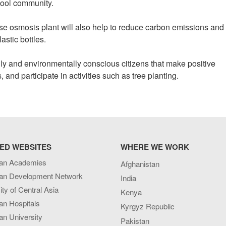
chool community.
erse osmosis plant will also help to reduce carbon emissions and
astic bottles.
lly and environmentally conscious citizens that make positive
and participate in activities such as tree planting.
ED WEBSITES
WHERE WE WORK
an Academies
Afghanistan
an Development Network
India
ity of Central Asia
Kenya
an Hospitals
Kyrgyz Republic
n University
Pakistan