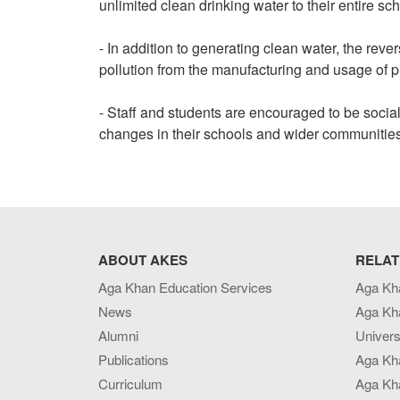
unlimited clean drinking water to their entire s
- In addition to generating clean water, the rev
pollution from the manufacturing and usage of pl
- Staff and students are encouraged to be socia
changes in their schools and wider communities, 
ABOUT AKES
RELAT
Aga Khan Education Services
Aga Kh
News
Aga Kh
Alumni
Univers
Publications
Aga Kh
Curriculum
Aga Kha