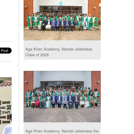
Aga Khan Academy, Nairobi celebrates
Class of 2026
Aga Khan Academy, Nairobi celebrates the