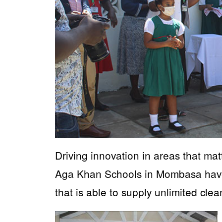
Driving innovation in areas that ma
Aga Khan Schools in Mombasa have 
that is able to supply unlimited cle