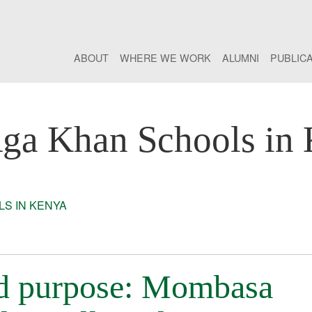
ABOUT
WHERE WE WORK
ALUMNI
PUBLIC
ga Khan Schools in
S IN KENYA
nd purpose: Mombasa