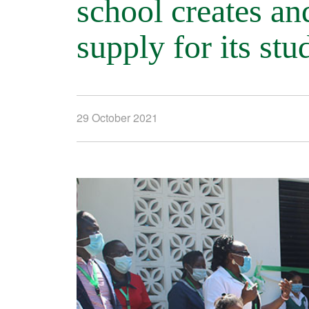
school creates and
supply for its stu
29 October 2021