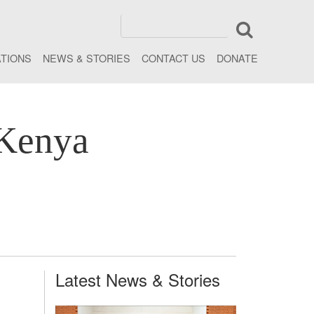
ATIONS
NEWS & STORIES
CONTACT US
DONATE
 Kenya
Latest News & Stories