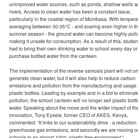
unimproved water sources, such as ponds, shallow wells 
rivers. Access to clean water has been a constant issue,
particularly in the coastal region of Mombasa. With tempera
averaging between 30-35°C - and soaring even higher in t
summer season - the ground water can become highly poll
making it unsafe for consumption. As a result of this, studen
had to bring their own drinking water to school every day or
purchase bottled water from the canteen.
The implementation of the reverse osmosis plant will not on
generate clean water, but it will also help to reduce carbon
emissions and pollution from the manufacturing and usage 
plastic bottles. Leading by example and in a bid to eliminat
pollution, the school canteen will no longer sell plastic bott
water. Speaking about the move and the wider impact of the
innovation, Tony Eysele, former CEO of AKES, Kenya,
commented: “It links to our sustainability drive - a reduction 
greenhouse gas emissions, and secondly we are moving o
schools to an almost 100% plastic free environment.”