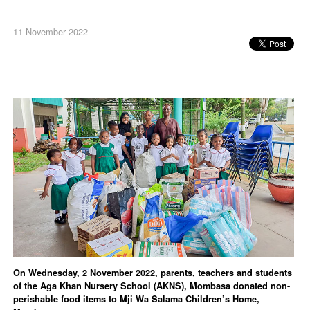
11 November 2022
On Wednesday, 2 November 2022, parents, teachers and students
of the Aga Khan Nursery School (AKNS), Mombasa donated non-
perishable food items to Mji Wa Salama Children’s Home,