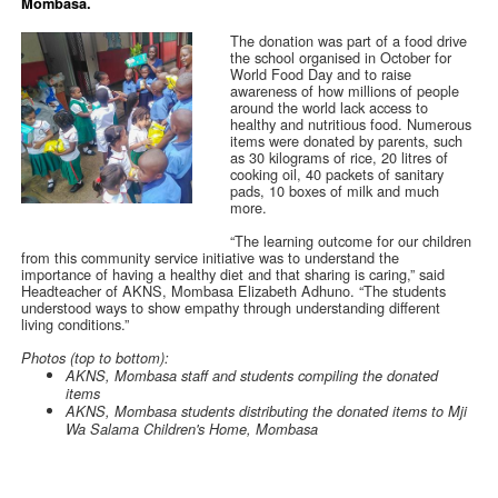
Mombasa.
The donation was part of a food drive
the school organised in October for
World Food Day and to raise
awareness of how millions of people
around the world lack access to
healthy and nutritious food. Numerous
items were donated by parents, such
as 30 kilograms of rice, 20 litres of
cooking oil, 40 packets of sanitary
pads, 10 boxes of milk and much
more.
“The learning outcome for our children
from this community service initiative was to understand the
importance of having a healthy diet and that sharing is caring,” said
Headteacher of AKNS, Mombasa Elizabeth Adhuno. “The students
understood ways to show empathy through understanding different
living conditions.”
Photos (top to bottom):
AKNS, Mombasa staff and students compiling the donated
items
AKNS, Mombasa students distributing the donated items to Mji
Wa Salama Children's Home, Mombasa