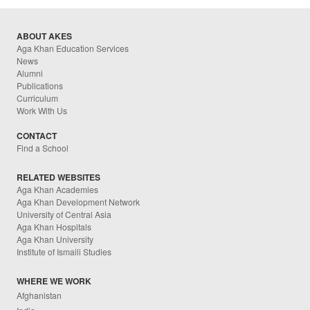
ABOUT AKES
Aga Khan Education Services
News
Alumni
Publications
Curriculum
Work With Us
CONTACT
Find a School
RELATED WEBSITES
Aga Khan Academies
Aga Khan Development Network
University of Central Asia
Aga Khan Hospitals
Aga Khan University
Institute of Ismaili Studies
WHERE WE WORK
Afghanistan