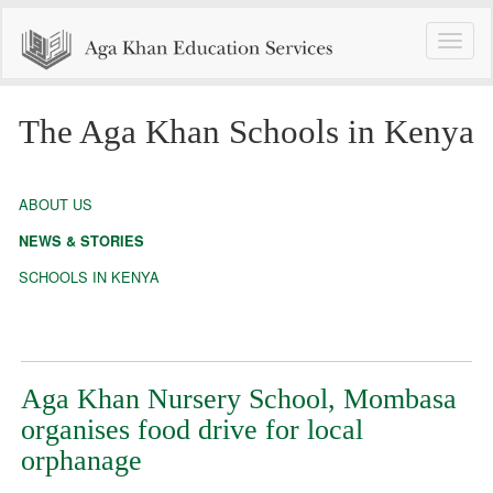
Toggle
naviga
The Aga Khan Schools in Kenya
ABOUT US
NEWS & STORIES
SCHOOLS IN KENYA
Aga Khan Nursery School, Mombasa
organises food drive for local
orphanage