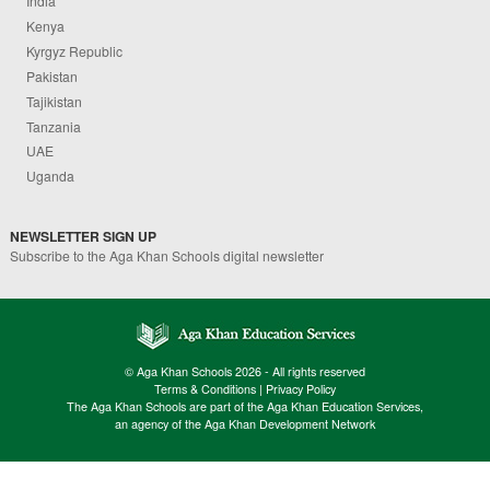
India
Kenya
Kyrgyz Republic
Pakistan
Tajikistan
Tanzania
UAE
Uganda
NEWSLETTER SIGN UP
Subscribe to the Aga Khan Schools digital newsletter
© Aga Khan Schools 2026 - All rights reserved
Terms & Conditions
|
Privacy Policy
The Aga Khan Schools are part of the Aga Khan Education Services,
an agency of the Aga Khan Development Network