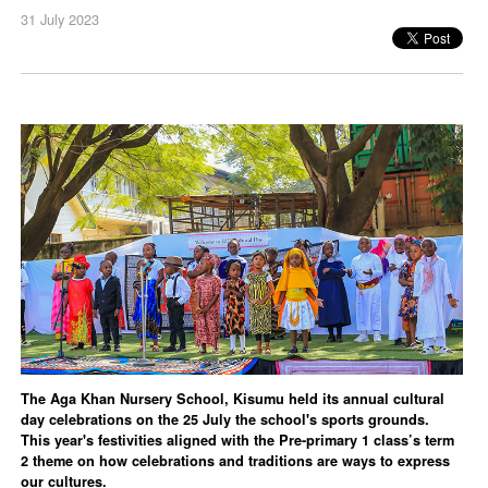
31 July 2023
The Aga Khan Nursery School, Kisumu held its annual cultural
day celebrations on the 25 July the school's sports grounds.
This year's festivities aligned with the Pre-primary 1 class’s term
2 theme on how celebrations and traditions are ways to express
our cultures.