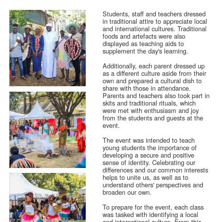
Students, staff and teachers dressed
in traditional attire to appreciate local
and international cultures. Traditional
foods and artefacts were also
displayed as teaching aids to
supplement the day's learning.
Additionally, each parent dressed up
as a different culture aside from their
own and prepared a cultural dish to
share with those in attendance.
Parents and teachers also took part in
skits and traditional rituals, which
were met with enthusiasm and joy
from the students and guests at the
event.
The event was intended to teach
young students the importance of
developing a secure and positive
sense of identity. Celebrating our
differences and our common interests
helps to unite us, as well as to
understand others' perspectives and
broaden our own.
To prepare for the event, each class
was tasked with identifying a local
and international culture. From this,