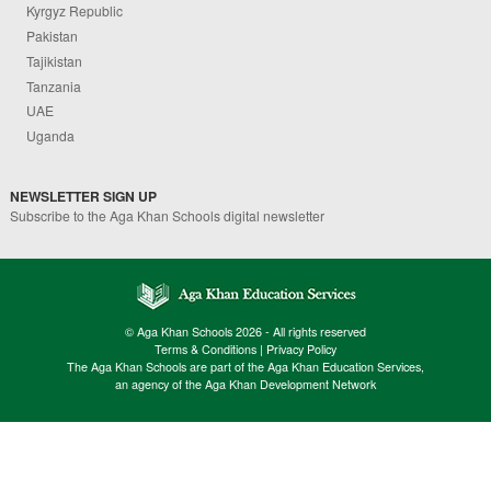
Kyrgyz Republic
Pakistan
Tajikistan
Tanzania
UAE
Uganda
NEWSLETTER SIGN UP
Subscribe to the Aga Khan Schools digital newsletter
© Aga Khan Schools 2026 - All rights reserved
Terms & Conditions
|
Privacy Policy
The Aga Khan Schools are part of the Aga Khan Education Services,
an agency of the Aga Khan Development Network