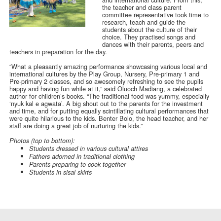
the teacher and class parent
committee representative took time to
research, teach and guide the
students about the culture of their
choice. They practised songs and
dances with their parents, peers and
teachers in preparation for the day.
“What a pleasantly amazing performance showcasing various local and
international cultures by the Play Group, Nursery, Pre-primary 1 and
Pre-primary 2 classes, and so awesomely refreshing to see the pupils
happy and having fun while at it,” said Oluoch Madiang, a celebrated
author for children’s books. “The traditional food was yummy, especially
‘nyuk kal e agwata’. A big shout out to the parents for the investment
and time, and for putting equally scintillating cultural performances that
were quite hilarious to the kids. Benter Bolo, the head teacher, and her
staff are doing a great job of nurturing the kids.”
Photos (top to bottom):
Students dressed in various cultural attires
Fathers adorned in traditional clothing
Parents preparing to cook together
Students in sisal skirts