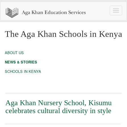
Toggle
naviga
The Aga Khan Schools in Kenya
ABOUT US
NEWS & STORIES
SCHOOLS IN KENYA
Aga Khan Nursery School, Kisumu
celebrates cultural diversity in style