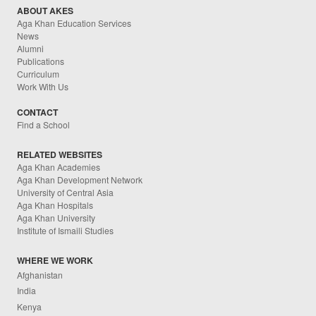
ABOUT AKES
Aga Khan Education Services
News
Alumni
Publications
Curriculum
Work With Us
CONTACT
Find a School
RELATED WEBSITES
Aga Khan Academies
Aga Khan Development Network
University of Central Asia
Aga Khan Hospitals
Aga Khan University
Institute of Ismaili Studies
WHERE WE WORK
Afghanistan
India
Kenya