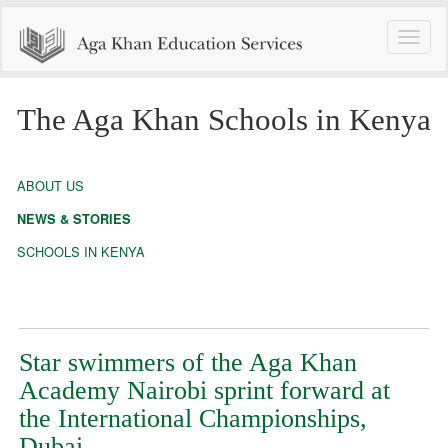
Toggle
naviga
The Aga Khan Schools in Kenya
ABOUT US
NEWS & STORIES
SCHOOLS IN KENYA
Star swimmers of the Aga Khan
Academy Nairobi sprint forward at
the International Championships,
Dubai