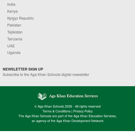
India
Kenya
Kyrgyz Republic
Pakistan
Tajikistan
Tanzania
UAE
Uganda
NEWSLETTER SIGN UP
Subscribe to the Aga Khan Schools digital newsletter
© Aga Khan Schools 2026 - All rights reserved
Terms & Conditions
|
Privacy Policy
The Aga Khan Schools are part of the Aga Khan Education Services,
an agency of the Aga Khan Development Network