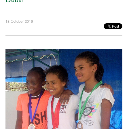
18 October 2016