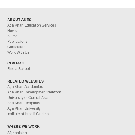
ABOUT AKES
Aga Khan Education Services
News
Alumni
Publications
Curriculum
Work With Us
CONTACT
Find a School
RELATED WEBSITES
Aga Khan Academies
Aga Khan Development Network
University of Central Asia
Aga Khan Hospitals
Aga Khan University
Institute of Ismaili Studies
WHERE WE WORK
Afghanistan