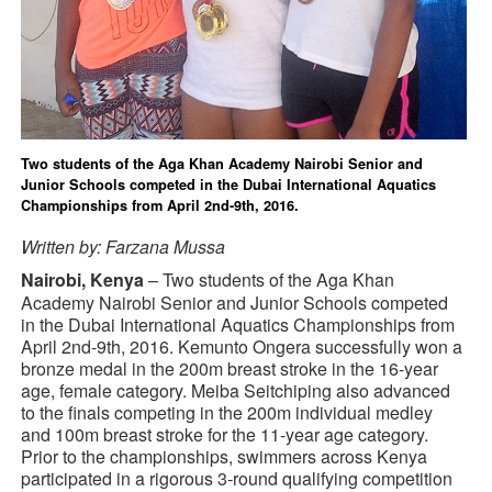
Two students of the Aga Khan Academy Nairobi Senior and
Junior Schools competed in the Dubai International Aquatics
Championships from April 2nd-9th, 2016.
Written by: Farzana Mussa
Nairobi, Kenya
– Two students of the Aga Khan
Academy Nairobi Senior and Junior Schools competed
in the Dubai International Aquatics Championships from
April 2nd-9th, 2016. Kemunto Ongera successfully won a
bronze medal in the 200m breast stroke in the 16-year
age, female category. Meiba Seitchiping also advanced
to the finals competing in the 200m individual medley
and 100m breast stroke for the 11-year age category.
Prior to the championships, swimmers across Kenya
participated in a rigorous 3-round qualifying competition