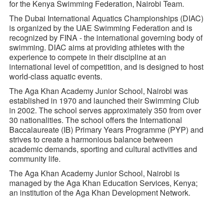
for the Kenya Swimming Federation, Nairobi Team.
The Dubai International Aquatics Championships (DIAC)
is organized by the UAE Swimming Federation and is
recognized by FINA - the international governing body of
swimming. DIAC aims at providing athletes with the
experience to compete in their discipline at an
international level of competition, and is designed to host
world-class aquatic events.
The Aga Khan Academy Junior School, Nairobi was
established in 1970 and launched their Swimming Club
in 2002. The school serves approximately 350 from over
30 nationalities. The school offers the International
Baccalaureate (IB) Primary Years Programme (PYP) and
strives to create a harmonious balance between
academic demands, sporting and cultural activities and
community life.
The Aga Khan Academy Junior School, Nairobi is
managed by the Aga Khan Education Services, Kenya;
an institution of the Aga Khan Development Network.