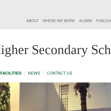
ABOUT
WHERE WE WORK
ALUMNI
PUBLIC
gher Secondary Sch
FACILITIES
NEWS
CONTACT US