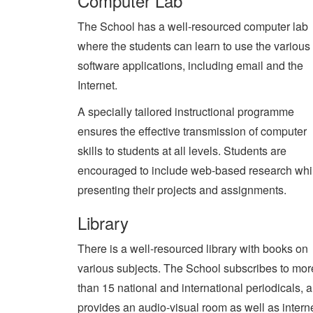
Computer Lab
The School has a well-resourced computer lab
where the students can learn to use the various
software applications, including email and the
Internet.
A specially tailored instructional programme
ensures the effective transmission of computer
skills to students at all levels. Students are
encouraged to include web-based research whi
presenting their projects and assignments.
Library
There is a well-resourced library with books on
various subjects. The School subscribes to mor
than 15 national and international periodicals, 
provides an audio-visual room as well as interne