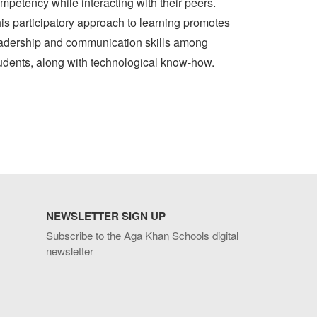
mpetency while interacting with their peers.
is participatory approach to learning promotes
adership and communication skills among
udents, along with technological know-how.
NEWSLETTER SIGN UP
Subscribe to the Aga Khan Schools digital
newsletter