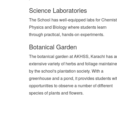
Science Laboratories
The School has well-equipped labs for Chemist
Physics and Biology where students learn
through practical, hands-on experiments.
Botanical Garden
The botanical garden at AKHSS, Karachi has a
extensive variety of herbs and foliage maintain
by the school's plantation society. With a
greenhouse and a pond, it provides students wi
opportunities to observe a number of different
species of plants and flowers.