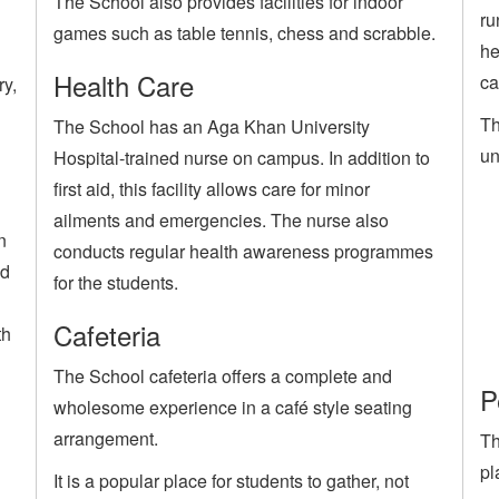
The School also provides facilities for indoor
ru
games such as table tennis, chess and scrabble.
he
Health Care
ca
ry,
Th
The School has an Aga Khan University
un
Hospital-trained nurse on campus. In addition to
first aid, this facility allows care for minor
ailments and emergencies. The nurse also
n
conducts regular health awareness programmes
ed
for the students.
Cafeteria
th
The School cafeteria offers a complete and
P
wholesome experience in a café style seating
arrangement.
Th
pl
It is a popular place for students to gather, not