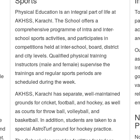
Sports
I
Physical Education is an integral part of life at
To
AKHSS, Karachi. The School offers a
pa
comprehensive programme of intra and inter-
ac
school sports activities, and participates in
ar
competitions held at inter-school, board, district
Ou
and city levels. Qualified physical training
as
instructors (male and female) supervise the
in
trainings and regular sports periods are
le
go
scheduled during the week.
va
AKHSS, Karachi has separate, well-maintained
re
grounds for cricket, football, and hockey, as well
em
as courts for throw ball, volleyball, and
N
e
basketball. In addition, students are taken to a
P
and
special AstroTurf ground for hockey practice.
No
t.