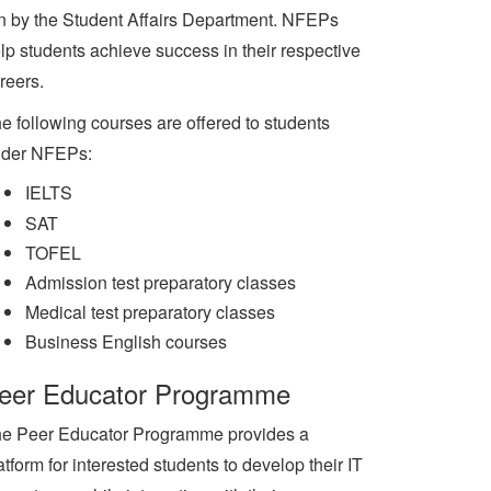
n by the Student Affairs Department. NFEPs
lp students achieve success in their respective
reers.
e following courses are offered to students
der NFEPs:
IELTS
SAT
TOFEL
Admission test preparatory classes
Medical test preparatory classes
Business English courses
eer Educator Programme
e Peer Educator Programme provides a
atform for interested students to develop their IT