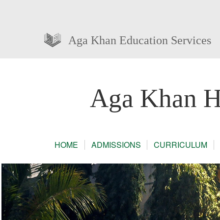
Aga Khan Education Services
Aga Khan Hi
HOME
ADMISSIONS
CURRICULUM