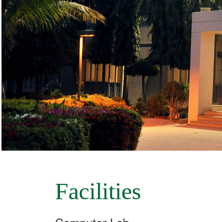
Facilities