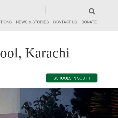
ATIONS
NEWS & STORIES
CONTACT US
DONATE
ool, Karachi
SCHOOLS IN SOUTH