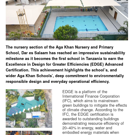
The nursery section of the Aga Khan Nursery and Primary
School, Dar es Salaam has reached an impressive sustainability
milestone as it becomes the first school in Tanzania to earn the
Excellence in Design for Greater Efficiencies (EDGE) Advanced
Certification. This achievement highlights the school’s, and
wider Aga Khan Schools’, deep commitment to environmentally
responsible design and everyday operational efficiency.
EDGE is a platform of the
International Finance Corporation
(IFC), which aims to mainstream
green buildings to mitigate the effects
of climate change. According to the
IFC, the EDGE certification is
awarded to outstanding buildings
demonstrating resource efficiency of
20–40% in energy, water and
embodied energy materials when