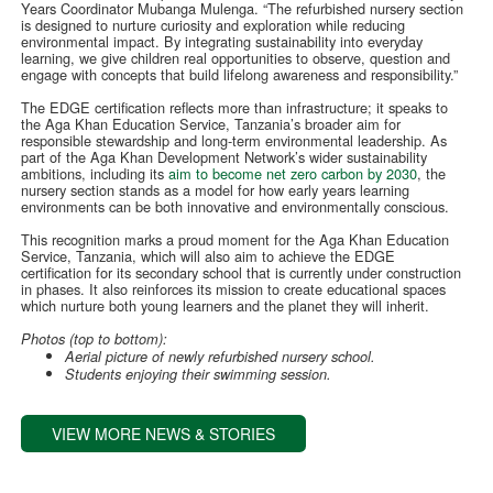
Years Coordinator Mubanga Mulenga. “The refurbished nursery section
is designed to nurture curiosity and exploration while reducing
environmental impact. By integrating sustainability into everyday
learning, we give children real opportunities to observe, question and
engage with concepts that build lifelong awareness and responsibility.”
The EDGE certification reflects more than infrastructure; it speaks to
the Aga Khan Education Service, Tanzania’s broader aim for
responsible stewardship and long-term environmental leadership. As
part of the Aga Khan Development Network’s wider sustainability
ambitions, including its
aim to become net zero carbon by 2030
, the
nursery section stands as a model for how early years learning
environments can be both innovative and environmentally conscious.
This recognition marks a proud moment for the Aga Khan Education
Service, Tanzania, which will also aim to achieve the EDGE
certification for its secondary school that is currently under construction
in phases. It also reinforces its mission to create educational spaces
which nurture both young learners and the planet they will inherit.
Photos (top to bottom):
Aerial picture of newly refurbished nursery school.
Students enjoying their swimming session.
VIEW MORE NEWS & STORIES