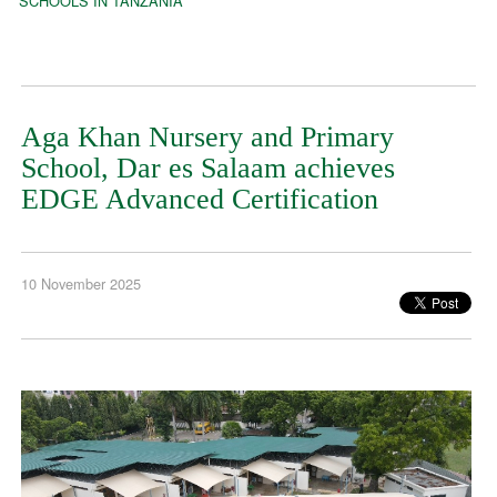
SCHOOLS IN TANZANIA
Aga Khan Nursery and Primary
School, Dar es Salaam achieves
EDGE Advanced Certification
10 November 2025