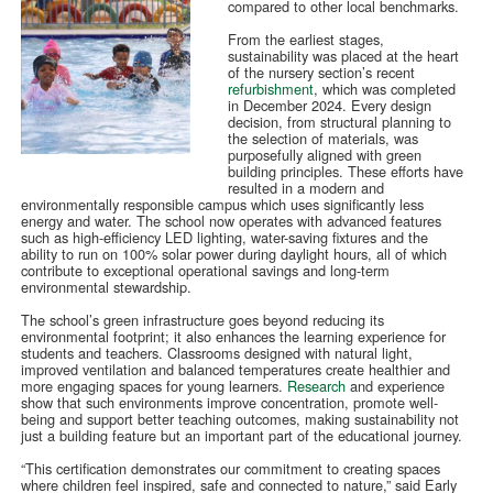
compared to other local benchmarks.
From the earliest stages,
sustainability was placed at the heart
of the nursery section’s recent
refurbishment
, which was completed
in December 2024. Every design
decision, from structural planning to
the selection of materials, was
purposefully aligned with green
building principles. These efforts have
resulted in a modern and
environmentally responsible campus which uses significantly less
energy and water. The school now operates with advanced features
such as high-efficiency LED lighting, water-saving fixtures and the
ability to run on 100% solar power during daylight hours, all of which
contribute to exceptional operational savings and long-term
environmental stewardship.
The school’s green infrastructure goes beyond reducing its
environmental footprint; it also enhances the learning experience for
students and teachers. Classrooms designed with natural light,
improved ventilation and balanced temperatures create healthier and
more engaging spaces for young learners.
Research
and experience
show that such environments improve concentration, promote well-
being and support better teaching outcomes, making sustainability not
just a building feature but an important part of the educational journey.
“This certification demonstrates our commitment to creating spaces
where children feel inspired, safe and connected to nature,” said Early