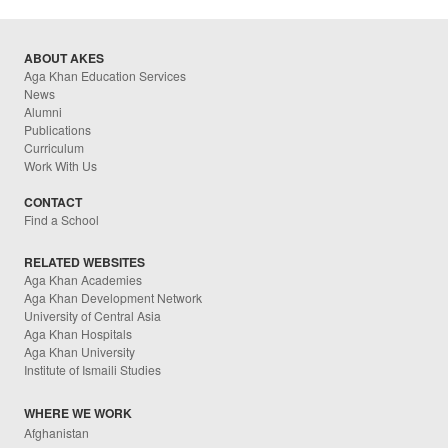
ABOUT AKES
Aga Khan Education Services
News
Alumni
Publications
Curriculum
Work With Us
CONTACT
Find a School
RELATED WEBSITES
Aga Khan Academies
Aga Khan Development Network
University of Central Asia
Aga Khan Hospitals
Aga Khan University
Institute of Ismaili Studies
WHERE WE WORK
Afghanistan