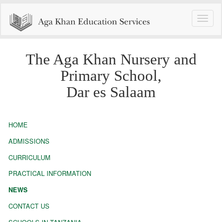
Toggle
naviga
The Aga Khan Nursery and
Primary School,
Dar es Salaam
HOME
ADMISSIONS
CURRICULUM
PRACTICAL INFORMATION
NEWS
CONTACT US