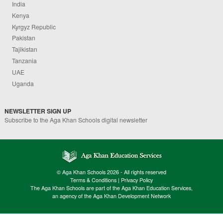
India
Kenya
Kyrgyz Republic
Pakistan
Tajikistan
Tanzania
UAE
Uganda
NEWSLETTER SIGN UP
Subscribe to the Aga Khan Schools digital newsletter
© Aga Khan Schools 2026 - All rights reserved
Terms & Conditions
|
Privacy Policy
The Aga Khan Schools are part of the Aga Khan Education Services,
an agency of the Aga Khan Development Network