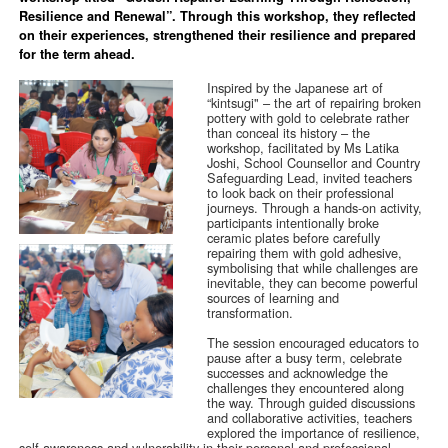
Resilience and Renewal”. Through this workshop, they reflected
on their experiences, strengthened their resilience and prepared
for the term ahead.
Inspired by the Japanese art of
“kintsugi" – the art of repairing broken
pottery with gold to celebrate rather
than conceal its history – the
workshop, facilitated by Ms Latika
Joshi, School Counsellor and Country
Safeguarding Lead, invited teachers
to look back on their professional
journeys. Through a hands-on activity,
participants intentionally broke
ceramic plates before carefully
repairing them with gold adhesive,
symbolising that while challenges are
inevitable, they can become powerful
sources of learning and
transformation.
The session encouraged educators to
pause after a busy term, celebrate
successes and acknowledge the
challenges they encountered along
the way. Through guided discussions
and collaborative activities, teachers
explored the importance of resilience,
self-awareness and vulnerability in their personal and professional