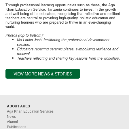
Through professional learning opportunities such as these, the Aga
Khan Education Service, Tanzania continues to invest in the growth
and well-being of its educators, recognising that reflective and resilient
teachers are central to providing high-quality, holistic education and
nurturing learners who are prepared to thrive in an ever-changing
world.
Photos (top to bottom):
Ms Latika Joshi facilitating the professional development
session.
Educators repairing ceramic plates, symbolising resilience and
renewal.
Teachers reflecting and sharing key lessons from the workshop.
VIEW MORE NEWS & STORIES
ABOUT AKES
Aga Khan Education Services
News
Alumni
Publications