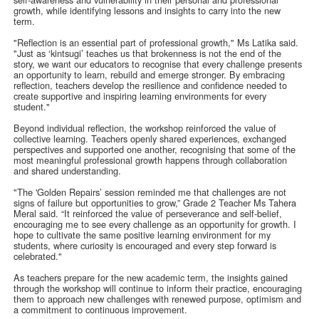
growth, while identifying lessons and insights to carry into the new
term.
"Reflection is an essential part of professional growth," Ms Latika said.
"Just as ‘kintsugi’ teaches us that brokenness is not the end of the
story, we want our educators to recognise that every challenge presents
an opportunity to learn, rebuild and emerge stronger. By embracing
reflection, teachers develop the resilience and confidence needed to
create supportive and inspiring learning environments for every
student."
Beyond individual reflection, the workshop reinforced the value of
collective learning. Teachers openly shared experiences, exchanged
perspectives and supported one another, recognising that some of the
most meaningful professional growth happens through collaboration
and shared understanding.
"The 'Golden Repairs’ session reminded me that challenges are not
signs of failure but opportunities to grow,” Grade 2 Teacher Ms Tahera
Meral said. “It reinforced the value of perseverance and self-belief,
encouraging me to see every challenge as an opportunity for growth. I
hope to cultivate the same positive learning environment for my
students, where curiosity is encouraged and every step forward is
celebrated."
As teachers prepare for the new academic term, the insights gained
through the workshop will continue to inform their practice, encouraging
them to approach new challenges with renewed purpose, optimism and
a commitment to continuous improvement.