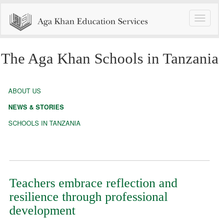
Toggle
naviga
The Aga Khan Schools in Tanzania
ABOUT US
NEWS & STORIES
SCHOOLS IN TANZANIA
Teachers embrace reflection and
resilience through professional
development