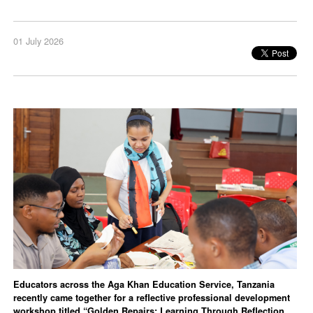
01 July 2026
Educators across the Aga Khan Education Service, Tanzania
recently came together for a reflective professional development
workshop titled “Golden Repairs: Learning Through Reflection,