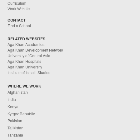
Curriculum
Work With Us
CONTACT
Find a School
RELATED WEBSITES
Aga Khan Academies
Aga Khan Development Network
University of Central Asia
Aga Khan Hospitals
Aga Khan University
Institute of Ismaili Studies
WHERE WE WORK
Afghanistan
India
Kenya
Kyrgyz Republic
Pakistan
Tajikistan
Tanzania