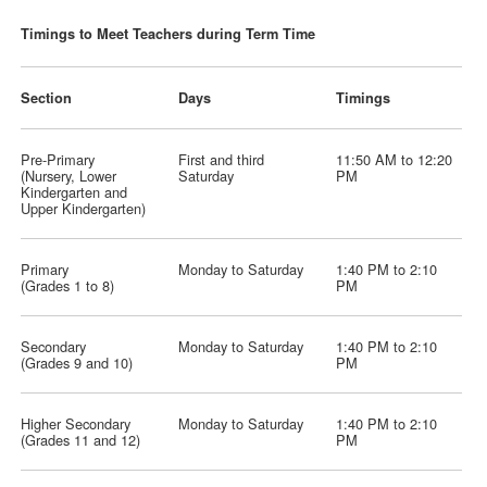
Timings to Meet Teachers during Term Time
Section
Days
Timings
Pre-Primary
First and third
11:50 AM to 12:20
(Nursery, Lower
Saturday
PM
Kindergarten and
Upper Kindergarten)
Primary
Monday to Saturday
1:40 PM to 2:10
(Grades 1 to 8)
PM
Secondary
Monday to Saturday
1:40 PM to 2:10
(Grades 9 and 10)
PM
Higher Secondary
Monday to Saturday
1:40 PM to 2:10
(Grades 11 and 12)
PM