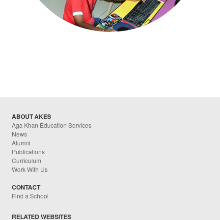
ABOUT AKES
Aga Khan Education Services
News
Alumni
Publications
Curriculum
Work With Us
CONTACT
Find a School
RELATED WEBSITES