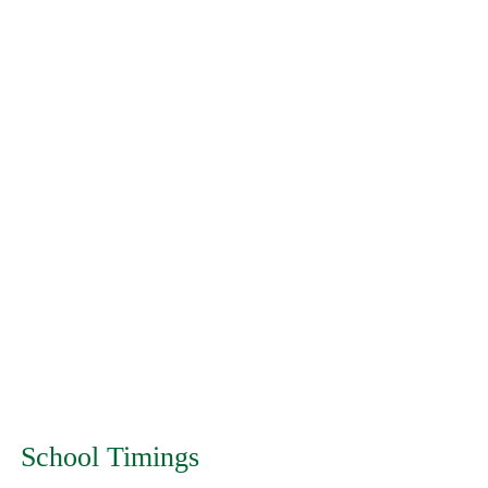
School Timings