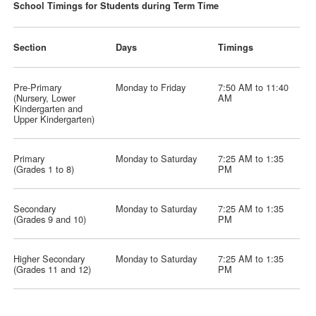
School Timings for Students during Term Time
Section
Days
Timings
Pre-Primary
Monday to Friday
7:50 AM to 11:40
(Nursery, Lower
AM
Kindergarten and
Upper Kindergarten)
Primary
Monday to Saturday
7:25 AM to 1:35
(Grades 1 to 8)
PM
Secondary
Monday to Saturday
7:25 AM to 1:35
(Grades 9 and 10)
PM
Higher Secondary
Monday to Saturday
7:25 AM to 1:35
(Grades 11 and 12)
PM