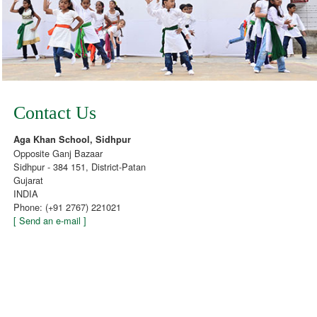
Contact Us
Aga Khan School, Sidhpur
Opposite Ganj Bazaar
Sidhpur - 384 151, District-Patan
Gujarat
INDIA
Phone: (+91 2767) 221021
[ Send an e-mail ]