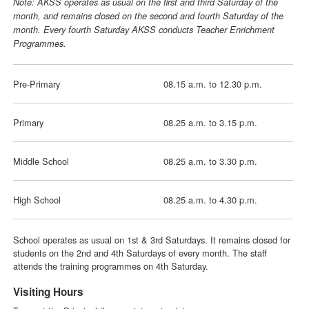
Note: AKSS operates as usual on the first and third Saturday of the
month, and remains closed on the second and fourth Saturday of the
month. Every fourth Saturday AKSS conducts Teacher Enrichment
Programmes.
Pre-Primary
08.15 a.m. to 12.30 p.m.
Primary
08.25 a.m. to 3.15 p.m.
Middle School
08.25 a.m. to 3.30 p.m.
High School
08.25 a.m. to 4.30 p.m.
School operates as usual on 1st & 3rd Saturdays. It remains closed for
students on the 2nd and 4th Saturdays of every month. The staff
attends the training programmes on 4th Saturday.
Visiting Hours