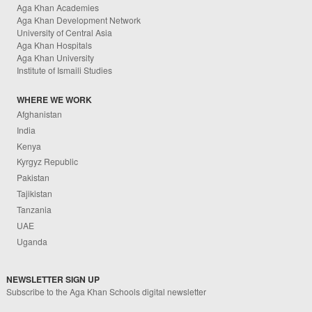
Aga Khan Academies
Aga Khan Development Network
University of Central Asia
Aga Khan Hospitals
Aga Khan University
Institute of Ismaili Studies
WHERE WE WORK
Afghanistan
India
Kenya
Kyrgyz Republic
Pakistan
Tajikistan
Tanzania
UAE
Uganda
NEWSLETTER SIGN UP
Subscribe to the Aga Khan Schools digital newsletter