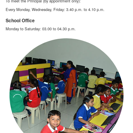
To meet the Principal (by appointment only):
Every Monday, Wednesday, Friday: 3.40 p.m. to 4.10 p.m.
School Office
Monday to Saturday: 03.00 to 04.30 p.m.