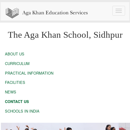
Toggle
naviga
The Aga Khan School, Sidhpur
ABOUT US
CURRICULUM
PRACTICAL INFORMATION
FACILITIES
NEWS
CONTACT US
SCHOOLS IN INDIA