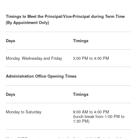
Timings to Meet the Principal/Vice-Principal during Term Time
(By Appointment Only)
Days
Timings
Monday, Wednesday and Friday
3:00 PM to 4:00 PM
Administration Office Opening Times
Days
Timings
Monday to Saturday
9:00 AM to 4:00 PM
(lunch break from 1:00 PM to
1:30 PM)